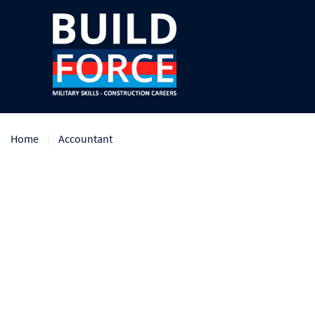
Home
Accountant