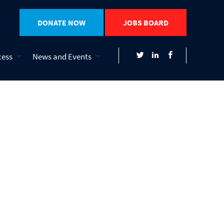
DONATE NOW
JOBS BOARD
cess
News and Events