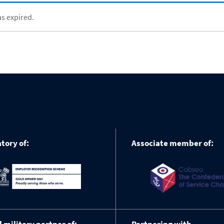
as expired.
tory of:
Associate member of: