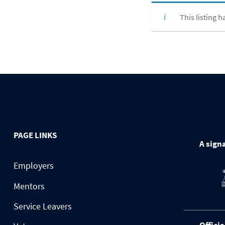
This listing h
PAGE LINKS
A signa
Employers
Mentors
Service Leavers