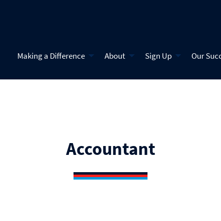
Making a Difference
About
Sign Up
Our Suc
Accountant