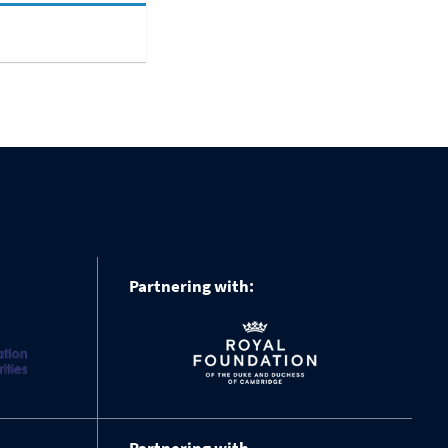
Partnering with: