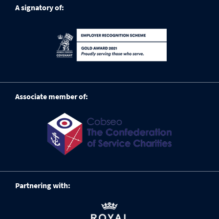
A signatory of:
Associate member of:
Partnering with: