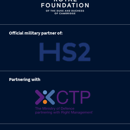
Official military partner of:
Partnering with