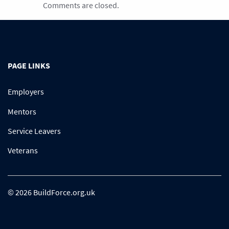
Comments are closed.
PAGE LINKS
Employers
Mentors
Service Leavers
Veterans
© 2026 BuildForce.org.uk