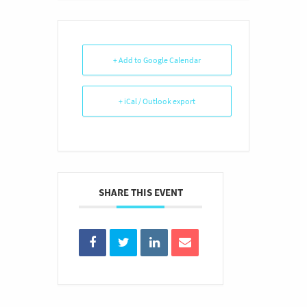
+ Add to Google Calendar
+ iCal / Outlook export
SHARE THIS EVENT