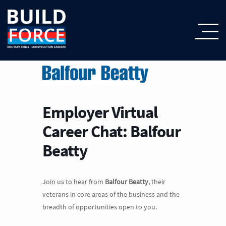
Employer Virtual
Career Chat: Balfour
Beatty
Join us to hear from
Balfour Beatty
, their
veterans in core areas of the business and the
breadth of opportunities open to you.