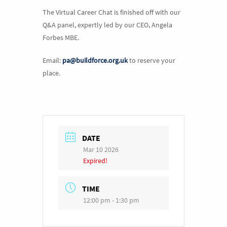
The Virtual Career Chat is finished off with our
Q&A panel, expertly led by our CEO, Angela
Forbes MBE.
Email:
pa@buildforce.org.uk
to reserve your
place.
DATE
Mar 10 2026
Expired!
TIME
12:00 pm - 1:30 pm