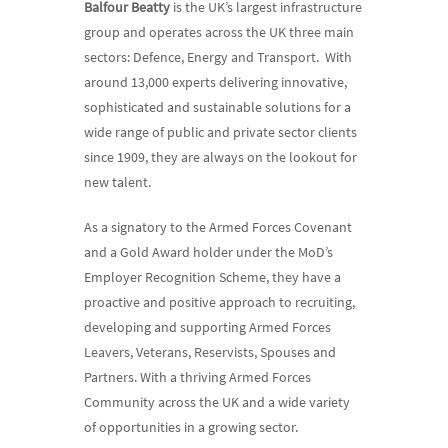
Balfour Beatty
is the UK’s largest infrastructure
group and operates across the UK three main
sectors: Defence, Energy and Transport. With
around 13,000 experts delivering innovative,
sophisticated and sustainable solutions for a
wide range of public and private sector clients
since 1909, they are always on the lookout for
new talent.
As a signatory to the Armed Forces Covenant
and a Gold Award holder under the MoD’s
Employer Recognition Scheme, they have a
proactive and positive approach to recruiting,
developing and supporting Armed Forces
Leavers, Veterans, Reservists, Spouses and
Partners. With a thriving Armed Forces
Community across the UK and a wide variety
of opportunities in a growing sector.