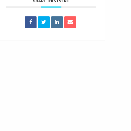
SHARE THIS EVENT