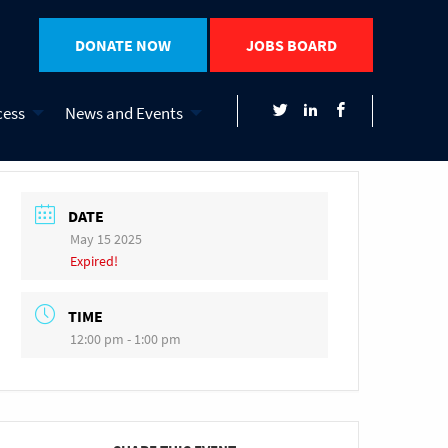
DONATE NOW
JOBS BOARD
cess
News and Events
DATE
May 15 2025
Expired!
TIME
12:00 pm - 1:00 pm