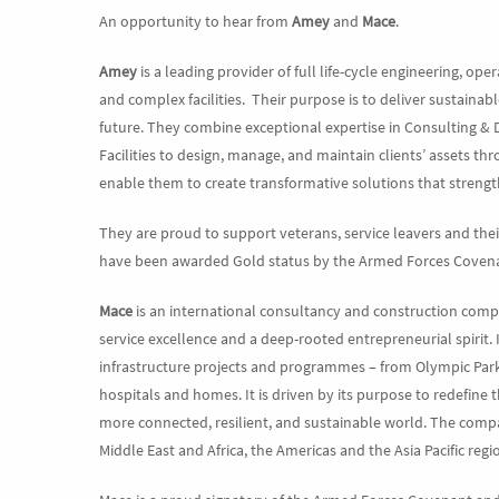
An opportunity to hear from
Amey
and
Mace
.
Amey
is a leading provider of full life-cycle engineering, op
and complex facilities. Their purpose is to deliver sustainab
future. They combine exceptional expertise in Consulting & 
Facilities to design, manage, and maintain clients’ assets thr
enable them to create transformative solutions that streng
They are proud to support veterans, service leavers and th
have been awarded Gold status by the Armed Forces Covenan
Mace
is an international consultancy and construction com
service excellence and a deep-rooted entrepreneurial spirit. 
infrastructure projects and programmes – from Olympic Parks 
hospitals and homes. It is driven by its purpose to redefine 
more connected, resilient, and sustainable world. The comp
Middle East and Africa, the Americas and the Asia Pacific regi