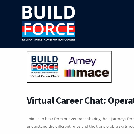
Virtual Career Chat: Opera
Join us to hear from our veterans sharing their journeys from
understand the different roles and the transferable skills re