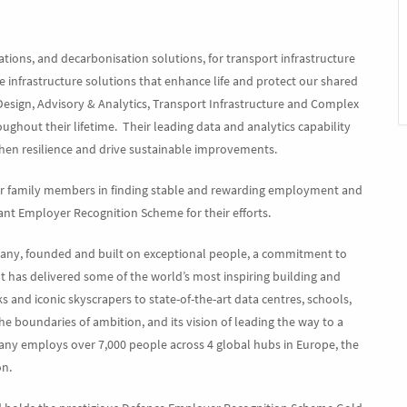
erations, and decarbonisation solutions, for transport infrastructure
le infrastructure solutions that enhance life and protect our shared
Design, Advisory & Analytics, Transport Infrastructure and Complex
oughout their lifetime. Their leading data and analytics capability
then resilience and drive sustainable improvements.
eir family members in finding stable and rewarding employment and
t Employer Recognition Scheme for their efforts.
pany, founded and built on exceptional people, a commitment to
It has delivered some of the world’s most inspiring building and
and iconic skyscrapers to state-of-the-art data centres, schools,
the boundaries of ambition, and its vision of leading the way to a
any employs over 7,000 people across 4 global hubs in Europe, the
on.