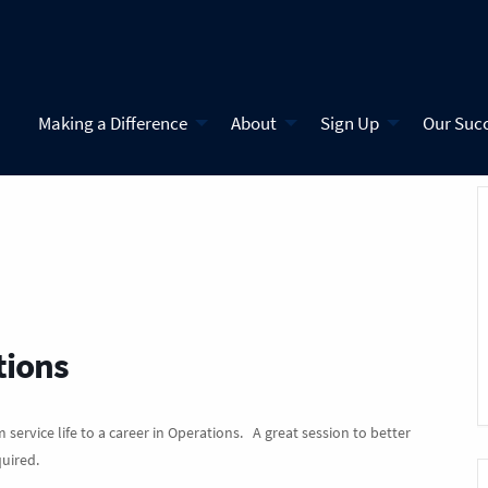
Making a Difference
About
Sign Up
Our Suc
tions
 service life to a career in Operations. A great session to better
quired.