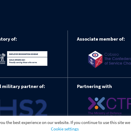
tory of:
Associate member of:
l military partner of:
Partnering with
ou the best experience on our website. If you continue to use this site we
Cookie settings