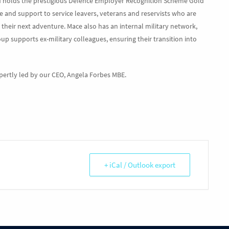
d holds the prestigious Defence Employer Recognition Scheme Gold
e and support to service leavers, veterans and reservists who are
their next adventure. Mace also has an internal military network,
roup supports ex-military colleagues, ensuring their transition into
xpertly led by our CEO, Angela Forbes MBE.
+ iCal / Outlook export