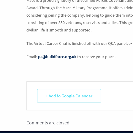
Mace is a proud signatory of the Armed Forces Covenant an
Award. Through the Mace Military Programme, it offers advic
considering joining the company, helping to guide them into 
consisting of over 350 veterans, reservists and allies. This g
civilian life is smooth and supported.
The Virtual Career Chat is finished off with our Q&A panel, e
Email:
pa@buildforce.org.uk
to reserve your place.
+ Add to Google Calendar
Comments are closed.