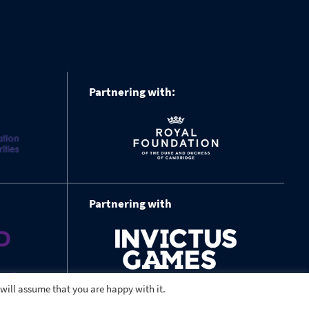
Partnering with:
Partnering with
 will assume that you are happy with it.