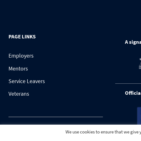
PAGE LINKS
A signa
Employers
Mentors
Service Leavers
Officia
Veterans
© 2026 BuildForce.org.uk
We use cookies to ensure that we give y