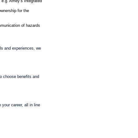
 e.g. Amey’s Integrated
ownership for the
munication of hazards
lls and experiences, we
 to choose benefits and
our career, all in line