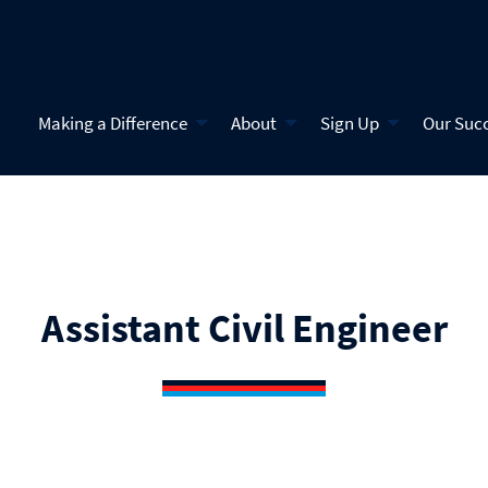
Making a Difference
About
Sign Up
Our Suc
Assistant Civil Engineer