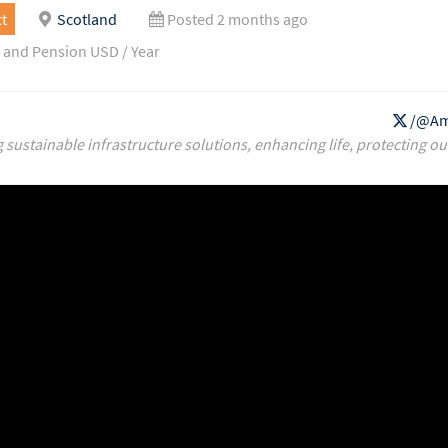
t
Scotland
Posted 2 months ago
 and Pension USD / Year
/@Am
g sustainable infrastructure solutions, enhancing life, protecting ou