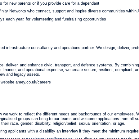
es for new parents or if you provide care for a dependant
finity Networks who connect, support and inspire diverse communities within
s each year, for volunteering and fundraising opportunities
ted infrastructure consultancy and operations partner. We design, deliver, prote
e, deliver, and enhance civic, transport, and defence systems. By combining s
re finance, and operational expertise, we create secure, resilient, compliant,
 new and legacy assets.
ur website amey.co.uk/careers
 we work to reflect the different needs and backgrounds of our employees. We
ginalised groups can bring to our teams and welcome applications from all sui
heir race, gender, disability, religion/belief, sexual orientation, or age.
ing applicants with a disability an interview if they meet the minimum require