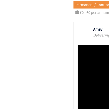
Permanent / Contrac
£0 - £0 per annum
Amey
Deliverin