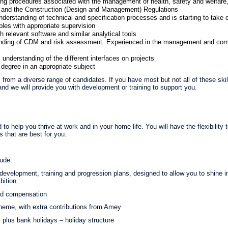
ing procedures associated with the management of health, safety and welfare,
nd the Construction (Design and Management) Regulations
erstanding of technical and specification processes and is starting to take 
bles with appropriate supervision
relevant software and similar analytical tools
nding of CDM and risk assessment. Experienced in the management and com
understanding of the different interfaces on projects
degree in an appropriate subject
from a diverse range of candidates. If you have most but not all of these ski
nd we will provide you with development or training to support you.
 to help you thrive at work and in your home life. You will have the flexibility
 that are best for you.
lude:
evelopment, training and progression plans, designed to allow you to shine in y
bition
nd compensation
eme, with extra contributions from Amey
 plus bank holidays – holiday structure