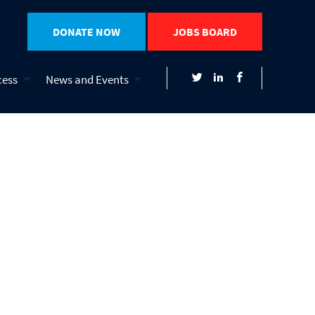
DONATE NOW
JOBS BOARD
cess
News and Events