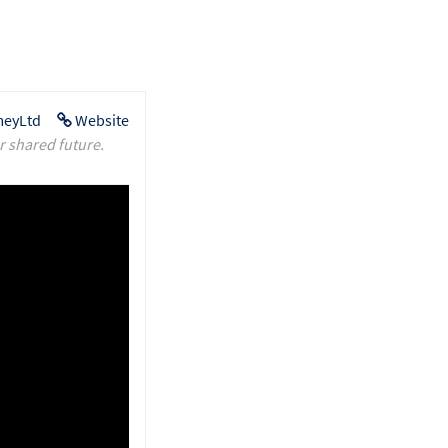
eyLtd
Website
r shared future.