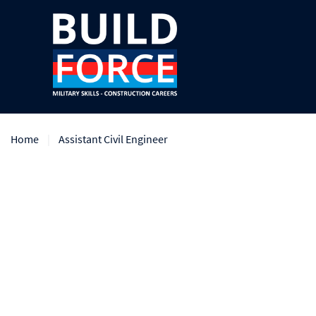
Home
Assistant Civil Engineer