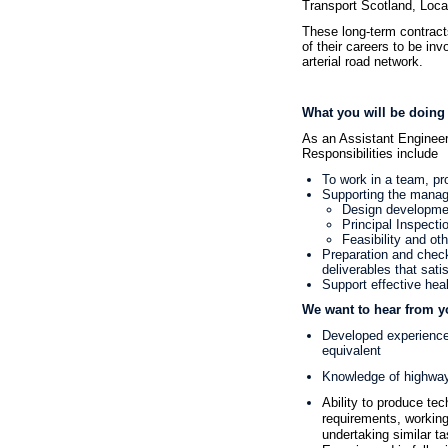
Transport Scotland, Local
These long-term contracts
of their careers to be in
arterial road network.
What you will be doing
As an Assistant Enginee
Responsibilities include
To work in a team, pr
Supporting the managem
Design developme
Principal Inspecti
Feasibility and oth
Preparation and check
deliverables that sati
Support effective hea
We want to hear from y
Developed experience 
equivalent
Knowledge of highwa
Ability to produce tec
requirements, working
undertaking similar t