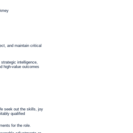
 Amey
ct, and maintain critical
trategic intelligence,
 and high-value outcomes
 seek out the skills, joy
tably qualified
ments for the role.