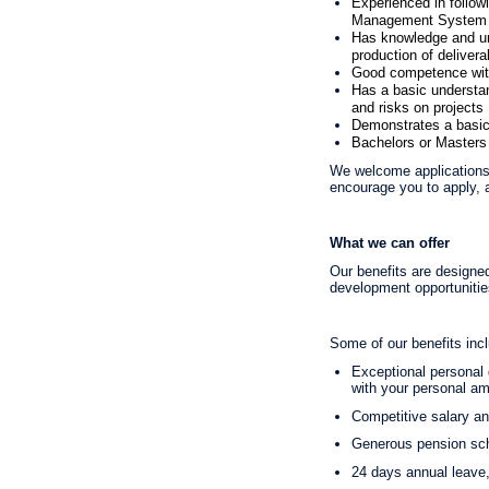
Experienced in follow
Management System a
Has knowledge and und
production of delivera
Good competence with 
Has a basic understa
and risks on projects
Demonstrates a basic 
Bachelors or Masters 
We welcome applications 
encourage you to apply, a
What we can offer
Our benefits are designed
development opportunities
Some of our benefits inc
Exceptional personal d
with your personal am
Competitive salary a
Generous pension sch
24 days annual leave,