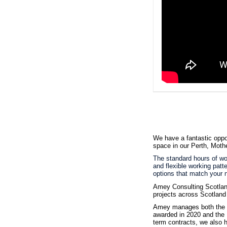
We have a fantastic oppo
space in our Perth, Moth
The standard hours of wor
and flexible working patt
options that match your n
Amey Consulting Scotland
projects across Scotland
Amey manages both the S
awarded in 2020 and the N
term contracts, we also h