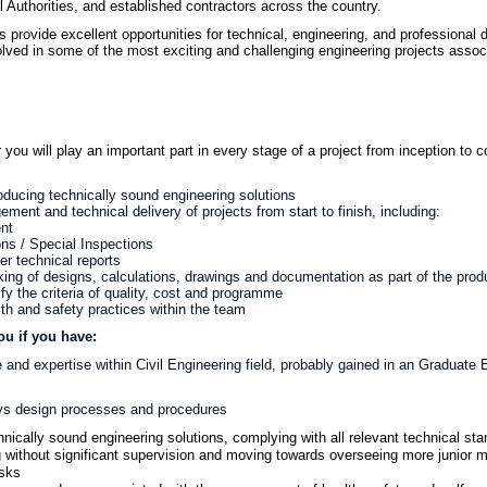
 Authorities, and established contractors across the country.
 provide excellent opportunities for technical, engineering, and professional d
volved in some of the most exciting and challenging engineering projects assoc
r
you will play an important part in every stage of a project from inception to 
oducing technically sound engineering solutions
ent and technical delivery of projects from start to finish, including:
nt
ons / Special Inspections
er technical reports
ing of designs, calculations, drawings and documentation as part of the pro
sfy the criteria of quality, cost and programme
lth and safety practices within the team
ou if you have:
and expertise within Civil Engineering field, probably gained in an Graduate E
ys design processes and procedures
hnically sound engineering solutions, complying with all relevant technical sta
 without significant supervision and moving towards overseeing more junior 
asks