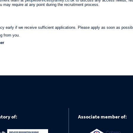
itment team at
peopleservices@amey.co.uk
to discuss any access needs, re
ou may require at any point during the recruitment process.
 early if we receive sufficient applications. Please apply as soon as possib
ng from you.
her
tory of:
Associate member of: