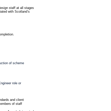
esign staff at all stages
iated with Scotland’s
completion.
duction of scheme
ngineer role or
ndards and client
members of staff