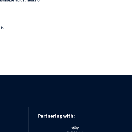
asonable adjustments or
le.
Partnering with: