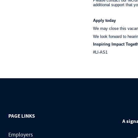
Please contact our recru
additional support that y
Apply today
We may close this vacancy
We look forward to heari
Inspiring Impact Toget
#LI-AS1
PAGE LINKS
A signa
Employers