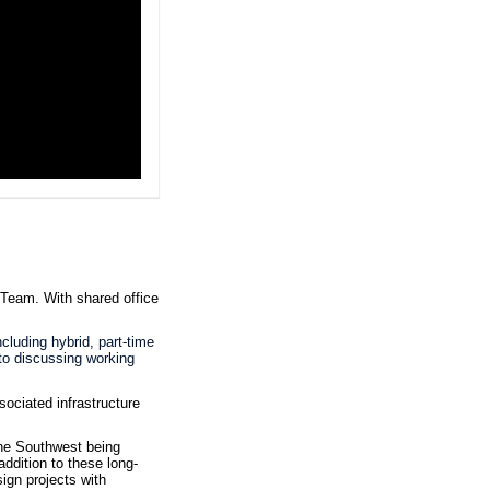
s Team.
With shared office
cluding hybrid, part-time
 to discussing working
ociated infrastructure
he Southwest being
ddition to these long-
sign projects with