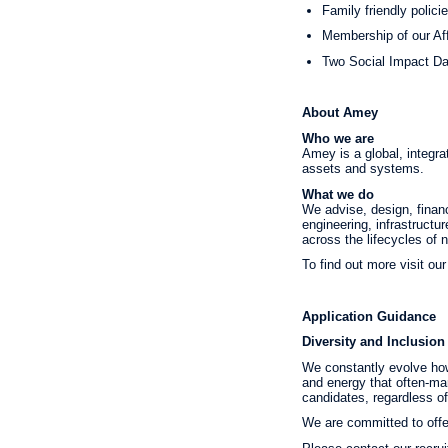
Family friendly polici
Membership of our Af
Two Social Impact Day
About Amey
Who we are
Amey is a global, integra
assets and systems.
What we do
We advise, design, financ
engineering, infrastructu
across the lifecycles of
To find out more visit o
Application Guidance
Diversity and Inclusion
We constantly evolve how
and energy that often-mar
candidates, regardless of t
We are committed to offer