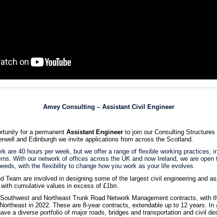
Amey Consulting – Assistant Civil Engineer
rtunity for a permanent
Assistant Engineer
to join our Consulting Structure
erwell and Edinburgh we invite applications from across the Scotland.
k are 40 hours per week, but we offer a range of flexible working practices, in
erns. With our network of offices across the UK and now Ireland, we are open
eeds, with the flexibility to change how you work as your life evolves.
 Team are involved in designing some of the largest civil engineering and ass
 with cumulative values in excess of £1bn.
outhwest and Northeast Trunk Road Network Management contracts, with t
ortheast in 2022. These are 8-year contracts, extendable up to 12 years. In a
ave a diverse portfolio of major roads, bridges and transportation and civil de