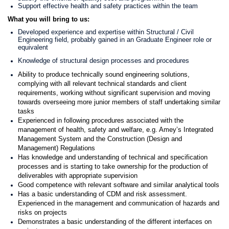
Support effective health and safety practices within the team
What you will bring to us:
Developed experience and expertise within Structural / Civil
Engineering field, probably gained in an Graduate Engineer role or
equivalent
Knowledge of structural design processes and procedures
Ability to produce technically sound engineering solutions,
complying with all relevant technical standards and client
requirements, working without significant supervision and moving
towards overseeing more junior members of staff undertaking similar
tasks
Experienced in following procedures associated with the
management of health, safety and welfare, e.g. Amey’s Integrated
Management System and the Construction (Design and
Management) Regulations
Has knowledge and understanding of technical and specification
processes and is starting to take ownership for the production of
deliverables with appropriate supervision
Good competence with relevant software and similar analytical tools
Has a basic understanding of CDM and risk assessment.
Experienced in the management and communication of hazards and
risks on projects
Demonstrates a basic understanding of the different interfaces on