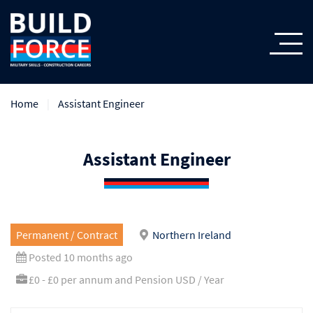
Home
Assistant Engineer
Assistant Engineer
Permanent / Contract
Northern Ireland
Posted 10 months ago
£0 - £0 per annum and Pension USD / Year