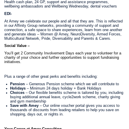
Health cash plan, 24 GP, support and assistance programmes,
wellbeing ambassadors and Wellbeing Wednesday, dental vouchers
EDI-
At Amey we celebrate our people and all that they are. This is reflected
in our Affinity Group networks, providing a community of support and
connection,
a safe space to share experiences, learn from one another
and generate ideas – Women @ Amey, NeuroDiversity, Armed Forces,
Multicultural Network, Pride, Diversability and Parents & Carers.
Social Value –
You’ll get 2 Community Involvement Days each year to volunteer for a
charity of your choice and further opportunities to support fundraising
initiatives.
Plus a range of other great perks and benefits including:
Pension
– Generous Pension scheme which we will contribute to
Holidays
– Minimum 24 days holiday + Bank Holidays
Choices
– Our flexible benefits scheme is tailored by you, including
buying additional annual leave, cycle2work scheme, charity giving
and gym membership
Save with Amey
– Our online voucher portal gives you access to
thousands of discounts from leading retailers to help you save on
shopping, days out, or nights in.
Your Career at Amey Consulting