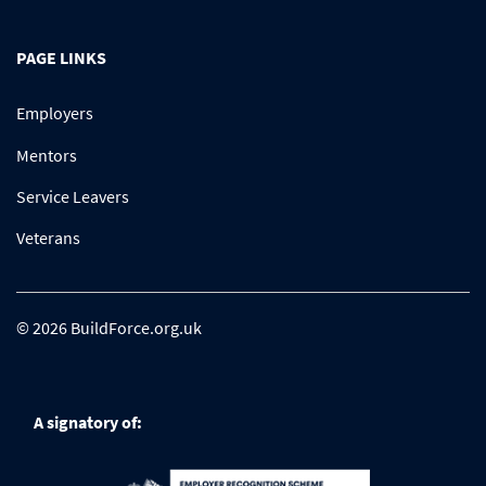
PAGE LINKS
Employers
Mentors
Service Leavers
Veterans
© 2026 BuildForce.org.uk
A signatory of: