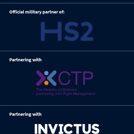
Official military partner of:
Partnering with
Partnering with