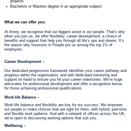
projects
Bachelors or Masters degree in an appropriate subject
What we can offer you:
At Amey, we recognise that our biggest asset is our people. That’s why
when you join us, we offer flexibility, career development, a choice of
benefits and support that help you through all life’s ups and downs. It’s
the reason why Investors in People put us among the top 1% of
employers.
Career Development –
Our dedicated progression framework identifies your career pathway and
progress within the organisation, and with dedicated mentoring and
support on hand to ensure you hit your career milestones. We’re huge
advocates for professional development and offer a recognition bonus
for those achieving professional qualifications.
Work-life Balance –
Work-life balance and flexibility are key for our success. We empower
our people to make choices that are right for them, with hybrid, part-time
and flexible work patterns. And with a network of offices across the UK,
we’re open to discussing working options that suit you.
Wellbeing –