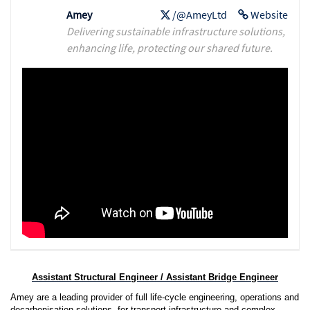
Amey
/@AmeyLtd
Website
Delivering sustainable infrastructure solutions,
enhancing life, protecting our shared future.
Assistant Structural Engineer / Assistant Bridge Engineer
Amey are a leading provider of full life-cycle engineering, operations and
decarbonisation solutions, for transport infrastructure and complex