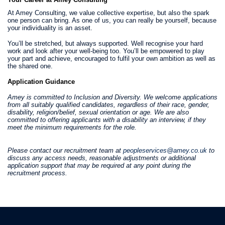
At Amey Consulting, we value collective expertise, but also the spark
one person can bring. As one of us, you can really be yourself, because
your individuality is an asset.
You’ll be stretched, but always supported. Well recognise your hard
work and look after your well-being too. You’ll be empowered to play
your part and achieve, encouraged to fulfil your own ambition as well as
the shared one.
Application Guidance
Amey is committed to Inclusion and Diversity. We welcome applications
from all suitably qualified candidates, regardless of their race, gender,
disability, religion/belief, sexual orientation or age. We are also
committed to offering applicants with a disability an interview, if they
meet the minimum requirements for the role.
Please contact our recruitment team at
peopleservices@amey.co.uk
to
discuss any access needs, reasonable adjustments or additional
application support that may be required at any point during the
recruitment process.