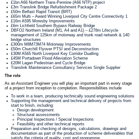
£1bn A66 Northern Trans-Pennine (A66 NTP) project
£3m Translink Bridge Refurbishment Package 2
£50m Belfast Rapid Transit (BRT)
£65m Multi – Award Winning Liverpool City Centre Connectivity 1
£16m A595 Moresby Improvements
£6m Lichfield Southern Bypass Railway Bridge
DBFO2 Northern Ireland (M1, A4 and A1) – £278m Lifecycle
management of 125km of motorway and trunk road network & 140
bridge structures
£300m M8M73M74 Motorway Improvements
£50m Churchill Flyover PTSI and Deconstruction
£30M A565 North Liverpool Key Corridor Dualling
£45M Portadown Flood Alleviation Scheme
£20M Lagan Pedestrian and Cycle Bridge
Translink Maintenance Consultancy Services Single Supplier
The role
As an Assistant Engineer
you will play an important part in every stage
of a project from inception to completion. Responsibilities include
To work in a team, producing technically sound engineering solutions
Supporting the management and technical delivery of projects from
start to finish, including:
Design development
Structural assessments
Principal Inspections / Special Inspections
Feasibility and other technical reports
Preparation and checking of designs, calculations, drawings and
documentation as part of the production of scheme deliverables that
satisfy the criteria of quality, cost and programme