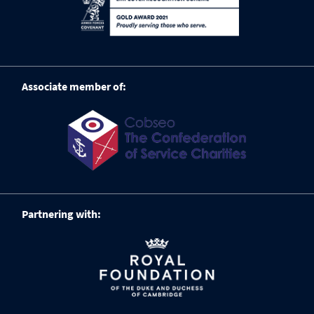
Associate member of:
Partnering with: