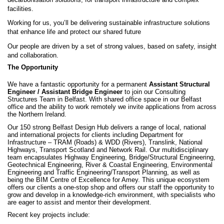
facilities.
Working for us, you’ll be delivering sustainable infrastructure solutions
that enhance life and protect our shared future
Our people are driven by a set of strong values, based on safety, insight
and collaboration.
The Opportunity
We have a fantastic opportunity for a permanent
Assistant Structural
Engineer / Assistant Bridge Engineer
to join our Consulting
Structures Team in Belfast.
With shared office space in our Belfast
office and the ability to work remotely we invite applications from across
the Northern Ireland.
Our 150 strong Belfast Design Hub delivers a range of local, national
and international projects for clients including Department for
Infrastructure – TRAM (Roads) & WDD (Rivers), Translink, National
Highways, Transport Scotland and Network Rail. Our multidisciplinary
team encapsulates Highway Engineering, Bridge/Structural Engineering,
Geotechnical Engineering, River & Coastal Engineering, Environmental
Engineering and Traffic Engineering/Transport Planning, as well as
being the BIM Centre of Excellence for Amey. This unique ecosystem
offers our clients a one-stop shop and offers our staff the opportunity to
grow and develop in a knowledge-rich environment, with specialists who
are eager to assist and mentor their development.
Recent key projects include: