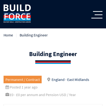
Home
Building Engineer
Building Engineer
Permanent / Contract
England - East Midlands
Posted 1 year ago
£0 - £0 per annum and Pension USD / Year