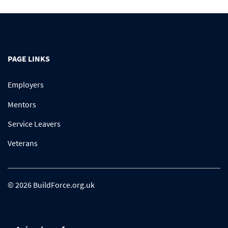
PAGE LINKS
Employers
Mentors
Service Leavers
Veterans
© 2026 BuildForce.org.uk