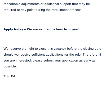
reasonable adjustments or additional support that may be
required at any point during the recruitment process.
Apply today – We are excited to hear from you!
We reserve the right to close this vacancy before the closing date
should we receive sufficient applications for the role. Therefore, if
you are interested, please submit your application as early as
possible.
#LI-DNP