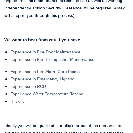
engineers in all maintenance across the site as well as working
independently. Prison Security Clearance will be required (Amey
will support you through this process).
We want to hear from you if you have:
Experience in Fire Door Maintenance
Experience in Fire Extinguisher Maintenance
Experience in Fire Alarm Core Points
Experience in Emergency Lighting
Experience in RCD
Experience Water Temperature Testing
IT skills
Ideally you will be qualified in multiple areas of maintenance as
outlined above with experience in general building maintenance.