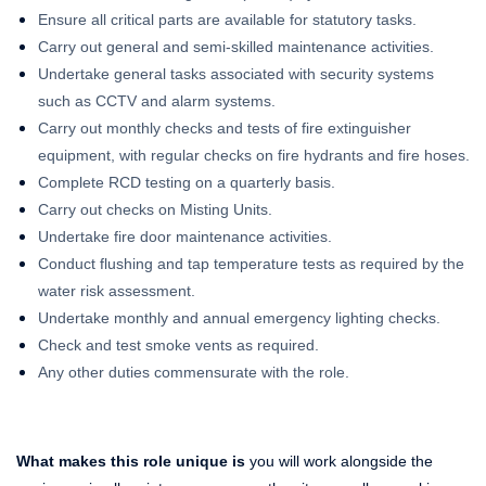
Ensure all critical parts are available for statutory tasks.
Carry out general and semi-skilled maintenance activities.
Undertake general tasks associated with security systems
such as CCTV and alarm systems.
Carry out monthly checks and tests of fire extinguisher
equipment, with regular checks on fire hydrants and fire hoses.
Complete RCD testing on a quarterly basis.
Carry out checks on Misting Units.
Undertake fire door maintenance activities.
Conduct flushing and tap temperature tests as required by the
water risk assessment.
Undertake monthly and annual emergency lighting checks.
Check and test smoke vents as required.
Any other duties commensurate with the role.
What makes this role unique is
you will work alongside the