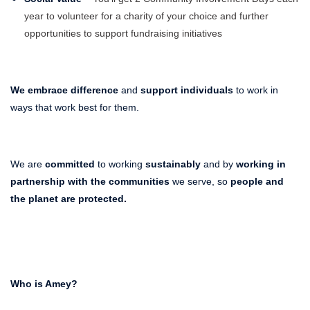
year to volunteer for a charity of your choice and further
opportunities to support fundraising initiatives
We embrace difference
and
support individuals
to work in
ways that work best for them.
We are
committed
to working
sustainably
and by
working in
partnership with the communities
we serve, so
people and
the planet
are protected.
Who is Amey?