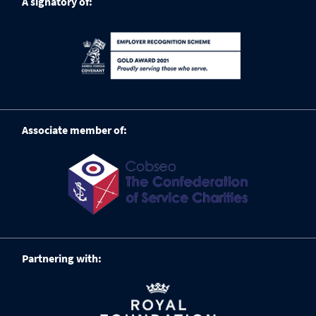
A signatory of:
Associate member of:
Partnering with: