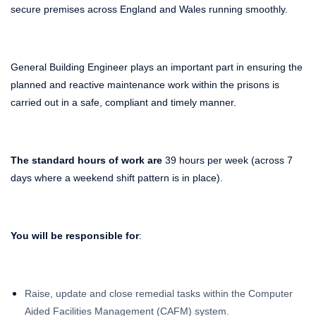
secure premises across England and Wales running smoothly.
General Building Engineer plays an important part in ensuring the
planned and reactive maintenance work within the prisons is
carried out in a safe, compliant and timely manner.
The standard hours of work are
39 hours per week (across 7
days where a weekend shift pattern is in place).
You will be responsible for
:
Raise, update and close remedial tasks within the Computer
Aided Facilities Management (CAFM) system.