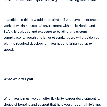
In addition to this, it would be desirable if you have experience of
working within a custodial environment with basic Health and
Safety knowledge and exposure to building and system
compliance, although this is not essential as we will provide you
with the required development you need to bring you up to
speed.
What we offer you
When you join us, we can offer flexibility, career development, a
choice of benefits and support that help you through all life’s ups