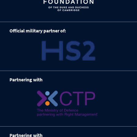
Official military partner of:
Partnering with
Partnering with