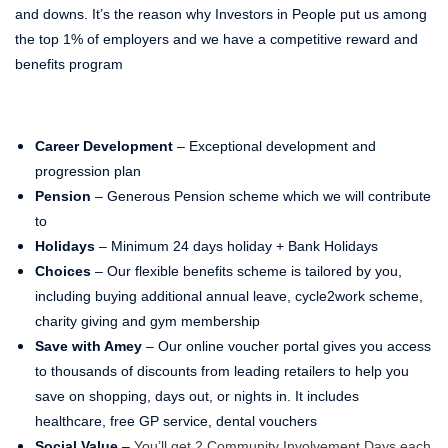
and downs. It’s the reason why Investors in People put us among
the top 1% of employers and we have a competitive reward and
benefits program
Career Development
– Exceptional development and
progression plan
Pension
– Generous Pension scheme which we will contribute
to
Holidays
– Minimum 24 days holiday + Bank Holidays
Choices
– Our flexible benefits scheme is tailored by you,
including buying additional annual leave, cycle2work scheme,
charity giving and gym membership
Save with Amey
– Our online voucher portal gives you access
to thousands of discounts from leading retailers to help you
save on shopping, days out, or nights in. It includes
healthcare, free GP service, dental vouchers
Social Value
–
You’ll get 2 Community Involvement Days each