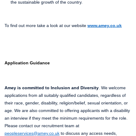
the sustainable growth of the country.
To find out more take a look at our website
www.amey.co.uk
Application Guidance
Amey is committed to Inclusion and Diversity
. We welcome
applications from all suitably qualified candidates, regardless of
their race, gender, disability, religion/belief, sexual orientation, or
age. We are also committed to offering applicants with a disability
an interview if they meet the minimum requirements for the role.
Please contact our recruitment team at
peopleservices@amey.co.uk
to discuss any access needs,