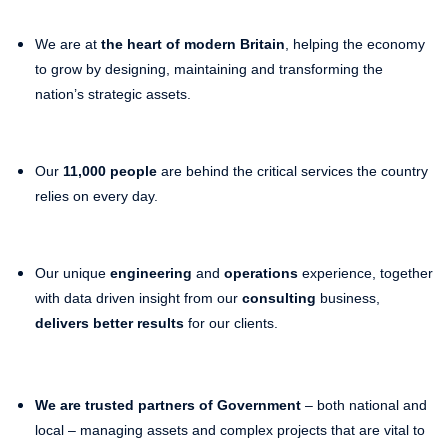
We are at
the heart of modern Britain
, helping the economy
to grow by designing, maintaining and transforming the
nation’s strategic assets.
Our
11,000 people
are behind the critical services the country
relies on every day.
Our unique
engineering
and
operations
experience, together
with data driven insight from our
consulting
business,
delivers better results
for our clients.
We are trusted partners of Government
– both national and
local – managing assets and complex projects that are vital to