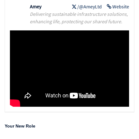
Amey
/@AmeyLtd
Website
Delivering sustainable infrastructure solutions,
enhancing life, protecting our shared future.
Your New Role