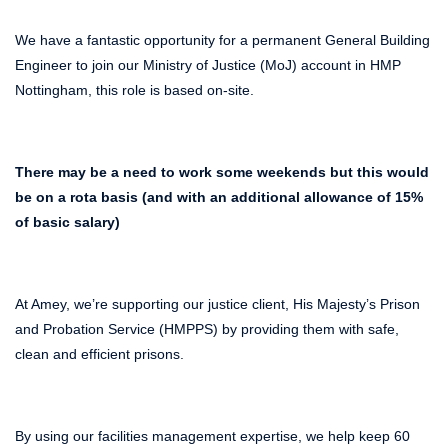
We have a fantastic opportunity for a permanent General Building
Engineer to join our Ministry of Justice (MoJ) account in HMP
Nottingham, this role is based on-site.
There may be a need to work some weekends but this would
be on a rota basis (and with an additional allowance of 15%
of basic salary)
At Amey, we’re supporting our justice client, His Majesty’s Prison
and Probation Service (HMPPS) by providing them with safe,
clean and efficient prisons.
By using our facilities management expertise, we help keep 60