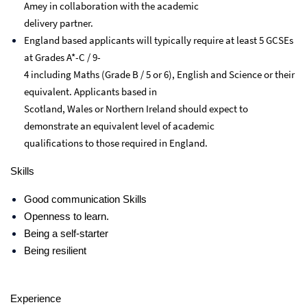
Amey in collaboration with the academic
delivery partner.
England based applicants will typically require at least 5 GCSEs
at Grades A*-C / 9-
4 including Maths (Grade B / 5 or 6), English and Science or their
equivalent. Applicants based in
Scotland, Wales or Northern Ireland should expect to
demonstrate an equivalent level of academic
qualifications to those required in England.
Skills
Good communication Skills
Openness to learn.
Being a self-starter
Being resilient
Experience