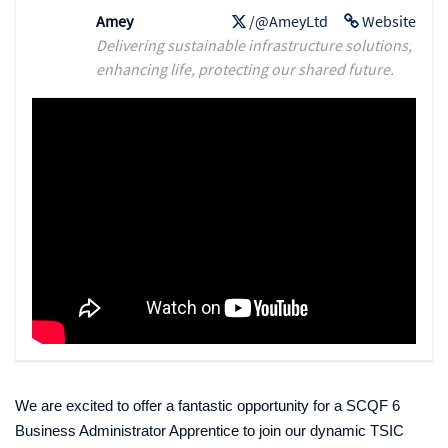
Amey
/@AmeyLtd
Website
Delivering sustainable infrastructure solutions,
enhancing life, protecting our shared future.
We are excited to offer a fantastic opportunity for a SCQF 6
Business Administrator Apprentice to join our dynamic TSIC