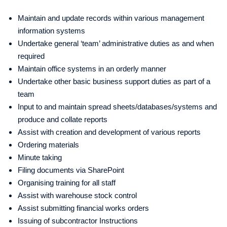
Maintain and update records within various management
information systems
Undertake general ‘team’ administrative duties as and when
required
Maintain office systems in an orderly manner
Undertake other basic business support duties as part of a
team
Input to and maintain spread sheets/databases/systems and
produce and collate reports
Assist with creation and development of various reports
Ordering materials
Minute taking
Filing documents via SharePoint
Organising training for all staff
Assist with warehouse stock control
Assist submitting financial works orders
Issuing of subcontractor Instructions