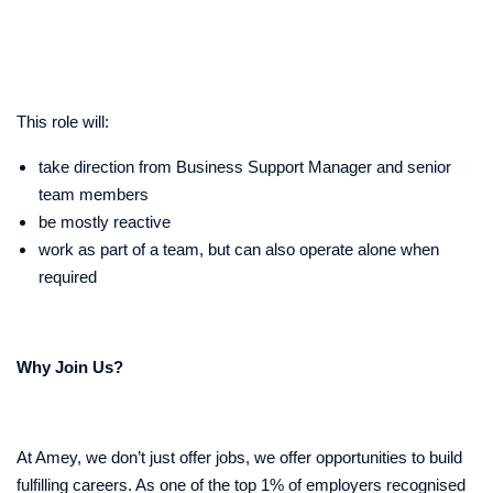
This role will:
take direction from Business Support Manager and senior
team members
be mostly reactive
work as part of a team, but can also operate alone when
required
Why Join Us?
At Amey, we don’t just offer jobs, we offer opportunities to build
fulfilling careers. As one of the top 1% of employers recognised