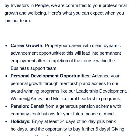
by Investors in People, we are committed to your professional
growth and wellbeing. Here’s what you can expect when you
join our team:
Career Growth:
Propel your career with clear, dynamic
advancement opportunities; this will lead into permanent
employment after completion of the course within the
Business support team.
Personal Development Opportunities:
Advance your
personal growth through mentorship and access to our
award-winning programs like our Leadership Development,
Women@Amey, and Multicultural Leadership programs.
Pension:
Benefit from a generous pension scheme with
company contributions for your future peace of mind.
Holidays:
Enjoy at least 24 days of holiday plus bank
holidays, and the opportunity to buy further 5 days! Giving