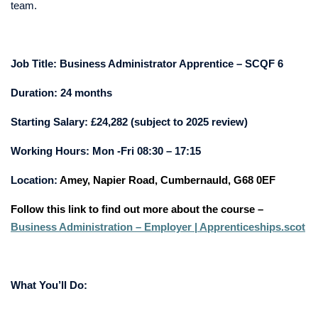
team.
Job Title:
Business Administrator Apprentice – SCQF 6
Duration: 24 months
Starting Salary: £24,282 (subject to 2025 review)
Working Hours:
Mon -Fri 08:30 – 17:15
Location:
Amey, Napier Road, Cumbernauld, G68 0EF
Follow this link to find out more about the course –
Business Administration – Employer | Apprenticeships.scot
What You’ll Do: