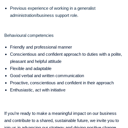
Previous experience of working in a generalist
administration/business support role.
Behavioural competencies
Friendly and professional manner
Conscientious and confident approach to duties with a polite,
pleasant and helpful attitude
Flexible and adaptable
Good verbal and written communication
Proactive, conscientious and confident in their approach
Enthusiastic, act with initiative
If you’re ready to make a meaningful impact on our business
and contribute to a shared, sustainable future, we invite you to
join us in advancing our strategy and driving positive change.