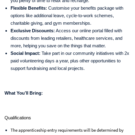
you plenty of time to relax and recharge.
Flexible Benefits:
Customise your benefits package with
options like additional leave, cycle-to-work schemes,
charitable giving, and gym memberships.
Exclusive Discounts:
Access our online portal filled with
discounts from leading retailers, healthcare services, and
more, helping you save on the things that matter.
Social Impact:
Take part in our community initiatives with 2x
paid volunteering days a year, plus other opportunities to
support fundraising and local projects.
What You’ll Bring:
Qualifications
The apprenticeship entry requirements will be determined by