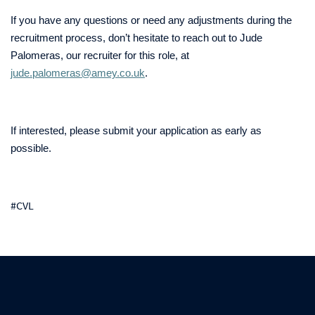
If you have any questions or need any adjustments during the
recruitment process, don’t hesitate to reach out to Jude
Palomeras, our recruiter for this role, at
jude.palomeras@amey.co.uk
.
If interested, please submit your application as early as
possible.
#CVL