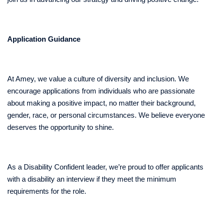
Application Guidance
At Amey, we value a culture of diversity and inclusion. We
encourage applications from individuals who are passionate
about making a positive impact, no matter their background,
gender, race, or personal circumstances. We believe everyone
deserves the opportunity to shine.
As a Disability Confident leader, we’re proud to offer applicants
with a disability an interview if they meet the minimum
requirements for the role.