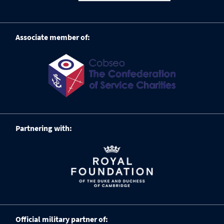
Associate member of:
Partnering with:
Official military partner of: