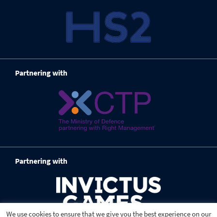
Partnering with
Partnering with
We use cookies to ensure that we give you the best experience on our