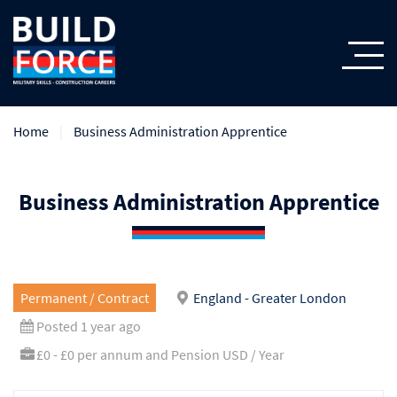
Home
Business Administration Apprentice
Business Administration Apprentice
Permanent / Contract
England - Greater London
Posted 1 year ago
£0 - £0 per annum and Pension USD / Year