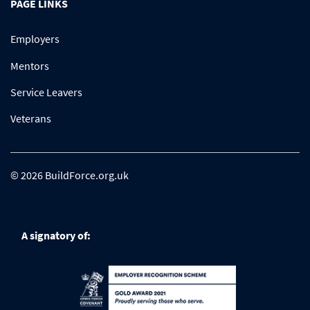
PAGE LINKS
Employers
Mentors
Service Leavers
Veterans
© 2026 BuildForce.org.uk
A signatory of: