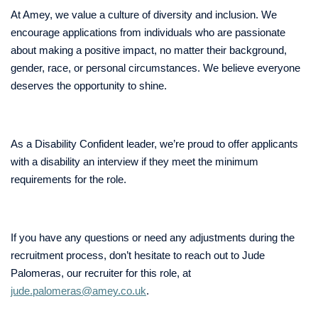
At Amey, we value a culture of diversity and inclusion. We
encourage applications from individuals who are passionate
about making a positive impact, no matter their background,
gender, race, or personal circumstances. We believe everyone
deserves the opportunity to shine.
As a Disability Confident leader, we’re proud to offer applicants
with a disability an interview if they meet the minimum
requirements for the role.
If you have any questions or need any adjustments during the
recruitment process, don’t hesitate to reach out to Jude
Palomeras, our recruiter for this role, at
jude.palomeras@amey.co.uk
.