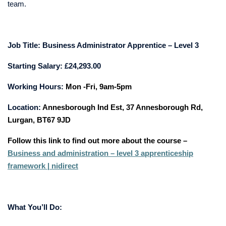
team.
Job Title:
Business Administrator Apprentice – Level 3
Starting Salary: £24,293.00
Working Hours:
Mon -Fri, 9am-5pm
Location:
Annesborough Ind Est, 37 Annesborough Rd,
Lurgan, BT67 9JD
Follow this link to find out more about the course –
Business and administration – level 3 apprenticeship
framework | nidirect
What You’ll Do: