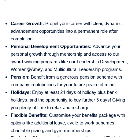
Career Growth:
Propel your career with clear, dynamic
advancement opportunities into a permanent role after
completion.
Personal Development Opportunities:
Advance your
personal growth through mentorship and access to our
award-winning programs like our Leadership Development,
Women@Amey, and Multicultural Leadership programs.
Pension:
Benefit from a generous pension scheme with
company contributions for your future peace of mind.
Holidays:
Enjoy at least 24 days of holiday plus bank
holidays, and the opportunity to buy further 5 days! Giving
you plenty of time to relax and recharge.
Flexible Benefits:
Customise your benefits package with
options like additional leave, cycle-to-work schemes,
charitable giving, and gym memberships.