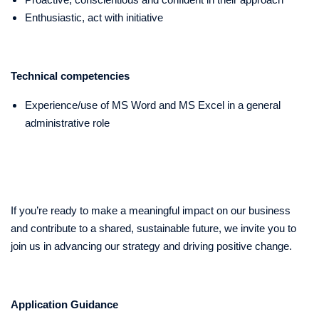
Enthusiastic, act with initiative
Technical competencies
Experience/use of MS Word and MS Excel in a general
administrative role
If you’re ready to make a meaningful impact on our business
and contribute to a shared, sustainable future, we invite you to
join us in advancing our strategy and driving positive change.
Application Guidance