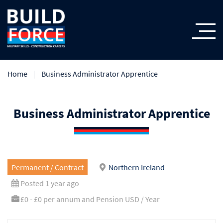
Home
Business Administrator Apprentice
Business Administrator Apprentice
Permanent / Contract
Northern Ireland
Posted 1 year ago
£0 - £0 per annum and Pension USD / Year