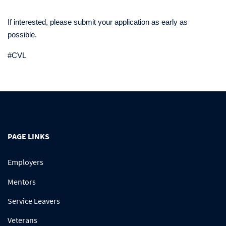
If interested, please submit your application as early as
possible.
#CVL
PAGE LINKS
Employers
Mentors
Service Leavers
Veterans