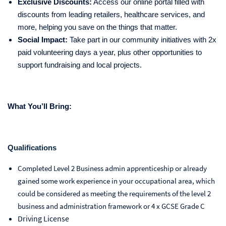
Exclusive Discounts:
Access our online portal filled with
discounts from leading retailers, healthcare services, and
more, helping you save on the things that matter.
Social Impact:
Take part in our community initiatives with 2x
paid volunteering days a year, plus other opportunities to
support fundraising and local projects.
What You’ll Bring:
Qualifications
Completed Level 2 Business admin apprenticeship or already
gained some work experience in your occupational area, which
could be considered as meeting the requirements of the level 2
business and administration framework or 4 x GCSE Grade C
Driving License