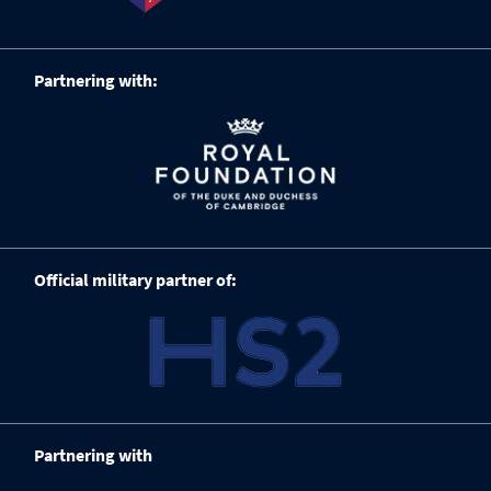
Partnering with:
Official military partner of:
Partnering with