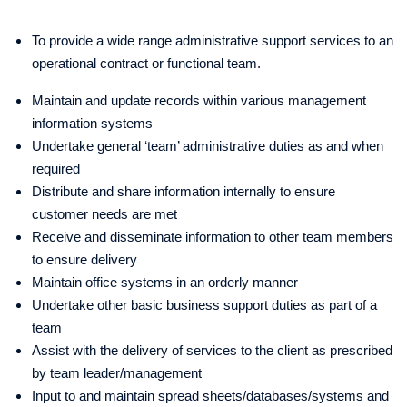
To provide a wide range administrative support services to an
operational contract or functional team.
Maintain and update records within various management
information systems
Undertake general ‘team’ administrative duties as and when
required
Distribute and share information internally to ensure
customer needs are met
Receive and disseminate information to other team members
to ensure delivery
Maintain office systems in an orderly manner
Undertake other basic business support duties as part of a
team
Assist with the delivery of services to the client as prescribed
by team leader/management
Input to and maintain spread sheets/databases/systems and