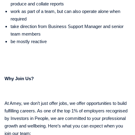
produce and collate reports
work as part of a team, but can also operate alone when
required
take direction from Business Support Manager and senior
team members
be mostly reactive
Why Join Us?
At Amey, we don’t just offer jobs, we offer opportunities to build
fulfilling careers. As one of the top 1% of employers recognised
by Investors in People, we are committed to your professional
growth and wellbeing. Here’s what you can expect when you
join our team: