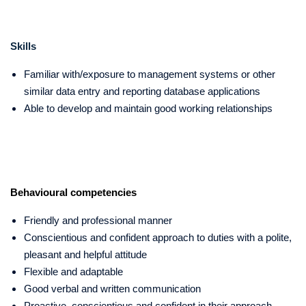
Skills
Familiar with/exposure to management systems or other
similar data entry and reporting database applications
Able to develop and maintain good working relationships
Behavioural competencies
Friendly and professional manner
Conscientious and confident approach to duties with a polite,
pleasant and helpful attitude
Flexible and adaptable
Good verbal and written communication
Proactive, conscientious and confident in their approach