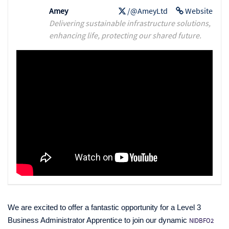
Amey
/@AmeyLtd
Website
Delivering sustainable infrastructure solutions,
enhancing life, protecting our shared future.
We are excited to offer a fantastic opportunity for a Level 3
Business Administrator Apprentice to join our dynamic
NIDBFO2