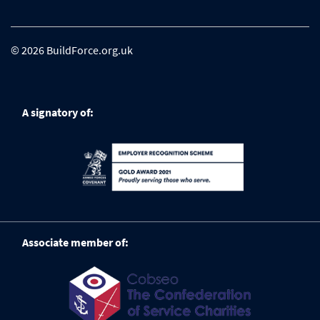
© 2026 BuildForce.org.uk
A signatory of:
Associate member of: