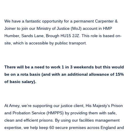
We have a fantastic opportunity for a permanent Carpenter &
Joiner to join our Ministry of Justice (MoJ) account in HMP
Humber, Sands Lane, Brough HU15 2JZ. This role is based on-
site, which is accessible by publisc transport.
There will be a need to work 1 in 3 weekends but this would
be on a rota basis (and with an additional allowance of 15%
of basic salary).
At Amey, we’re supporting our justice client, His Majesty’s Prison
and Probation Service (HMPPS) by providing them with safe,
clean and efficient prisons. By using our facilities management
expertise, we help keep 60 secure premises across England and