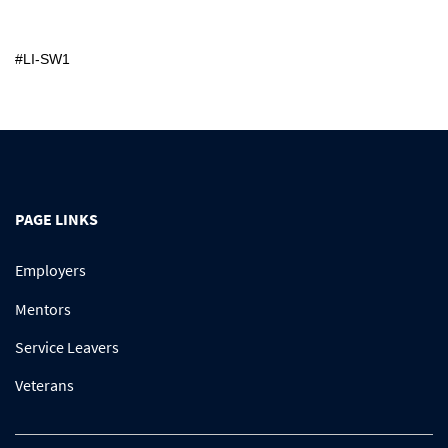
#LI-SW1
PAGE LINKS
Employers
Mentors
Service Leavers
Veterans