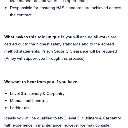
lean manner as and where it is appropriate.
Responsible for ensuring H&S standards are achieved across
the contract.
What makes this role unique is
you will ensure all works are
carried out to the highest safety standards and to the agreed
method statements. Prison Security Clearance will be required
(Amey will support you through this process).
We want to hear from you if you have:
Level 3 in Joinery & Carpentry.
Manual tool handling.
Ladder use.
Ideally you will be qualified to NVQ level 3 in
Joinery & Carpentry
with experience in maintenance, however we may consider