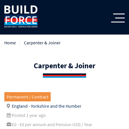
Home
Carpenter & Joiner
Carpenter & Joiner
Permanent / Contract
England - Yorkshire and the Humber
Posted 1 year ago
£0 - £0 per annum and Pension USD / Year