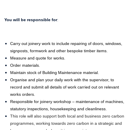
You will be responsible for
:
Carry out joinery work to include repairing of doors, windows,
signposts, formwork and other bespoke timber items.
Measure and quote for works.
Order materials.
Maintain stock of Building Maintenance material.
Organise and plan your daily work with the supervisor, to
record and submit all details of work carried out on relevant
works orders.
Responsible for joinery workshop – maintenance of machines,
statutory inspections, housekeeping and cleanliness.
This role will also support both local and business zero carbon
programmes, working towards zero carbon in a strategic and