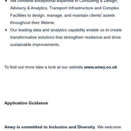
We combine exceptional expertise in Consulting & Design,
Advisory & Analytics, Transport Infrastructure and Complex
Facilities to design, manage, and maintain clients’ assets
throughout their lifetime.
Our leading data and analytics capability enable us to create
transformative solutions that strengthen resilience and drive
sustainable improvements.
To find out more take a look at our website
www.amey.co.uk
Application Guidance
Amey is committed to Inclusion and Diversity
. We welcome