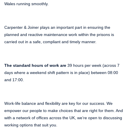
Wales running smoothly.
Carpenter & Joiner plays an important part in ensuring the
planned and reactive maintenance work within the prisons is
carried out in a safe, compliant and timely manner.
The standard hours of work are
39 hours per week (across 7
days where a weekend shift pattern is in place) between 08:00
and 17:00.
Work-life balance and flexibility are key for our success. We
empower our people to make choices that are right for them. And
with a network of offices across the UK, we’re open to discussing
working options that suit you.