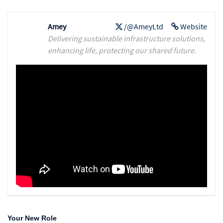
Amey
/@AmeyLtd
Website
Delivering sustainable infrastructure solutions,
enhancing life, protecting our shared future.
Your New Role