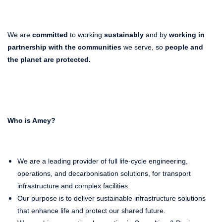
We are
committed
to working
sustainably
and by
working in
partnership with the communities
we serve, so
people and
the planet
are protected.
Who is Amey?
We are a leading provider of full life-cycle engineering,
operations, and decarbonisation solutions, for transport
infrastructure and complex facilities.
Our purpose is to deliver sustainable infrastructure solutions
that enhance life and protect our shared future.