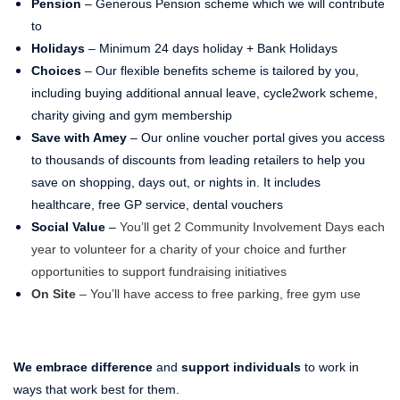
Pension
– Generous Pension scheme which we will contribute
to
Holidays
– Minimum 24 days holiday + Bank Holidays
Choices
– Our flexible benefits scheme is tailored by you,
including buying additional annual leave, cycle2work scheme,
charity giving and gym membership
Save with Amey
– Our online voucher portal gives you access
to thousands of discounts from leading retailers to help you
save on shopping, days out, or nights in. It includes
healthcare, free GP service, dental vouchers
Social Value
–
You’ll get 2 Community Involvement Days each
year to volunteer for a charity of your choice and further
opportunities to support fundraising initiatives
On Site
– You’ll have access to free parking, free gym use
We embrace difference
and
support individuals
to work in
ways that work best for them.