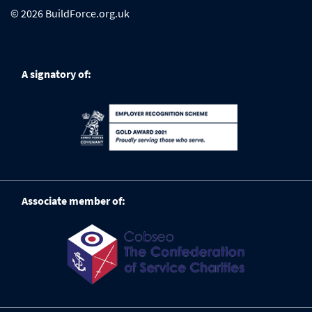
© 2026 BuildForce.org.uk
A signatory of:
Associate member of: