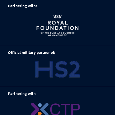
Partnering with:
Official military partner of:
Partnering with