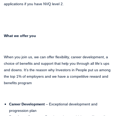
applications if you have NVQ level 2.
What we offer you
When you join us, we can offer flexibility, career development, a
choice of benefits and support that help you through all life’s ups
and downs. It’s the reason why Investors in People put us among
the top 1% of employers and we have a competitive reward and
benefits program
Career Development
– Exceptional development and
progression plan