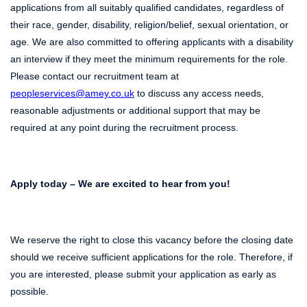
applications from all suitably qualified candidates, regardless of
their race, gender, disability, religion/belief, sexual orientation, or
age. We are also committed to offering applicants with a disability
an interview if they meet the minimum requirements for the role.
Please contact our recruitment team at
peopleservices@amey.co.uk
to discuss any access needs,
reasonable adjustments or additional support that may be
required at any point during the recruitment process.
Apply today – We are excited to hear from you!
We reserve the right to close this vacancy before the closing date
should we receive sufficient applications for the role. Therefore, if
you are interested, please submit your application as early as
possible.