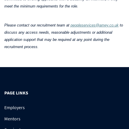
meet the minimum requirements for the role.
Please contact our recruitment team at
peopleservices@amey.co.uk
to
discuss any access needs, reasonable adjustments or additional
application support that may be required at any point during the
recruitment process.
PAGE LINKS
Employers
Mentors