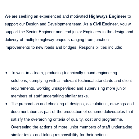
We are seeking an experienced and motivated
Highways Engineer
to
support our Design and Development team. As a Civil Engineer, you will
support the Senior Engineer and lead junior Engineers in the design and
delivery of multiple highway projects ranging from junction
improvements to new roads and bridges. Responsibilities include:
To work in a team, producing technically sound engineering
solutions, complying with all relevant technical standards and client
requirements, working unsupervised and supervising more junior
members of staff undertaking similar tasks.
The preparation and checking of designs, calculations, drawings and
documentation as part of the production of scheme deliverables that
satisfy the overarching criteria of quality, cost and programme.
Overseeing the actions of more junior members of staff undertaking
similar tasks and taking responsibility for their actions.