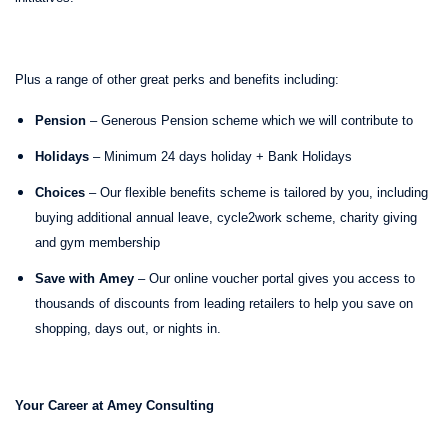
Plus a range of other great perks and benefits including:
Pension
– Generous Pension scheme which we will contribute to
Holidays
– Minimum 24 days holiday + Bank Holidays
Choices
– Our flexible benefits scheme is tailored by you, including
buying additional annual leave, cycle2work scheme, charity giving
and gym membership
Save with Amey
– Our online voucher portal gives you access to
thousands of discounts from leading retailers to help you save on
shopping, days out, or nights in.
Your Career at Amey Consulting