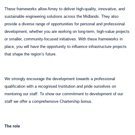
These frameworks allow Amey to deliver high-quality, innovative, and
sustainable engineering solutions across the Midlands. They also
provide a diverse range of opportunities for personal and professional
development, whether you are working on long-term, high-value projects
or smaller, community-focused initiatives. With these frameworks in
place, you will have the opportunity to influence infrastructure projects
that shape the region’s future.
We strongly encourage the development towards a professional
qualification with a recognised Institution and pride ourselves on
mentoring our staff. To show our commitment to development of our
staff we offer a comprehensive Chartership bonus.
The role