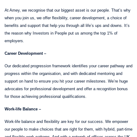
At Amey, we recognise that our biggest asset is our people. That’s why
when you join us, we offer flexibility, career development, a choice of
benefits and support that help you through all life’s ups and downs. It’s
the reason why Investors in People put us among the top 1% of
employers.
Career Development –
Our dedicated progression framework identifies your career pathway and
progress within the organisation, and with dedicated mentoring and
support on hand to ensure you hit your career milestones. We’re huge
advocates for professional development and offer a recognition bonus
for those achieving professional qualifications.
Work-life Balance –
Work-life balance and flexibility are key for our success. We empower
our people to make choices that are right for them, with hybrid, part-time
and flexible work patterns. And with a network of offices across the UK,