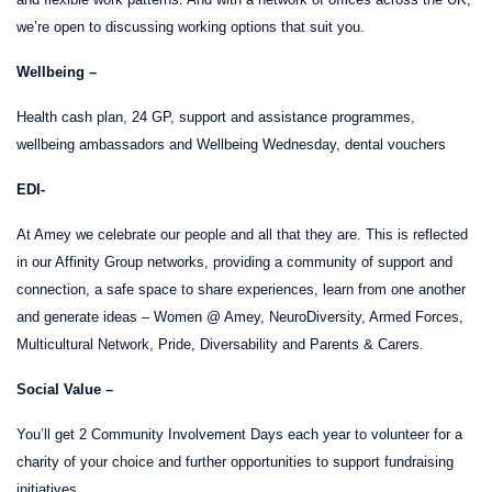
we’re open to discussing working options that suit you.
Wellbeing –
Health cash plan, 24 GP, support and assistance programmes,
wellbeing ambassadors and Wellbeing Wednesday, dental vouchers
EDI-
At Amey we celebrate our people and all that they are. This is reflected
in our Affinity Group networks, providing a community of support and
connection,
a safe space to share experiences, learn from one another
and generate ideas – Women @ Amey, NeuroDiversity, Armed Forces,
Multicultural Network, Pride, Diversability and Parents & Carers.
Social Value –
You’ll get 2 Community Involvement Days each year to volunteer for a
charity of your choice and further opportunities to support fundraising
initiatives.