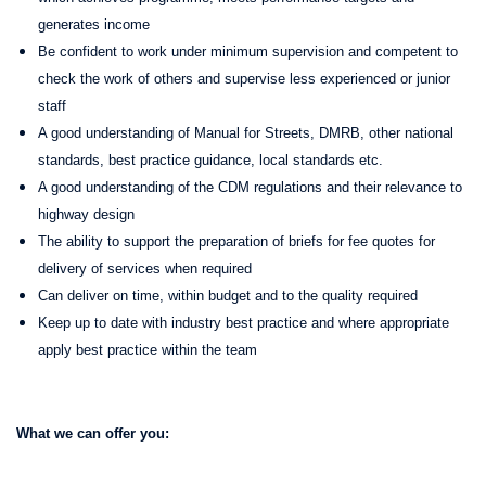
generates income
Be confident to work under minimum supervision and competent to
check the work of others and supervise less experienced or junior
staff
A good understanding of Manual for Streets, DMRB, other national
standards, best practice guidance, local standards etc.
A good understanding of the CDM regulations and their relevance to
highway design
The ability to support the preparation of briefs for fee quotes for
delivery of services when required
Can deliver on time, within budget and to the quality required
Keep up to date with industry best practice and where appropriate
apply best practice within the team
What we can offer you: