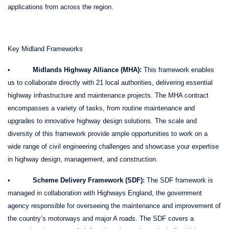
applications from across the region.
Key Midland Frameworks
•
Midlands Highway Alliance (MHA):
This framework enables
us to collaborate directly with 21 local authorities, delivering essential
highway infrastructure and maintenance projects. The MHA contract
encompasses a variety of tasks, from routine maintenance and
upgrades to innovative highway design solutions. The scale and
diversity of this framework provide ample opportunities to work on a
wide range of civil engineering challenges and showcase your expertise
in highway design, management, and construction.
•
Scheme Delivery Framework (SDF):
The SDF framework is
managed in collaboration with Highways England, the government
agency responsible for overseeing the maintenance and improvement of
the country’s motorways and major A roads. The SDF covers a