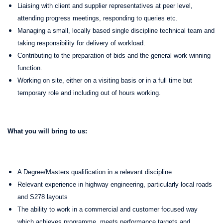
Liaising with client and supplier representatives at peer level,
attending progress meetings, responding to queries etc.
Managing a small, locally based single discipline technical team and
taking responsibility for delivery of workload.
Contributing to the preparation of bids and the general work winning
function.
Working on site, either on a visiting basis or in a full time but
temporary role and including out of hours working.
What you will bring to us:
A Degree/Masters qualification in a relevant discipline
Relevant experience in highway engineering, particularly local roads
and S278 layouts
The ability to work in a commercial and customer focused way
which achieves programme, meets performance targets and