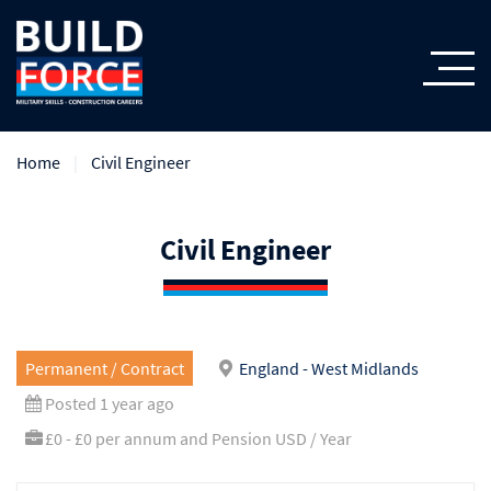
Home
Civil Engineer
Civil Engineer
Permanent / Contract
England - West Midlands
Posted 1 year ago
£0 - £0 per annum and Pension USD / Year