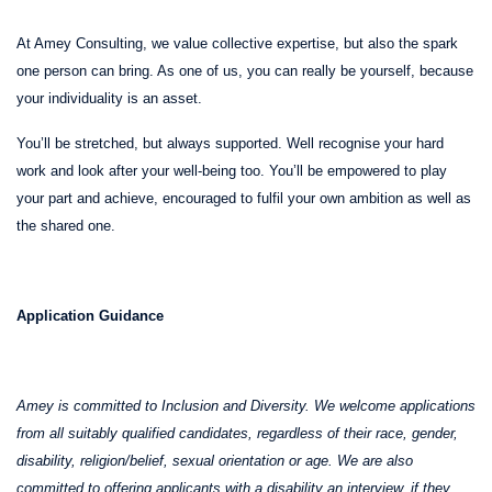
At Amey Consulting, we value collective expertise, but also the spark
one person can bring. As one of us, you can really be yourself, because
your individuality is an asset.
You’ll be stretched, but always supported. Well recognise your hard
work and look after your well-being too. You’ll be empowered to play
your part and achieve, encouraged to fulfil your own ambition as well as
the shared one.
Application Guidance
Amey is committed to Inclusion and Diversity. We welcome applications
from all suitably qualified candidates, regardless of their race, gender,
disability, religion/belief, sexual orientation or age. We are also
committed to offering applicants with a disability an interview, if they