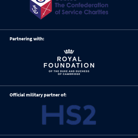
Partnering with:
Official military partner of: