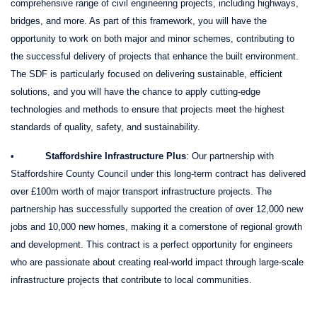
comprehensive range of civil engineering projects, including highways,
bridges, and more. As part of this framework, you will have the
opportunity to work on both major and minor schemes, contributing to
the successful delivery of projects that enhance the built environment.
The SDF is particularly focused on delivering sustainable, efficient
solutions, and you will have the chance to apply cutting-edge
technologies and methods to ensure that projects meet the highest
standards of quality, safety, and sustainability.
•
Staffordshire Infrastructure Plus
: Our partnership with
Staffordshire County Council under this long-term contract has delivered
over £100m worth of major transport infrastructure projects. The
partnership has successfully supported the creation of over 12,000 new
jobs and 10,000 new homes, making it a cornerstone of regional growth
and development. This contract is a perfect opportunity for engineers
who are passionate about creating real-world impact through large-scale
infrastructure projects that contribute to local communities.