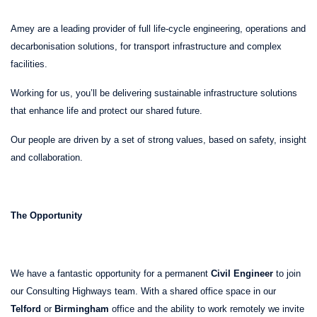
Amey are a leading provider of full life-cycle engineering, operations and
decarbonisation solutions, for transport infrastructure and complex
facilities.
Working for us, you’ll be delivering sustainable infrastructure solutions
that enhance life and protect our shared future.
Our people are driven by a set of strong values, based on safety, insight
and collaboration.
The Opportunity
We have a fantastic opportunity for a permanent
Civil Engineer
to join
our Consulting Highways team. With a shared office space in our
Telford
or
Birmingham
office and the ability to work remotely we invite