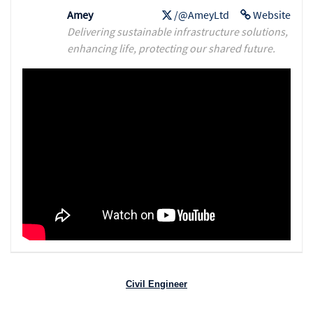
Amey
/@AmeyLtd
Website
Delivering sustainable infrastructure solutions,
enhancing life, protecting our shared future.
Civil Engineer