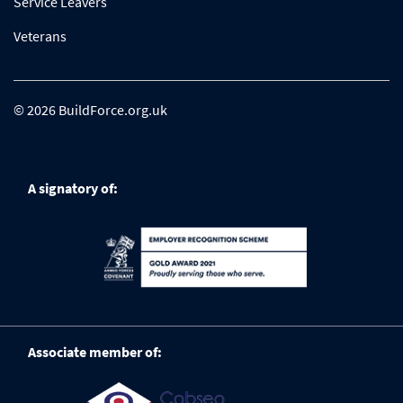
Service Leavers
Veterans
© 2026 BuildForce.org.uk
A signatory of:
Associate member of: