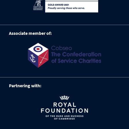
Associate member of:
Partnering with: