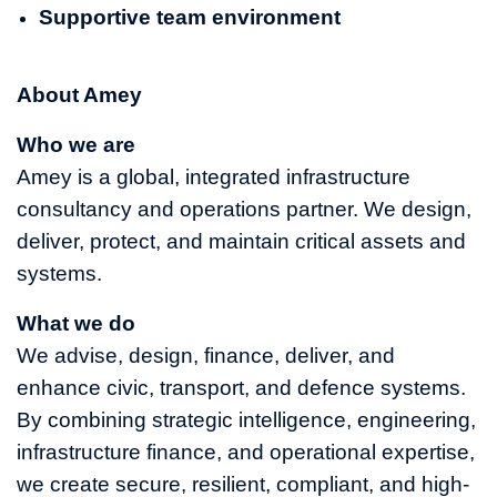
Supportive team environment
About Amey
Who we are
Amey is a global, integrated infrastructure
consultancy and operations partner. We design,
deliver, protect, and maintain critical assets and
systems.
What we do
We advise, design, finance, deliver, and
enhance civic, transport, and defence systems.
By combining strategic intelligence, engineering,
infrastructure finance, and operational expertise,
we create secure, resilient, compliant, and high-