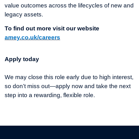
value outcomes across the lifecycles of new and
legacy assets.
To find out more visit our website
amey.co.uk/careers
Apply today
We may close this role early due to high interest,
so don’t miss out—apply now and take the next
step into a rewarding, flexible role.