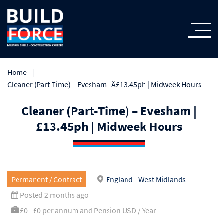
Home
Cleaner (Part-Time) – Evesham | Â£13.45ph | Midweek Hours
Cleaner (Part-Time) – Evesham |
£13.45ph | Midweek Hours
Permanent / Contract
England - West Midlands
Posted 2 months ago
£0 - £0 per annum and Pension USD / Year