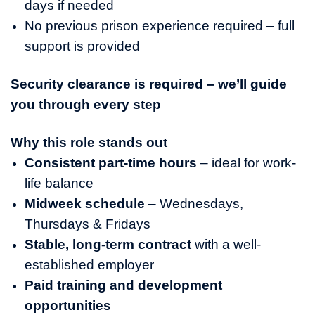
days if needed
No previous prison experience required – full
support is provided
Security clearance is required – we’ll guide
you through every step
Why this role stands out
Consistent part-time hours
– ideal for work-
life balance
Midweek schedule
– Wednesdays,
Thursdays & Fridays
Stable, long-term contract
with a well-
established employer
Paid training and development
opportunities