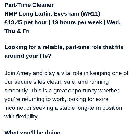
Part-Time Cleaner
HMP Long Lartin, Evesham (WR11)
£13.45 per hour | 19 hours per week | Wed,
Thu & Fri
Looking for a reliable, part-time role that fits
around your life?
Join Amey and play a vital role in keeping one of
our secure sites clean, safe, and running
smoothly. This is a great opportunity whether
you’re returning to work, looking for extra
income, or seeking a stable long-term position
with flexibility.
What you’ll be doing