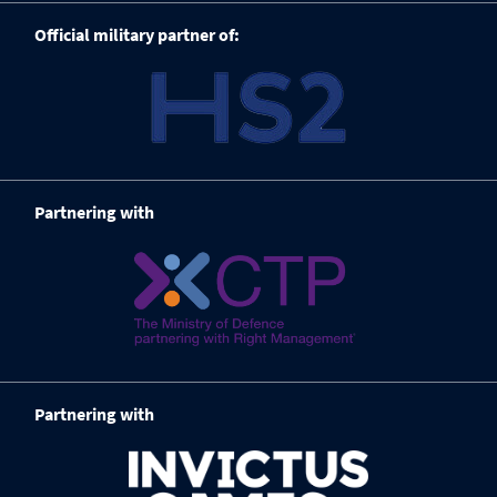
Official military partner of:
Partnering with
Partnering with