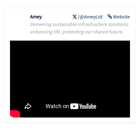
Amey
/@AmeyLtd
Website
Delivering sustainable infrastructure solutions,
enhancing life, protecting our shared future.