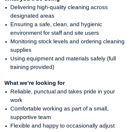
Delivering high-quality cleaning across
designated areas
Ensuring a safe, clean, and hygienic
environment for staff and site users
Monitoring stock levels and ordering cleaning
supplies
Using equipment and materials safely (full
training provided)
What we’re looking for
Reliable, punctual and takes pride in your
work
Comfortable working as part of a small,
supportive team
Flexible and happy to occasionally adjust