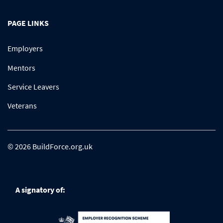
PAGE LINKS
Employers
Mentors
Service Leavers
Veterans
© 2026 BuildForce.org.uk
A signatory of: