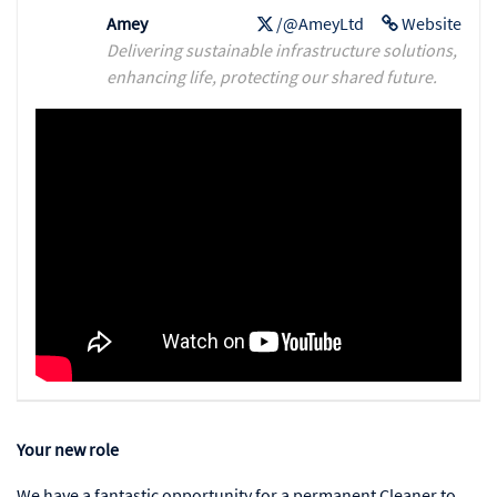
Amey
/@AmeyLtd
Website
Delivering sustainable infrastructure solutions,
enhancing life, protecting our shared future.
Your new role
We have a fantastic opportunity for a permanent Cleaner to