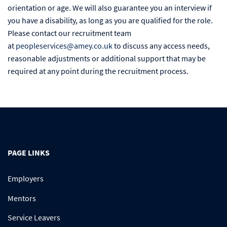
orientation or age. We will also guarantee you an interview if
you have a disability, as long as you are qualified for the role.
Please contact our recruitment team
at
peopleservices@amey.co.uk
to discuss any access needs,
reasonable adjustments or additional support that may be
required at any point during the recruitment process.
PAGE LINKS
Employers
Mentors
Service Leavers