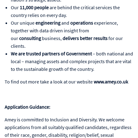
Our
11,000 people
are behind the critical services the
country relies on every day.
Our unique
engineering
and
operations
experience,
together with data driven insight from
our
consulting
business,
delivers better results
for our
clients.
We are trusted partners of Government
– both national and
local – managing assets and complex projects that are vital
to the sustainable growth of the country.
To find out more take a look at our website
www.amey.co.uk
Application Guidance:
Amey is committed to Inclusion and Diversity. We welcome
applications from all suitably qualified candidates, regardless
of their race, gender, disability, religion/belief, sexual