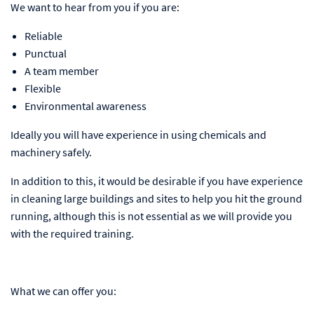
We want to hear from you if you are:
Reliable
Punctual
A team member
Flexible
Environmental awareness
Ideally you will have experience in using chemicals and
machinery safely.
In addition to this, it would be desirable if you have experience
in cleaning large buildings and sites to help you hit the ground
running, although this is not essential as we will provide you
with the required training.
What we can offer you: