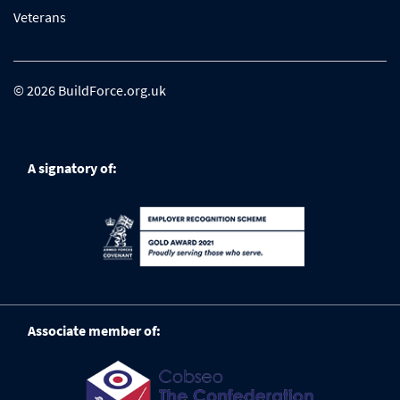
Veterans
© 2026 BuildForce.org.uk
A signatory of:
Associate member of: