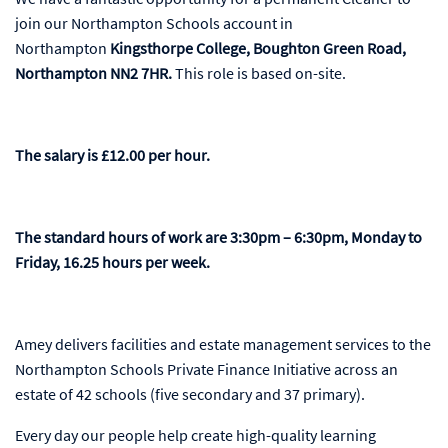
join our Northampton Schools account in
Northampton
Kingsthorpe College, Boughton Green Road,
Northampton NN2 7HR​​​​​​​.
This role is based on-site.
The salary is £12.00 per hour.
The standard hours of work are 3:30pm – 6:30pm, Monday to
Friday, 16.25 hours per week.
Amey delivers facilities and estate management services to the
Northampton Schools Private Finance Initiative across an
estate of 42 schools (five secondary and 37 primary).
Every day our people help create high-quality learning