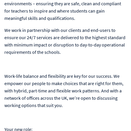
environments – ensuring they are safe, clean and compliant
for teachers to inspire and where students can gain
meaningful skills and qualifications.
We work in partnership with our clients and end-users to
ensure our 24/7 services are delivered to the highest standard
with minimum impact or disruption to day-to-day operational
requirements of the schools.
Work-life balance and flexibility are key for our success. We
empower our people to make choices that are right for them,
with hybrid, part-time and flexible work patterns. And with a
network of offices across the UK, we’re open to discussing
working options that suit you.
Your new role: