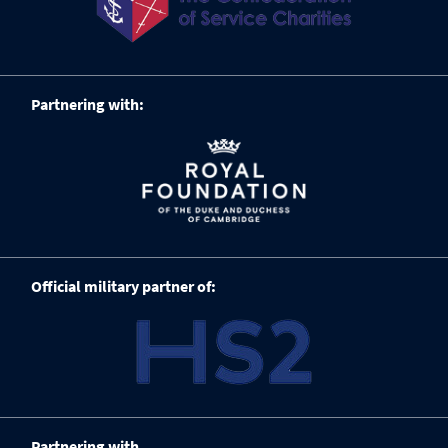
Partnering with:
Official military partner of:
Partnering with