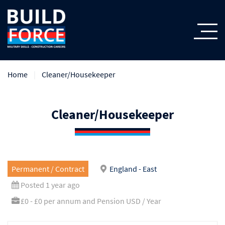
Home
Cleaner/Housekeeper
Cleaner/Housekeeper
Permanent / Contract
England - East
Posted 1 year ago
£0 - £0 per annum and Pension USD / Year