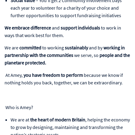
Social Value
– You’ll get 2 Community Involvement Days
each year to volunteer for a charity of your choice and
further opportunities to support fundraising initiatives
We embrace difference
and
support individuals
to work in
ways that work best for them.
We are
committed
to working
sustainably
and by
working in
partnership with the communities
we serve, so
people and the
planetare protected.
At Amey,
you have freedom to perform
because we know if
nothing holds you back, together, we can be extraordinary.
Who is Amey?
We are at
the heart of modern Britain
, helping the economy
to grow by designing, maintaining and transforming the
nation’s strategic assets.