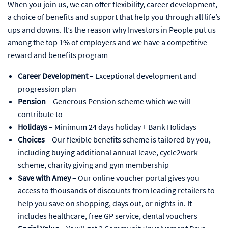
When you join us, we can offer flexibility, career development,
a choice of benefits and support that help you through all life’s
ups and downs. It’s the reason why Investors in People put us
among the top 1% of employers and we have a competitive
reward and benefits program
Career Development
– Exceptional development and
progression plan
Pension
– Generous Pension scheme which we will
contribute to
Holidays
– Minimum 24 days holiday + Bank Holidays
Choices
– Our flexible benefits scheme is tailored by you,
including buying additional annual leave, cycle2work
scheme, charity giving and gym membership
Save with Amey
– Our online voucher portal gives you
access to thousands of discounts from leading retailers to
help you save on shopping, days out, or nights in. It
includes healthcare, free GP service, dental vouchers