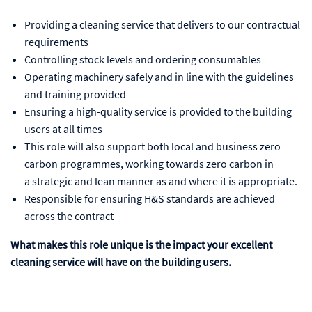
Providing a cleaning service that delivers to our contractual
requirements
Controlling stock levels and ordering consumables
Operating machinery safely and in line with the guidelines
and training provided
Ensuring a high-quality service is provided to the building
users at all times
This role will also support both local and business zero
carbon programmes, working towards zero carbon in
a strategic and lean manner as and where it is appropriate.
Responsible for ensuring H&S standards are achieved
across the contract
What makes this role unique is the impact your excellent
cleaning service will have on the building users.