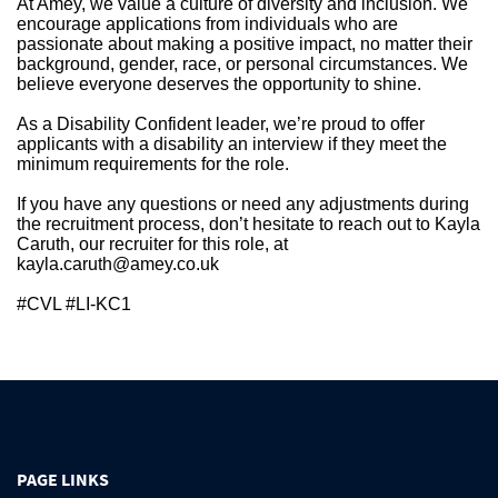
At Amey, we value a culture of diversity and inclusion. We
encourage applications from individuals who are
passionate about making a positive impact, no matter their
background, gender, race, or personal circumstances. We
believe everyone deserves the opportunity to shine.
As a Disability Confident leader, we’re proud to offer
applicants with a disability an interview if they meet the
minimum requirements for the role.
If you have any questions or need any adjustments during
the recruitment process, don’t hesitate to reach out to Kayla
Caruth, our recruiter for this role, at
kayla.caruth@amey.co.uk
#CVL #LI-KC1
PAGE LINKS