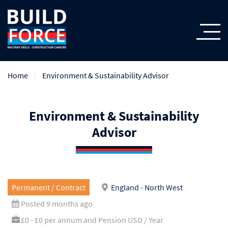
Home
Environment & Sustainability Advisor
Environment & Sustainability
Advisor
Permanent / Contract
England - North West
Posted 9 months ago
£0 - £0 per annum and Pension USD / Year