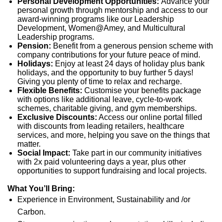
Personal Development Opportunities:
Advance your
personal growth through mentorship and access to our
award-winning programs like our Leadership
Development, Women@Amey, and Multicultural
Leadership programs.
Pension:
Benefit from a generous pension scheme with
company contributions for your future peace of mind.
Holidays:
Enjoy at least 24 days of holiday plus bank
holidays, and the opportunity to buy further 5 days!
Giving you plenty of time to relax and recharge.
Flexible Benefits:
Customise your benefits package
with options like additional leave, cycle-to-work
schemes, charitable giving, and gym memberships.
Exclusive Discounts:
Access our online portal filled
with discounts from leading retailers, healthcare
services, and more, helping you save on the things that
matter.
Social Impact:
Take part in our community initiatives
with 2x paid volunteering days a year, plus other
opportunities to support fundraising and local projects.
What You’ll Bring:
Experience in Environment, Sustainability and /or
Carbon.