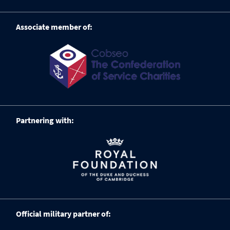
Associate member of:
Partnering with:
Official military partner of: