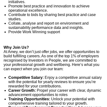
initiatives.
Promote best practice and innovation to achieve
operational excellence.
Contribute to bids by sharing best practice and case
studies.
Collate, analyse and report on environment and
sustainability performance data and insights.
Provide Work Winning support
Why Join Us?
At Amey, we don’t just offer jobs, we offer opportunities to
build fulfilling careers. As one of the top 1% of employers
recognised by Investors in People, we are committed to
your professional growth and wellbeing. Here’s what you
can expect when you join our team:
Competitive Salary:
Enjoy a competitive annual salary
with the potential for yearly reviews to ensure you’re
rewarded for your contributions.
Career Growth:
Propel your career with clear, dynamic
advancement opportunities to roles
Training Opportunities:
Unlock your potential with
comprehensive training tailored to your growth.