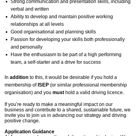
Strong communication and presentation skills, including
verbal and written
Ability to develop and maintain positive working
relationships at all levels
Good organisational and planning skills
Passion for developing your skills both professionally
and personally
Have the enthusiasm to be part of a high performing
team, a self-starter and a drive for success
In
addition
to this, it would be desirable if you hold a
membership of
ISEP
(or similar professional membership
organisation) and you
must
hold a valid driving licence.
If you’re ready to make a meaningful impact on our
business and contribute to a shared, sustainable future, we
invite you to join us in advancing our strategy and driving
positive change.
Application Guidance