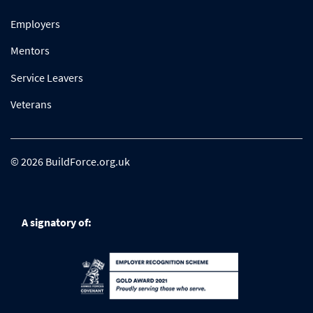
Employers
Mentors
Service Leavers
Veterans
© 2026 BuildForce.org.uk
A signatory of: