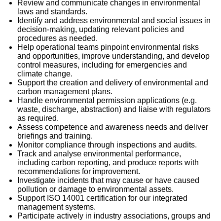
Review and communicate changes in environmental
laws and standards.
Identify and address environmental and social issues in
decision-making, updating relevant policies and
procedures as needed.
Help operational teams pinpoint environmental risks
and opportunities, improve understanding, and develop
control measures, including for emergencies and
climate change.
Support the creation and delivery of environmental and
carbon management plans.
Handle environmental permission applications (e.g.
waste, discharge, abstraction) and liaise with regulators
as required.
Assess competence and awareness needs and deliver
briefings and training.
Monitor compliance through inspections and audits.
Track and analyse environmental performance,
including carbon reporting, and produce reports with
recommendations for improvement.
Investigate incidents that may cause or have caused
pollution or damage to environmental assets.
Support ISO 14001 certification for our integrated
management systems.
Participate actively in industry associations, groups and