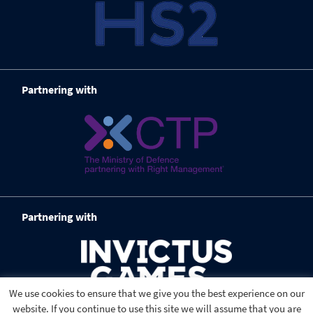
Partnering with
Partnering with
We use cookies to ensure that we give you the best experience on our
website. If you continue to use this site we will assume that you are