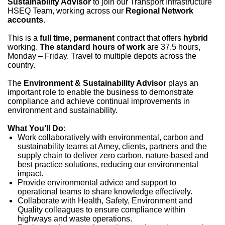
Sustainability Advisor
to join our Transport Infrastructure
HSEQ Team, working across our
Regional Network
accounts
.
This is a
full time, permanent
contract that offers
hybrid
working.
The standard hours of work
are 37.5 hours,
Monday – Friday. Travel to multiple depots across the
country.
The
Environment & Sustainability Advisor
plays an
important role to enable the business to demonstrate
compliance and achieve continual improvements in
environment and sustainability.
What You’ll Do:
Work collaboratively with environmental, carbon and
sustainability teams at Amey, clients, partners and the
supply chain to deliver zero carbon, nature-based and
best practice solutions, reducing our environmental
impact.
Provide environmental advice and support to
operational teams to share knowledge effectively.
Collaborate with Health, Safety, Environment and
Quality colleagues to ensure compliance within
highways and waste operations.