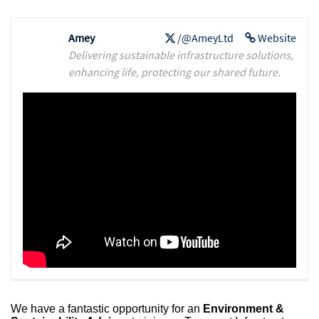
Amey
/@AmeyLtd
Website
Delivering sustainable infrastructure solutions,
enhancing life, protecting our shared future.
We have a fantastic opportunity for an
Environment &