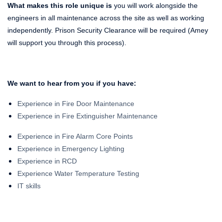
What makes this role unique is
you will work alongside the
engineers in all maintenance across the site as well as working
independently. Prison Security Clearance will be required (Amey
will support you through this process).
We want to hear from you if you have:
Experience in Fire Door Maintenance
Experience in Fire Extinguisher Maintenance
Experience in Fire Alarm Core Points
Experience in Emergency Lighting
Experience in RCD
Experience Water Temperature Testing
IT skills