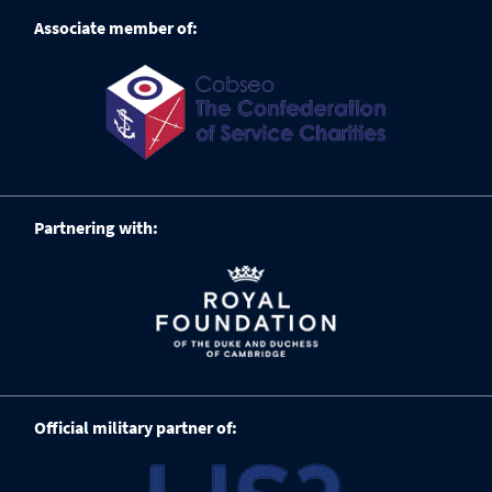
Associate member of:
Partnering with:
Official military partner of: