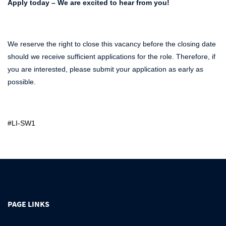
Apply today – We are excited to hear from you!
We reserve the right to close this vacancy before the closing date
should we receive sufficient applications for the role. Therefore, if
you are interested, please submit your application as early as
possible.
#LI-SW1
PAGE LINKS