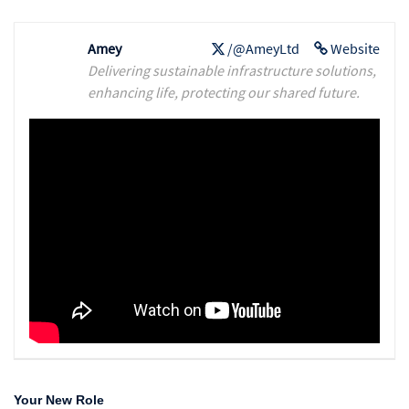
Amey
/@AmeyLtd
Website
Delivering sustainable infrastructure solutions,
enhancing life, protecting our shared future.
Your New Role