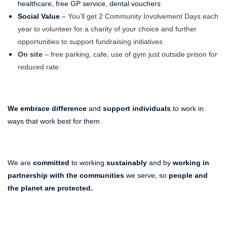
healthcare, free GP service, dental vouchers
Social Value
–
You’ll get 2 Community Involvement Days each
year to volunteer for a charity of your choice and further
opportunities to support fundraising initiatives
On site
– free parking, cafe, use of gym just outside prison for
reduced rate
We embrace difference
and
support individuals
to work in
ways that work best for them.
We are
committed
to working
sustainably
and by
working in
partnership with the communities
we serve, so
people and
the planet
are protected.