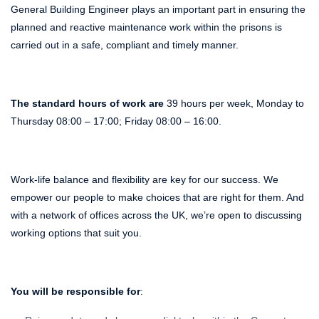
General Building Engineer plays an important part in ensuring the
planned and reactive maintenance work within the prisons is
carried out in a safe, compliant and timely manner.
The standard hours of work are
39 hours per week, Monday to
Thursday 08:00 – 17:00; Friday 08:00 – 16:00.
Work-life balance and flexibility are key for our success. We
empower our people to make choices that are right for them. And
with a network of offices across the UK, we’re open to discussing
working options that suit you.
You will be responsible for
: