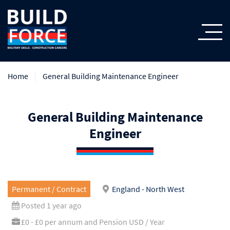
Home
General Building Maintenance Engineer
General Building Maintenance
Engineer
Permanent / Contract
England - North West
Posted 1 year ago
£0 - £0 per annum and Pension USD / Year