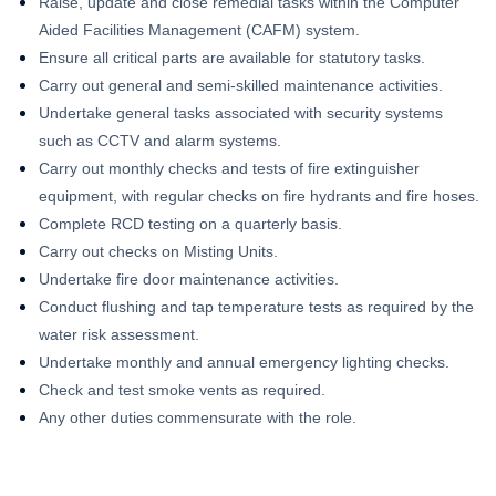
Raise, update and close remedial tasks within the Computer
Aided Facilities Management (CAFM) system.
Ensure all critical parts are available for statutory tasks.
Carry out general and semi-skilled maintenance activities.
Undertake general tasks associated with security systems
such as CCTV and alarm systems.
Carry out monthly checks and tests of fire extinguisher
equipment, with regular checks on fire hydrants and fire hoses.
Complete RCD testing on a quarterly basis.
Carry out checks on Misting Units.
Undertake fire door maintenance activities.
Conduct flushing and tap temperature tests as required by the
water risk assessment.
Undertake monthly and annual emergency lighting checks.
Check and test smoke vents as required.
Any other duties commensurate with the role.