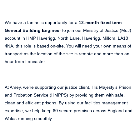
We have a fantastic opportunity for a
12-month fixed term
General Building Engineer
to join our Ministry of Justice (MoJ)
account in HMP Haverigg, North Lane, Haverigg, Millom, LA18
4NA, this role is based on-site. You will need your own means of
transport as the location of the site is remote and more than an
hour from Lancaster.
At Amey, we’re supporting our justice client, His Majesty’s Prison
and Probation Service (HMPPS) by providing them with safe,
clean and efficient prisons. By using our facilities management
expertise, we help keep 60 secure premises across England and
Wales running smoothly.