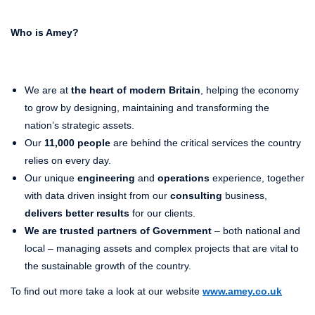
Who is Amey?
We are at
the heart of modern Britain
, helping the economy
to grow by designing, maintaining and transforming the
nation’s strategic assets.
Our
11,000 people
are behind the critical services the country
relies on every day.
Our unique
engineering
and
operations
experience, together
with data driven insight from our
consulting
business,
delivers better results
for our clients.
We are trusted partners of Government
– both national and
local – managing assets and complex projects that are vital to
the sustainable growth of the country.
To find out more take a look at our website
www.amey.co.uk