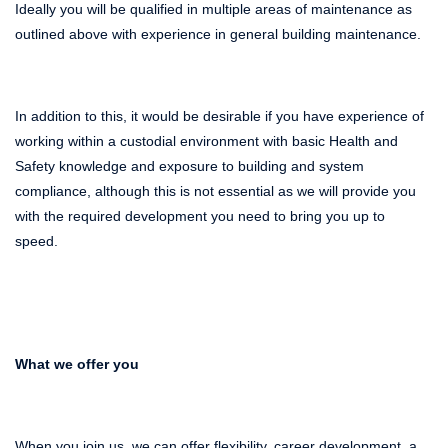
Ideally you will be qualified in multiple areas of maintenance as
outlined above with experience in general building maintenance.
In addition to this, it would be desirable if you have experience of
working within a custodial environment with basic Health and
Safety knowledge and exposure to building and system
compliance, although this is not essential as we will provide you
with the required development you need to bring you up to
speed.
What we offer you
When you join us, we can offer flexibility, career development, a