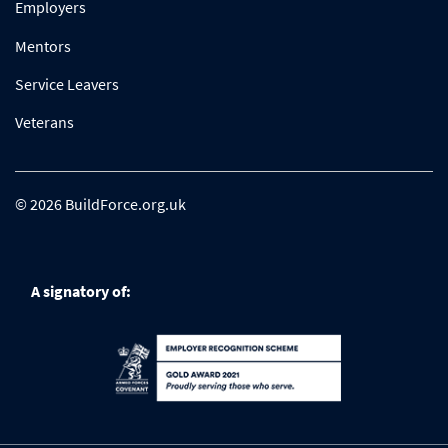
Employers
Mentors
Service Leavers
Veterans
© 2026 BuildForce.org.uk
A signatory of: