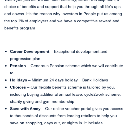
choice of benefits and support that help you through all life’s ups
and downs. It’s the reason why Investors in People put us among
the top 1% of employers and we have a competitive reward and
benefits program
Career Development
– Exceptional development and
progression plan
Pension
– Generous Pension scheme which we will contribute
to
Holidays
– Minimum 24 days holiday + Bank Holidays
Choices
– Our flexible benefits scheme is tailored by you,
including buying additional annual leave, cycle2work scheme,
charity giving and gym membership
Save with Amey
– Our online voucher portal gives you access
to thousands of discounts from leading retailers to help you
save on shopping, days out, or nights in. It includes