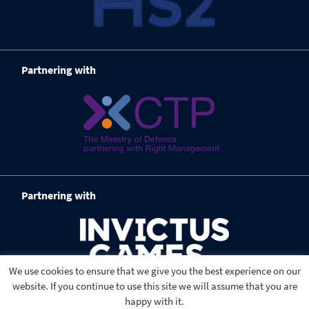
Partnering with
Partnering with
We use cookies to ensure that we give you the best experience on our
website. If you continue to use this site we will assume that you are
happy with it.