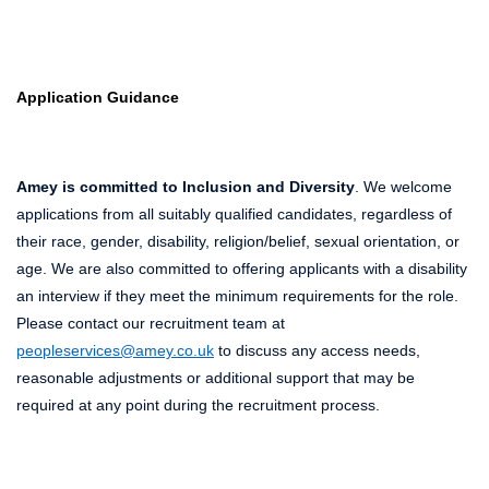
Application Guidance
Amey is committed to Inclusion and Diversity
. We welcome
applications from all suitably qualified candidates, regardless of
their race, gender, disability, religion/belief, sexual orientation, or
age. We are also committed to offering applicants with a disability
an interview if they meet the minimum requirements for the role.
Please contact our recruitment team at
peopleservices@amey.co.uk
to discuss any access needs,
reasonable adjustments or additional support that may be
required at any point during the recruitment process.