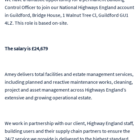
Control Officer to join our National Highways England account
in Guildford, Bridge House, 1 Walnut Tree Cl, Guildford GU1
4LZ. This role is based on-site.
The salary is £24,679
Amey delivers total facilities and estate management services,
including planned and reactive maintenance works, cleaning,
project and asset management across Highways England’s
extensive and growing operational estate.
We work in partnership with our client, Highway England staff,
building users and their supply chain partners to ensure the
24/7 service we provide is delivered to the highest standard