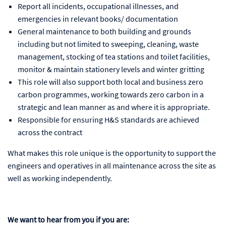
Report all incidents, occupational illnesses, and
emergencies in relevant books/ documentation
General maintenance to both building and grounds
including but not limited to sweeping, cleaning, waste
management, stocking of tea stations and toilet facilities,
monitor & maintain stationery levels and winter gritting
This role will also support both local and business zero
carbon programmes, working towards zero carbon in a
strategic and lean manner as and where it is appropriate.
Responsible for ensuring H&S standards are achieved
across the contract
What makes this role unique is the opportunity to support the
engineers and operatives in all maintenance across the site as
well as working independently.
We want to hear from you if you are: