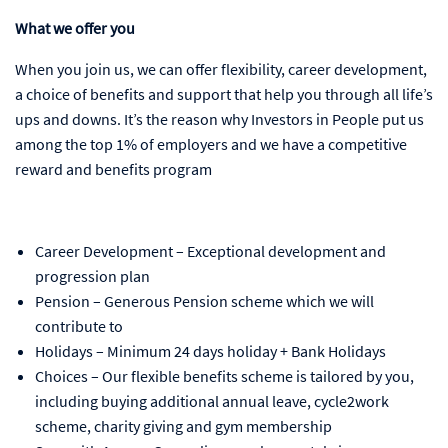
What we offer you
When you join us, we can offer flexibility, career development,
a choice of benefits and support that help you through all life’s
ups and downs. It’s the reason why Investors in People put us
among the top 1% of employers and we have a competitive
reward and benefits program
Career Development – Exceptional development and
progression plan
Pension – Generous Pension scheme which we will
contribute to
Holidays – Minimum 24 days holiday + Bank Holidays
Choices – Our flexible benefits scheme is tailored by you,
including buying additional annual leave, cycle2work
scheme, charity giving and gym membership