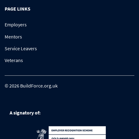
PAGE LINKS
Employers
Mentors
Service Leavers
Veterans
© 2026 BuildForce.org.uk
A signatory of: