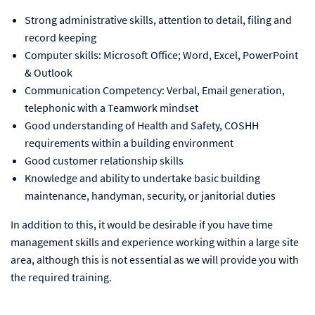
Strong administrative skills, attention to detail, filing and
record keeping
Computer skills: Microsoft Office; Word, Excel, PowerPoint
& Outlook
Communication Competency: Verbal, Email generation,
telephonic with a Teamwork mindset
Good understanding of Health and Safety, COSHH
requirements within a building environment
Good customer relationship skills
Knowledge and ability to undertake basic building
maintenance, handyman, security, or janitorial duties
In addition to this, it would be desirable if you have time
management skills and experience working within a large site
area, although this is not essential as we will provide you with
the required training.