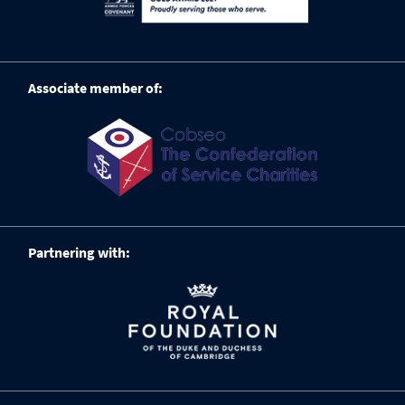
Associate member of:
Partnering with: