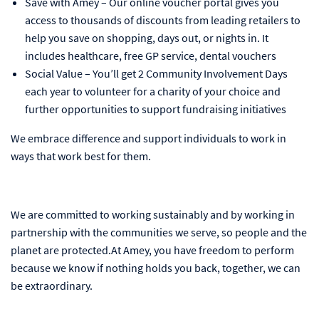
Save with Amey – Our online voucher portal gives you
access to thousands of discounts from leading retailers to
help you save on shopping, days out, or nights in. It
includes healthcare, free GP service, dental vouchers
Social Value – You’ll get 2 Community Involvement Days
each year to volunteer for a charity of your choice and
further opportunities to support fundraising initiatives
We embrace difference and support individuals to work in
ways that work best for them.
We are committed to working sustainably and by working in
partnership with the communities we serve, so people and the
planet are protected.At Amey, you have freedom to perform
because we know if nothing holds you back, together, we can
be extraordinary.