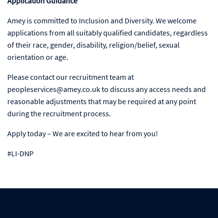
Application Guidance
Amey is committed to Inclusion and Diversity. We welcome
applications from all suitably qualified candidates, regardless
of their race, gender, disability, religion/belief, sexual
orientation or age.
Please contact our recruitment team at
peopleservices@amey.co.uk to discuss any access needs and
reasonable adjustments that may be required at any point
during the recruitment process.
Apply today – We are excited to hear from you!
#LI-DNP