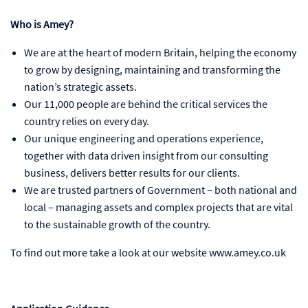
Who is Amey?
We are at the heart of modern Britain, helping the economy
to grow by designing, maintaining and transforming the
nation’s strategic assets.
Our 11,000 people are behind the critical services the
country relies on every day.
Our unique engineering and operations experience,
together with data driven insight from our consulting
business, delivers better results for our clients.
We are trusted partners of Government – both national and
local – managing assets and complex projects that are vital
to the sustainable growth of the country.
To find out more take a look at our website www.amey.co.uk