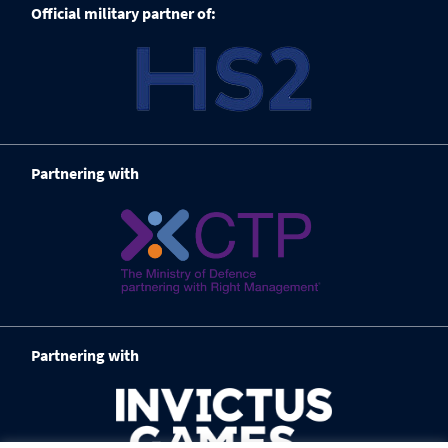
Official military partner of:
Partnering with
Partnering with