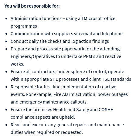
You will be responsible for:
Administration functions – using all Microsoft office
programmes
Communication with suppliers via email and telephone
Conduct daily site checks and log action findings
Prepare and process site paperwork for the attending
Engineers/Operatives to undertake PPM’s and reactive
works.
Ensure all contractors, under sphere of control, operate
within appropriate SHE processes and client HSE standards
Responsible for first line implementation of reactive
events. For example, Fire Alarm activation, power outages
and emergency maintenance callouts.
Ensure the premises Health and Safety and COSHH
compliance aspects are upheld.
React and execute any general repairs and maintenance
duties when required or requested.