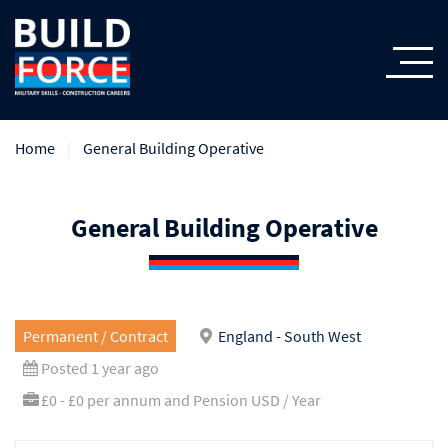
Home
General Building Operative
General Building Operative
Permanent / Contract
England - South West
Posted 1 year ago
£0 - £0 per annum and Pension USD / Year