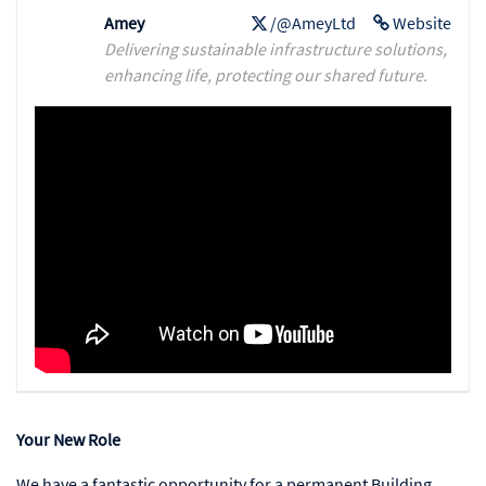
Amey
/@AmeyLtd
Website
Delivering sustainable infrastructure solutions,
enhancing life, protecting our shared future.
Your New Role
We have a fantastic opportunity for a permanent Building