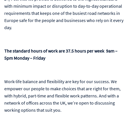
with minimum impact or disruption to day-to-day operational
requirements that keeps one of the busiest road networks in
Europe safe for the people and businesses who rely on it every
day.
The standard hours of work are 37.5 hours per week 9am –
5pm Monday – Friday
Work-life balance and flexibility are key for our success. We
empower our people to make choices that are right for them,
with hybrid, part-time and flexible work patterns. And with a
network of offices across the UK, we’re open to discussing
working options that suit you.