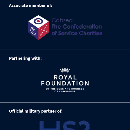
Associate member of:
Partnering with:
Official military partner of: