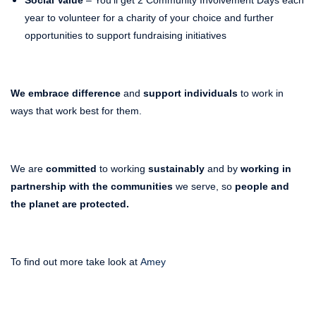
year to volunteer for a charity of your choice and further
opportunities to support fundraising initiatives
We embrace difference
and
support individuals
to work in
ways that work best for them.
We are
committed
to working
sustainably
and by
working in
partnership with the communities
we serve, so
people and
the planet are protected.
To find out more take look at
Amey