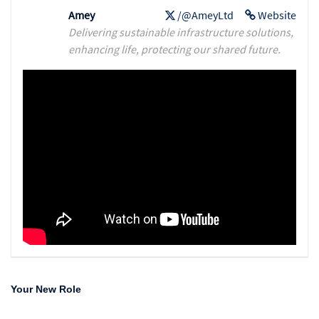
Amey
/@AmeyLtd
Website
Delivering sustainable infrastructure solutions,
enhancing life, protecting our shared future.
Your New Role