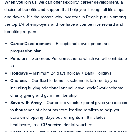
When you join us, we can offer flexibility, career development, a
choice of benefits and support that help you through all life’s ups
and downs. It’s the reason why Investors in People put us among
the top 1% of employers and we have a competitive reward and
benefits program
Career Development
– Exceptional development and
progression plan
Pension
– Generous Pension scheme which we will contribute
to
Holidays
– Minimum 24 days holiday + Bank Holidays
Choices
– Our flexible benefits scheme is tailored by you,
including buying additional annual leave, cycle2work scheme,
charity giving and gym membership
Save with Amey
– Our online voucher portal gives you access
to thousands of discounts from leading retailers to help you
save on shopping, days out, or nights in. It includes
healthcare, free GP service, dental vouchers
Social Value
– You’ll get 2 Community Involvement Days each