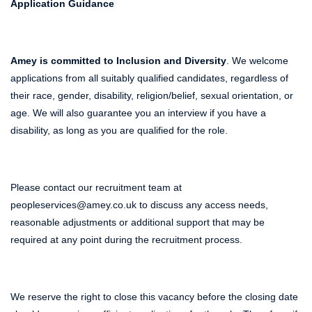
Application Guidance
Amey is committed to Inclusion and Diversity
. We welcome
applications from all suitably qualified candidates, regardless of
their race, gender, disability, religion/belief, sexual orientation, or
age. We will also guarantee you an interview if you have a
disability, as long as you are qualified for the role.
Please contact our recruitment team at
peopleservices@amey.co.uk to discuss any access needs,
reasonable adjustments or additional support that may be
required at any point during the recruitment process.
We reserve the right to close this vacancy before the closing date