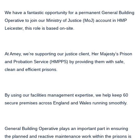
We have a fantastic opportunity for a permanent General Building
Operative to join our Ministry of Justice (MoJ) account in HMP
Leicester, this role is based on-site.
At Amey, we’re supporting our justice client, Her Majesty’s Prison
and Probation Service (HMPPS) by providing them with safe,
clean and efficient prisons.
By using our facilities management expertise, we help keep 60
secure premises across England and Wales running smoothly.
General Building Operative plays an important part in ensuring
the planned and reactive maintenance work within the prisons is