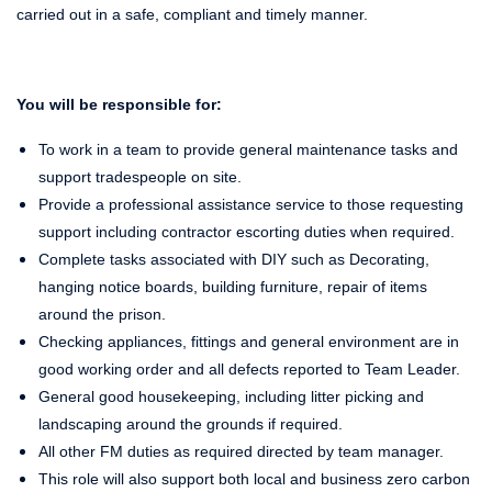
carried out in a safe, compliant and timely manner.
You will be responsible for:
To work in a team to provide general maintenance tasks and
support tradespeople on site.
Provide a professional assistance service to those requesting
support including contractor escorting duties when required.
Complete tasks associated with DIY such as Decorating,
hanging notice boards, building furniture, repair of items
around the prison.
Checking appliances, fittings and general environment are in
good working order and all defects reported to Team Leader.
General good housekeeping, including litter picking and
landscaping around the grounds if required.
All other FM duties as required directed by team manager.
This role will also support both local and business zero carbon