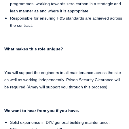
programmes, working towards zero carbon in a strategic and
lean manner as and where it is appropriate.
Responsible for ensuring H&S standards are achieved across
the contract.
What makes this role unique?
You will support the engineers in all maintenance across the site
as well as working independently. Prison Security Clearance will
be required (Amey will support you through this process).
We want to hear from you if you have:
Solid experience in DIY/ general building maintenance.