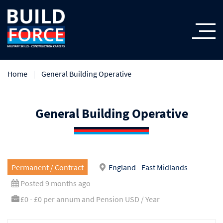
Home
General Building Operative
General Building Operative
Permanent / Contract
England - East Midlands
Posted 9 months ago
£0 - £0 per annum and Pension USD / Year