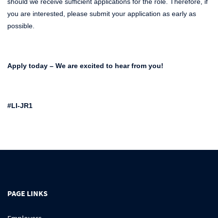
should we receive sufficient applications for the role. Therefore, if
you are interested, please submit your application as early as
possible.
Apply today – We are excited to hear from you!
#LI-JR1
PAGE LINKS