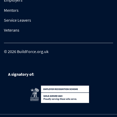
Employers
Mentors
Service Leavers
Veterans
© 2026 BuildForce.org.uk
A signatory of: