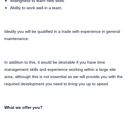
Willingness to learn new skills.
Ability to work well in a team.
Ideally you will be qualified in a trade with experience in general
maintenance.
In addition to this, it would be desirable if you have time
management skills and experience working within a large site
area, although this is not essential as we will provide you with the
required development you need to bring you up to speed.
What we offer you?