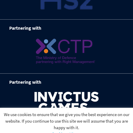
Partnering with
Partnering with
We use cookies to ensure that we give you the best experience on our
website. If you continue to use this site we will assume that you are
happy with it.