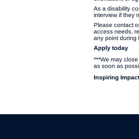
As a disability c
interview if they
Please contact o
access needs, re
any point during 
Apply today
***We may close t
as soon as possi
Inspiring Impac