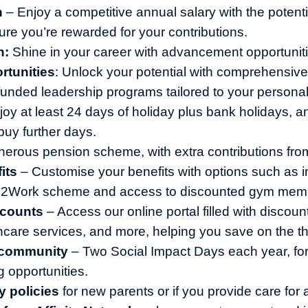
n
– Enjoy a competitive annual salary with the potentia
ure you’re rewarded for your contributions.
h:
Shine in your career with advancement opportuniti
rtunities
: Unlock your potential with comprehensive 
y funded leadership programs tailored to your persona
joy at least 24 days of holiday plus bank holidays, a
buy further days.
erous pension scheme, with extra contributions fr
its
– Customise your benefits with options such as 
le2Work scheme and access to discounted gym mem
scounts
– Access our online portal filled with discoun
thcare services, and more, helping you save on the th
 community
– Two Social Impact Days each year, for
g opportunities.
y policies
for new parents or if you provide care for