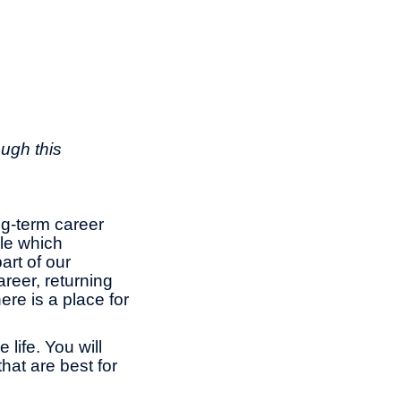
ough this
ng-term career
le which
rt of our
reer, returning
ere is a place for
life. You will
hat are best for