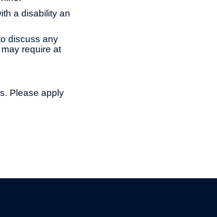
th a disability an
to discuss any
 may require at
ns. Please apply