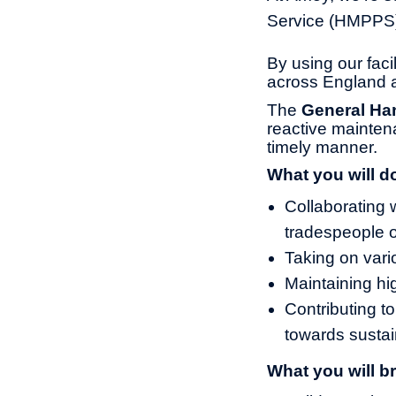
Service (HMPPS) 
By using our fac
across England 
The
General Ha
reactive maintena
timely manner.
What you will d
Collaborating 
tradespeople o
Taking on vari
Maintaining hi
Contributing to
towards sustain
What you will br