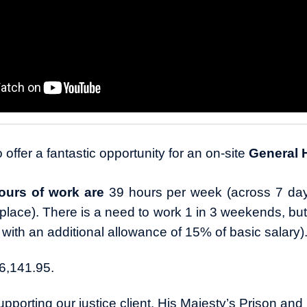
 offer a fantastic opportunity for an on-site
General
ours of work are
39 hours per week (across 7 da
in place). There is a need to work 1 in 3 weekends, bu
 with an additional allowance of 15% of basic salary)
6,141.95.
pporting our justice client, His Majesty’s Prison and