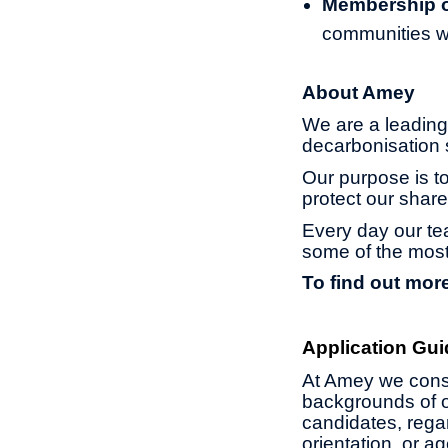
Membership of
communities w
About Amey
We are a leading 
decarbonisation s
Our purpose is to
protect our share
Every day our te
some of the most
To find out more
Application Gui
At Amey we const
backgrounds of o
candidates, regard
orientation, or 