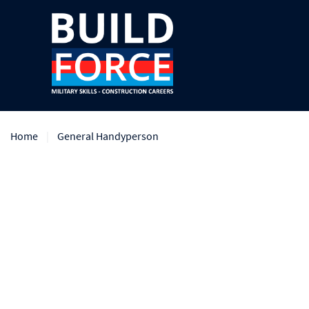
Home
General Handyperson