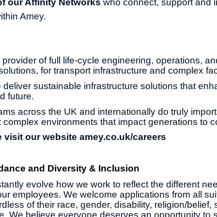
 our Affinity Networks
who connect, support and i
ithin Amey.
provider of full life-cycle engineering, operations, an
olutions, for transport infrastructure and complex faci
 deliver sustainable infrastructure solutions that enh
d future.
ams across the UK and internationally do truly impor
 complex environments that impact generations to 
 visit our website
amey.co.uk/careers
dance and Diversity & Inclusion
antly evolve how we work to reflect the different ne
ur employees. We welcome applications from all suit
less of their race, gender, disability, religion/belief,
age. We believe everyone deserves an opportunity to 