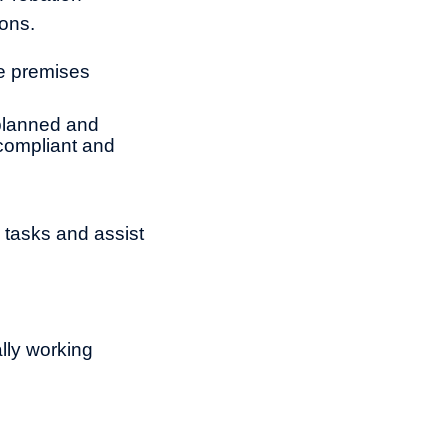
sons.
re premises
 planned and
 compliant and
 tasks and assist
ally working