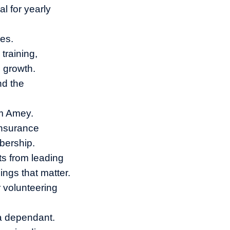
l for yearly
es.
training,
l growth.
nd the
om Amey.
insurance
bership.
ts from leading
ings that matter.
 volunteering
 a dependant.