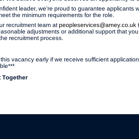
onfident leader, we’re proud to guarantee applicants wi
 meet the minimum requirements for the role.
ur recruitment team at
peopleservices@amey.co.uk
asonable adjustments or additional support that you
the recruitment process.
his vacancy early if we receive sufficient applicatio
ble***
t Together