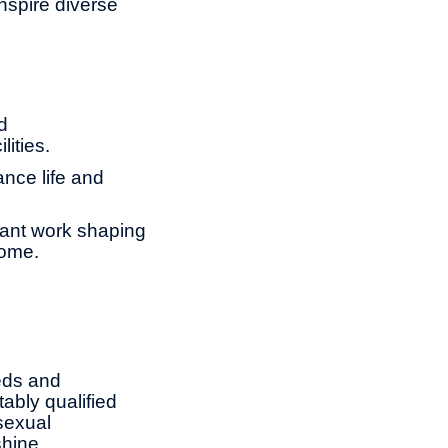
nspire diverse
d
lities.
ance life and
tant work shaping
come.
eds and
ably qualified
 sexual
shine.