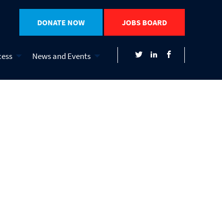
DONATE NOW
JOBS BOARD
cess
News and Events