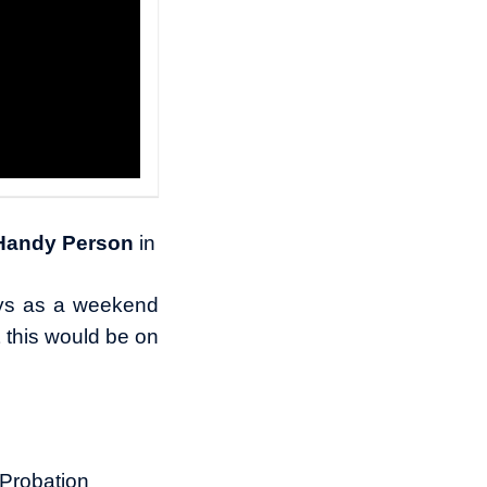
 Handy Person
in
ys as a weekend
t this would be on
.
 Probation