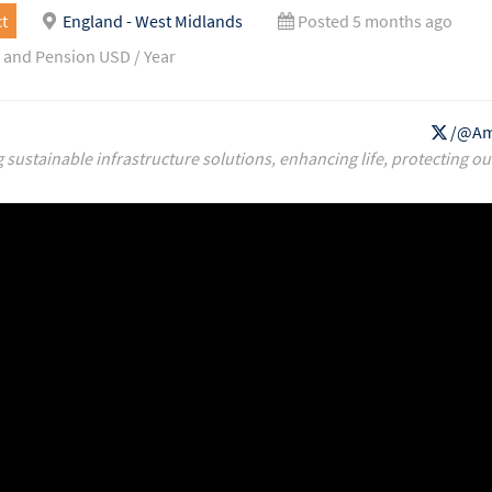
t
England - West Midlands
Posted 5 months ago
 and Pension USD / Year
/@Am
g sustainable infrastructure solutions, enhancing life, protecting ou