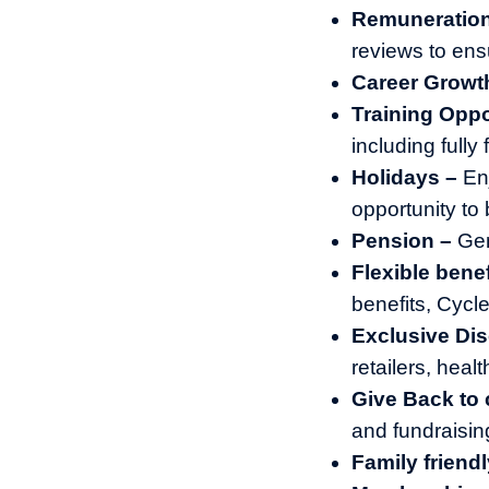
Remuneratio
reviews to ens
Career Growt
Training Oppo
including full
Holidays –
En
opportunity to 
Pension –
Gen
Flexible benef
benefits, Cyc
Exclusive Di
retailers, heal
Give Back to
and fundraisin
Family friendl