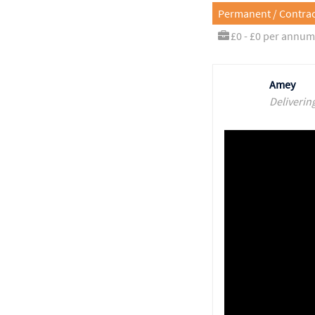
Permanent / Contrac
£0 - £0 per annum
Amey
Deliverin