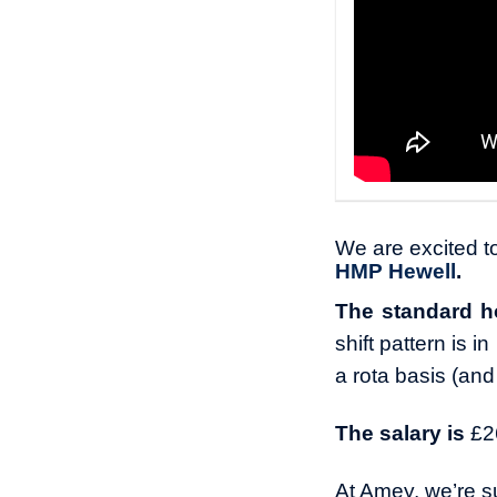
We are excited to
HMP Hewell
.
The standard h
shift pattern is 
a rota basis (and
The salary is
£2
At Amey, we’re su