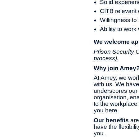
Solid experien
CITB relevant c
Willingness to 
Ability to work
We welcome appl
Prison Security C
process).
Why join Amey
At Amey, we work
with us. We have
underscores our 
organisation, ena
to the workplace 
you here.
Our benefits
are
have the flexibil
you.