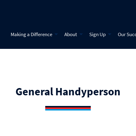
Making a Difference
About
Sign Up
Our Suc
General Handyperson