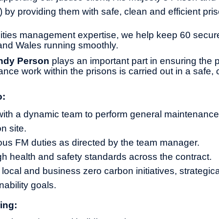
by providing them with safe, clean and efficient pri
ilities management expertise, we help keep 60 secu
and Wales running smoothly.
ndy Person
plays an important part in ensuring the
nce work within the prisons is carried out in a safe,
o:
with a dynamic team to perform general maintenance
n site.
ous FM duties as directed by the team manager.
gh health and safety standards across the contract.
 local and business zero carbon initiatives, strategic
ability goals.
ing: