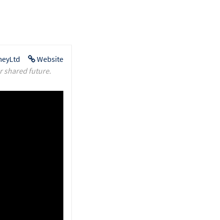
eyLtd
Website
r shared future.