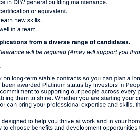
ce in DIY/ general building maintenance.
ertification or equivalent.
learn new skills.
 well in a team.
ications from a diverse range of candidates.
learance will be required (Amey will support you thr
?
 on long-term stable contracts so you can plan a lo
 been awarded Platinum status by Investors in Peop
commitment to supporting our people across every pa
bling them to shine. Whether you are starting your ca
or can bring your professional expertise and skills, th
 designed to help you thrive at work and in your home 
ity to choose benefits and development opportunities t