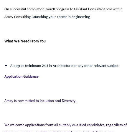
On successful completion, you’ll progress toAssistant Consultant
role within
Amey Consulti
ng, launching your career in
Engineering.
What We Need From You
A degree (minimum 2:1) in Architecture or any other relevant subject.
Application Guidance
Amey is committed to Inclusion and Diversity.
We welcome applications from all suitably qualified candidates, regardless of