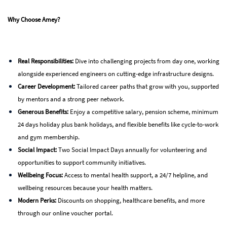
Why Choose Amey?
Real Responsibilities:
Dive into challenging projects from day one, working
alongside experienced engineers on cutting-edge infrastructure designs.
Career Development:
Tailored career paths that grow with you, supported
by mentors and a strong peer network.
Generous Benefits:
Enjoy a competitive salary, pension scheme, minimum
24 days holiday plus bank holidays, and flexible benefits like cycle-to-work
and gym membership.
Social Impact:
Two Social Impact Days annually for volunteering and
opportunities to support community initiatives.
Wellbeing Focus:
Access to mental health support, a 24/7 helpline, and
wellbeing resources because your health matters.
Modern Perks:
Discounts on shopping, healthcare benefits, and more
through our online voucher portal.