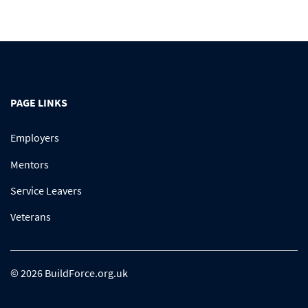
PAGE LINKS
Employers
Mentors
Service Leavers
Veterans
© 2026 BuildForce.org.uk