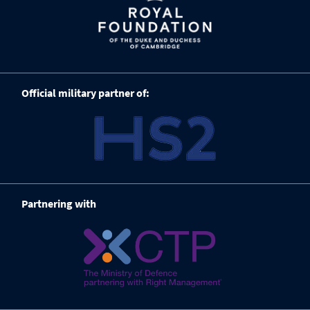
Official military partner of:
Partnering with