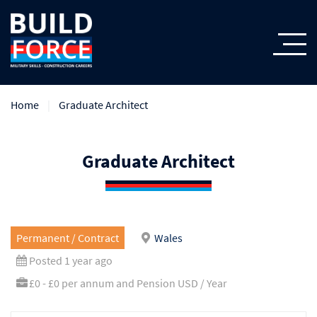
Home
Graduate Architect
Graduate Architect
Permanent / Contract
Wales
Posted 1 year ago
£0 - £0 per annum and Pension USD / Year