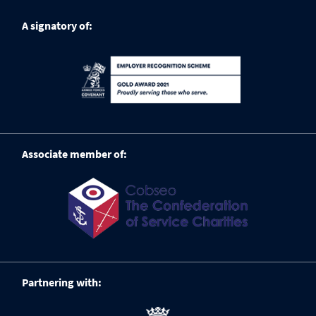
A signatory of:
Associate member of:
Partnering with: