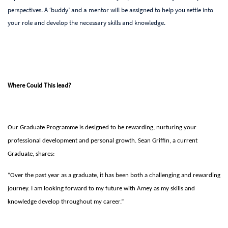
perspectives. A ‘buddy’ and a mentor will be assigned to help you settle into
your role and develop the necessary skills and knowledge.
Where Could This lead?
Our Graduate Programme is designed to be rewarding, nurturing your
professional development and personal growth. Sean Griffin, a current
Graduate, shares:
“Over the past year as a graduate, it has been both a challenging and rewarding
journey. I am looking forward to my future with Amey as my skills and
knowledge develop throughout my career.”