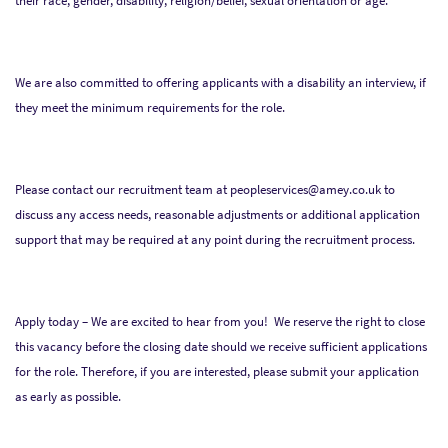
their race, gender, disability, religion/belief, sexual orientation or age.
We are also committed to offering applicants with a disability an interview, if
they meet the minimum requirements for the role.
Please contact our recruitment team at peopleservices@amey.co.uk to
discuss any access needs, reasonable adjustments or additional application
support that may be required at any point during the recruitment process.
Apply today – We are excited to hear from you! We reserve the right to close
this vacancy before the closing date should we receive sufficient applications
for the role. Therefore, if you are interested, please submit your application
as early as possible.