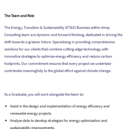
The Team and Role
The Energy, Transition & Sustainability (ET&S) Business within Amey
Consulting team are dynamic and forward thinking, dedicated in driving the
shift towards a greener future. Specialising in providing comprehensive
solutions for our clients that combine cutting-edge technology with
innovative strategies to optimise energy efficiency and reduce carbon
footprints. Our commitment ensures that every project we undertake
contributes meaningfully to the global effort against climate change.
As a Graduate, you will work alongside the team to:
Assist in the design and implementation of energy efficiency and
renewable energy projects.
Analyse data to develop strategies for energy optimisation and
sustainability improvements.