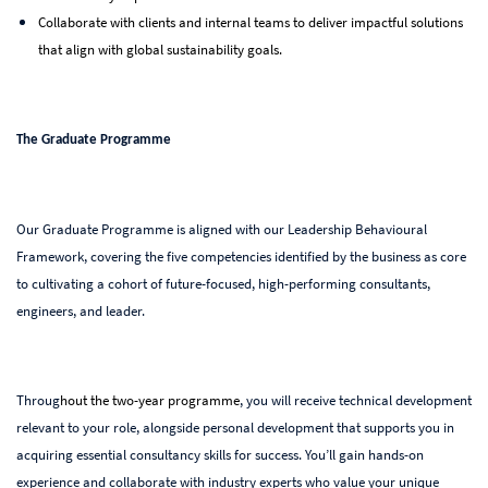
Collaborate with clients and internal teams to deliver impactful solutions
that align with global sustainability goals.
The Graduate Programme
Our Graduate Programme is aligned with our Leadership Behavioural
Framework, covering the five competencies identified by the business as core
to cultivating a cohort of future-focused, high-performing consultants,
engineers, and leader.
Throug
hout the two-year programme
, you will receive technical development
relevant to your role, a
longside personal development that supports you in
acquiring essential consultancy skills for success. You’ll gain hands-on
experience and collaborate with industry experts who value your unique