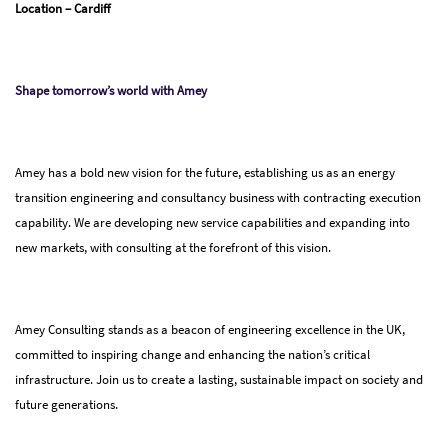
Location – Cardiff
Shape tomorrow’s world with Amey
Amey has a bold new vision for the future, establishing us as an energy
transition engineering and consultancy business with contracting execution
capability. We are developing new service capabilities and expanding into
new markets, with consulting at the forefront of this vision.
Amey Consulting stands as a beacon of engineering excellence in the UK,
committed to inspiring change and enhancing the nation’s critical
infrastructure. Join us to create a lasting, sustainable impact on society and
future generations.