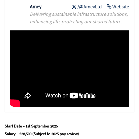
Amey
/@AmeyLtd
Website
Delivering sustainable infrastructure solutions,
enhancing life, protecting our shared future.
Start Date – 1st September 2025
Salary – £28,500 (Subject to 2025 pay review)