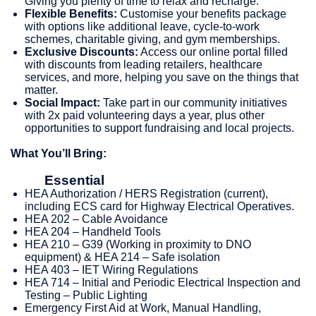
Giving you plenty of time to relax and recharge.
Flexible Benefits:
Customise your benefits package
with options like additional leave, cycle-to-work
schemes, charitable giving, and gym memberships.
Exclusive Discounts:
Access our online portal filled
with discounts from leading retailers, healthcare
services, and more, helping you save on the things that
matter.
Social Impact:
Take part in our community initiatives
with 2x paid volunteering days a year, plus other
opportunities to support fundraising and local projects.
What You’ll Bring:
Essential
HEA Authorization / HERS Registration (current),
including ECS card for Highway Electrical Operatives.
HEA 202 – Cable Avoidance
HEA 204 – Handheld Tools
HEA 210 – G39 (Working in proximity to DNO
equipment) & HEA 214 – Safe isolation
HEA 403 – IET Wiring Regulations
HEA 714 – Initial and Periodic Electrical Inspection and
Testing – Public Lighting
Emergency First Aid at Work, Manual Handling,