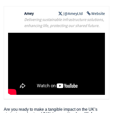
Amey
/@AmeyLtd
Website
Delivering sustainable infrastructure solutions,
enhancing life, protecting our shared future.
Are you ready to make a tangible impact on the UK’s