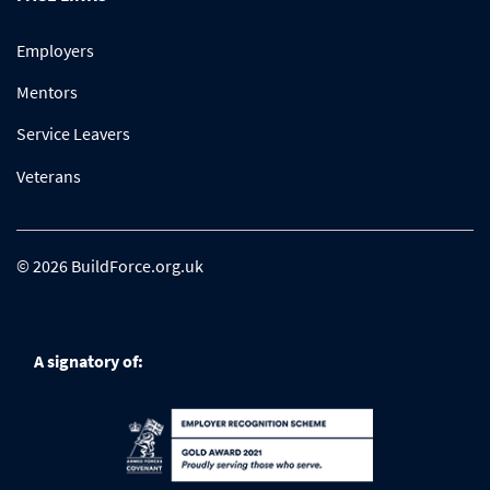
Employers
Mentors
Service Leavers
Veterans
© 2026 BuildForce.org.uk
A signatory of: