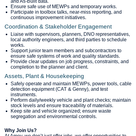
and As‑Built data.
Ensure safe use of MEWPs and temporary works.
Participate in toolbox talks, near‑miss reporting, and
continuous improvement initiatives.
Coordination & Stakeholder Engagement
Liaise with supervisors, planners, DNO representatives,
local authority engineers, and third parties to schedule
works.
Support junior team members and subcontractors to
ensure safe systems of work and quality standards.
Provide clear updates on job progress, constraints, and
completion to the planner and client.
Assets, Plant & Housekeeping
Safely operate and maintain MEWPs, power tools, cable
detection equipment (CAT & Genny), and test
instruments.
Perform daily/weekly vehicle and plant checks; maintain
stock levels and ensure traceability of materials.
Keep site and vehicle organized; ensure waste
segregation and environmental controls.
Why Join Us?
At Amey, we don’t just offer jobs, we offer opportunities to