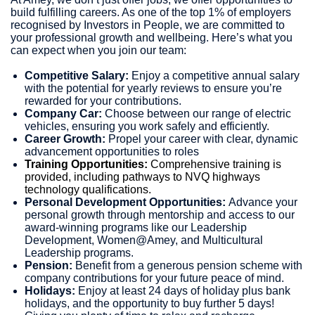
build fulfilling careers. As one of the top 1% of employers
recognised by Investors in People, we are committed to
your professional growth and wellbeing. Here’s what you
can expect when you join our team:
Competitive Salary:
Enjoy a competitive annual salary
with the potential for yearly reviews to ensure you’re
rewarded for your contributions.
Company Car:
Choose between our range of electric
vehicles, ensuring you work safely and efficiently.
Career Growth:
Propel your career with clear, dynamic
advancement opportunities to roles
Training Opportunities:
Comprehensive training is
provided, including pathways to NVQ highways
technology qualifications.
Personal Development Opportunities:
Advance your
personal growth through mentorship and access to our
award-winning programs like our Leadership
Development, Women@Amey, and Multicultural
Leadership programs.
Pension:
Benefit from a generous pension scheme with
company contributions for your future peace of mind.
Holidays:
Enjoy at least 24 days of holiday plus bank
holidays, and the opportunity to buy further 5 days!