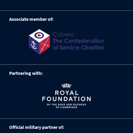
Associate member of:
Partnering with:
Official military partner of: