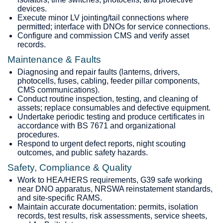
devices.
Execute minor LV jointing/tail connections where
permitted; interface with DNOs for service connections.
Configure and commission CMS and verify asset
records.
Maintenance & Faults
Diagnosing and repair faults (lanterns, drivers,
photocells, fuses, cabling, feeder pillar components,
CMS communications).
Conduct routine inspection, testing, and cleaning of
assets; replace consumables and defective equipment.
Undertake periodic testing and produce certificates in
accordance with BS 7671 and organizational
procedures.
Respond to urgent defect reports, night scouting
outcomes, and public safety hazards.
Safety, Compliance & Quality
Work to HEA/HERS requirements, G39 safe working
near DNO apparatus, NRSWA reinstatement standards,
and site‑specific RAMS.
Maintain accurate documentation: permits, isolation
records, test results, risk assessments, service sheets,