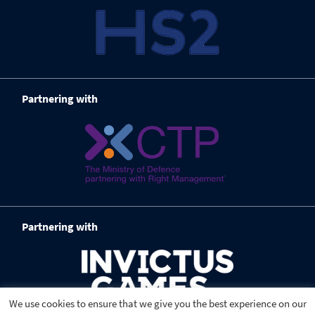
Partnering with
Partnering with
We use cookies to ensure that we give you the best experience on our