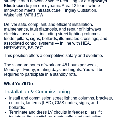
strategic road network? We’re recruiting for a
Highways
Electrician
to join our dynamic Area 12 team, where
innovation meets infrastructure. Tingley Outstation,
Wakefield, WF6 1SW
Deliver safe, compliant, and efficient installation,
maintenance, fault diagnosis, and repair of highways
electrical assets — including street lighting columns,
feeder pillars, signs, bollards, illuminated crossings, and
associated control systems — in line with HEA,
HERS/ECS, BS 7671.
This position offers a competitive salary and overtime.
The standard hours of work are 45 hours per week,
Monday – Friday, rotating days and nights. You will be
required to participate in a standby rota.
What You’ll Do:
Installation & Commissioning
Install and commission street lighting columns, brackets,
cut‑outs, lanterns (LED), CMS nodes, signs, and
bollards.
Terminate and dress LV circuits in feeder pillars, fit
isolators, time switches, photocells, and protective