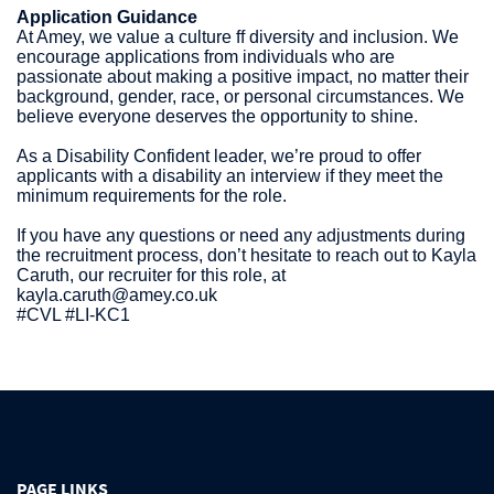
Application Guidance
At Amey, we value a culture ff diversity and inclusion. We
encourage applications from individuals who are
passionate about making a positive impact, no matter their
background, gender, race, or personal circumstances. We
believe everyone deserves the opportunity to shine.
As a Disability Confident leader, we’re proud to offer
applicants with a disability an interview if they meet the
minimum requirements for the role.
If you have any questions or need any adjustments during
the recruitment process, don’t hesitate to reach out to Kayla
Caruth, our recruiter for this role, at
kayla.caruth@amey.co.uk
#CVL #LI-KC1
PAGE LINKS