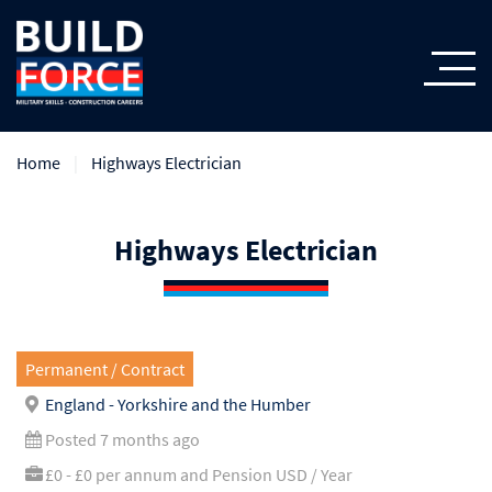
Home
Highways Electrician
Highways Electrician
Permanent / Contract
England - Yorkshire and the Humber
Posted 7 months ago
£0 - £0 per annum and Pension USD / Year