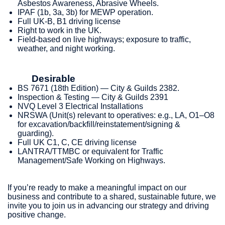
Asbestos Awareness, Abrasive Wheels.
IPAF (1b, 3a, 3b) for MEWP operation.
Full UK-B, B1 driving license
Right to work in the UK.
Field‑based on live highways; exposure to traffic,
weather, and night working.
Desirable
BS 7671 (18th Edition) — City & Guilds 2382.
Inspection & Testing — City & Guilds 2391
NVQ Level 3 Electrical Installations
NRSWA (Unit(s) relevant to operatives: e.g., LA, O1–O8
for excavation/backfill/reinstatement/signing &
guarding).
Full UK C1, C, CE driving license
LANTRA/TTMBC or equivalent for Traffic
Management/Safe Working on Highways.
If you’re ready to make a meaningful impact on our
business and contribute to a shared, sustainable future, we
invite you to join us in advancing our strategy and driving
positive change.