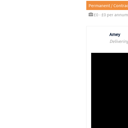
Permanent / Contrac
£0 - £0 per annum
Amey
Deliverin