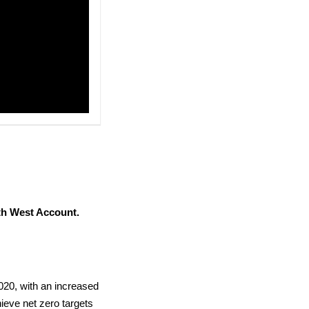
h West Account.
020, with an increased
hieve net zero targets