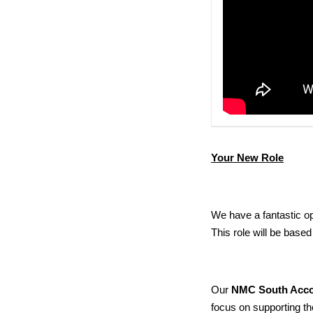
Your New Role
We have a
fantastic o
T
his role will be
based
Our
NMC South Acc
focus on supporting th