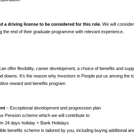
ld a driving license to be considered for this role.
We will consider
 the end of their graduate programme with relevant experience.
n offer flexibility, career development, a choice of benefits and supp
 and downs. It’s the reason why Investors in People put us among the 
tive reward and benefits program
ent
– Exceptional development and progression plan
s Pension scheme which we will contribute to
m 24 days holiday + Bank Holidays
ible benefits scheme is tailored by you, including buying additional a