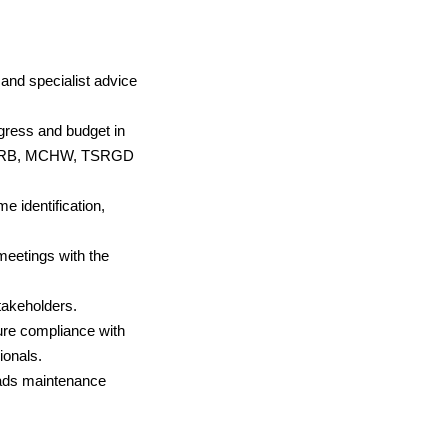
 and specialist advice
ress and budget in
th DMRB, MCHW, TSRGD
identification,
meetings with the
takeholders.
ure compliance with
onals.
oads maintenance