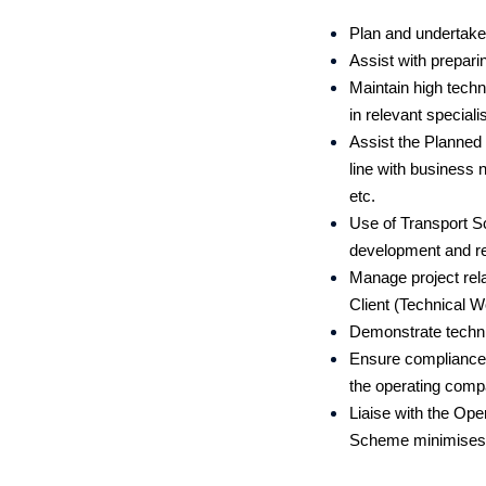
Plan and undertake 
Assist with prepari
Maintain high techn
in relevant special
Assist the Planned
line with busines
etc.
Use of Transport S
development and re
Manage project rela
Client (Technical 
Demonstrate technic
Ensure compliance 
the operating com
Liaise with the O
Scheme minimises t