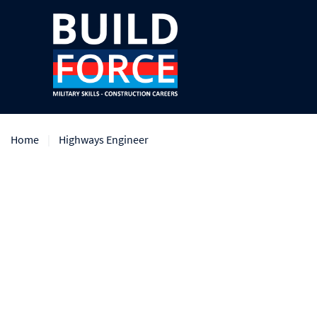
Home
Highways Engineer