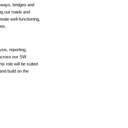
hways, bridges and
ng our roads and
eate well-functioning,
ies.
sis, reporting,
 across our SW
this role will be suited
and build on the