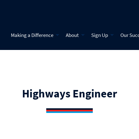
Making a Difference
About
Sign Up
Our Suc
Highways Engineer