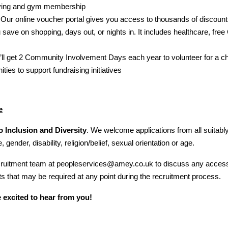
iving and gym membership
Our online voucher portal gives you access to thousands of discount
u save on shopping, days out, or nights in. It includes healthcare, fre
’ll get 2 Community Involvement Days each year to volunteer for a ch
ities to support fundraising initiatives
e
 Inclusion and Diversity
. We welcome applications from all suitably
, gender, disability, religion/belief, sexual orientation or age.
ecruitment team at peopleservices@amey.co.uk to discuss any acces
 that may be required at any point during the recruitment process.
 excited to hear from you!