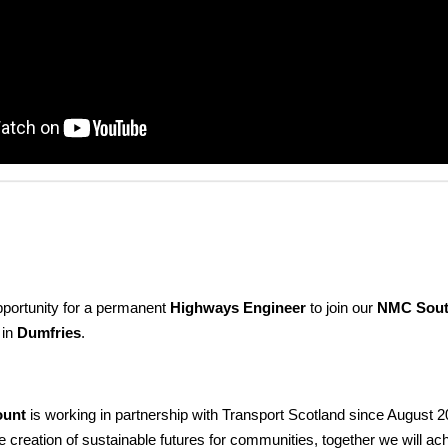
pportunity for a permanent
Highways Engineer
to join our
NMC Sout
 in
Dumfries
.
ount
is working in partnership with Transport Scotland since August 2
e creation of sustainable futures for communities, together we will ac