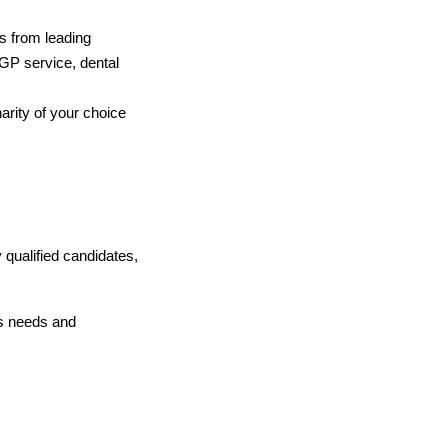
s from leading
e GP service, dental
arity of your choice
 qualified candidates,
s needs and