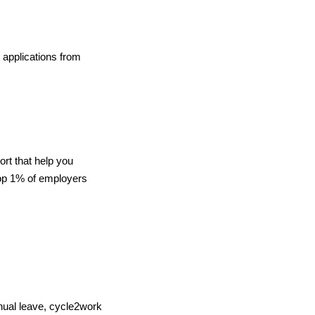
 applications from
ort that help you
top 1% of employers
nnual leave, cycle2work