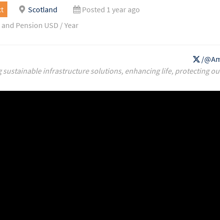
t
Scotland
Posted 1 year ago
 and Pension USD / Year
/@Am
g sustainable infrastructure solutions, enhancing life, protecting ou