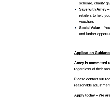
scheme, charity g
Save with Amey
– 
retailers to help yo
vouchers
Social Value
–
You
and further opportun
Application Guidanc
Amey is committed to
regardless of their race
Please contact our r
reasonable adjustments
Apply today – We are