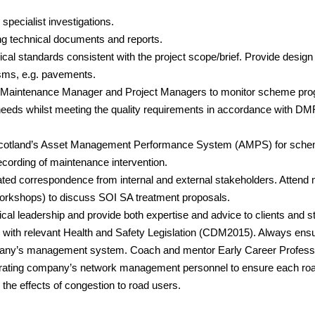
specialist investigations.
ng technical documents and reports.
ical standards consistent with the project scope/brief. Provide design
isms, e.g. pavements.
 Maintenance Manager and Project Managers to monitor scheme prog
s needs whilst meeting the quality requirements in accordance wi
cotland’s Asset Management Performance System (AMPS) for scheme 
cording of maintenance intervention.
ted correspondence from internal and external stakeholders. Attend 
Workshops) to discuss SOI SA treatment proposals.
al leadership and provide both expertise and advice to clients and s
with relevant Health and Safety Legislation (CDM2015). Always ens
pany’s management system. Coach and mentor Early Career Professi
perating company’s network management personnel to ensure each r
he effects of congestion to road users.