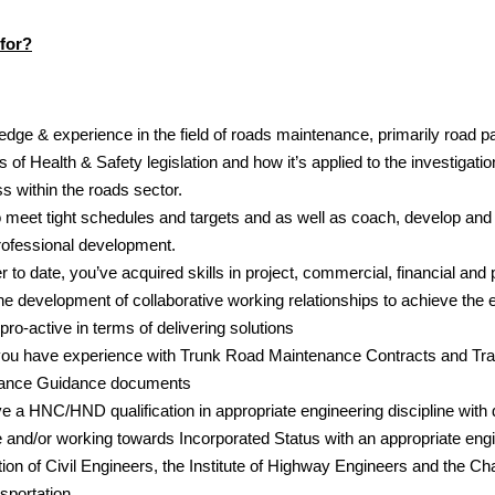
for?
dge & experience in the field of roads maintenance, primarily road 
 of Health & Safety legislation and how it’s applied to the investigatio
s within the roads sector.
o meet tight schedules and targets and as well as coach, develop and
rofessional development.
 to date, you’ve acquired skills in project, commercial, financial a
 development of collaborative working relationships to achieve the e
pro-active in terms of delivering solutions
if you have experience with Trunk Road Maintenance Contracts and Tra
ance Guidance documents
ve a HNC/HND qualification in appropriate engineering discipline wit
 and/or working towards Incorporated Status with an appropriate engin
ution of Civil Engineers, the Institute of Highway Engineers and the Cha
portation.