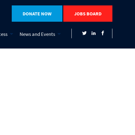
DONATE NOW
JOBS BOARD
cess
News and Events