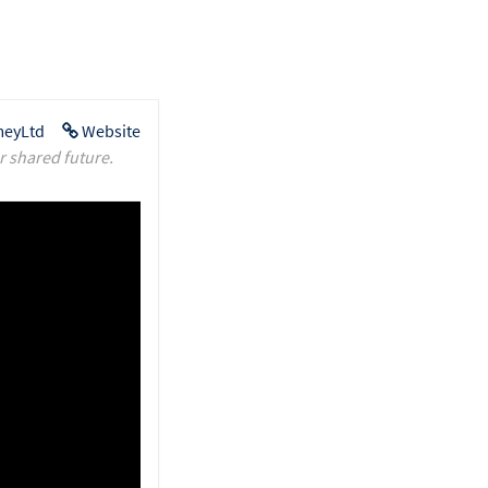
eyLtd
Website
r shared future.