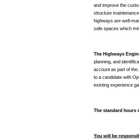
and improve the custo
structure maintenance
highways are well-main
safe spaces which min
The Highways Engin
planning, and identif
account as part of th
to a candidate with Op
existing experience gai
The standard hours o
You will be responsib