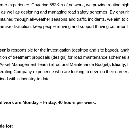
mer experience. Covering 593Km of network, we provide routine hig
 as well as designing and managing road safety schemes. By ensuri
tained through all-weather seasons and traffic incidents, we aim to cr
imise disruption, keep people moving and support thriving communit
eer
is responsible for the Investigation (desktop and site based), analy
ication of treatment proposals (design) for road maintenance schemes
e Asset Management Team (Structural Maintenance Budget).
Ideally
, 
erating Company experience who are looking to develop their career 
ned within industry to date.
f work are Monday – Friday, 40 hours per week.
le for: