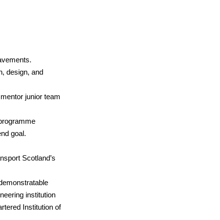
pavements.
n, design, and
 mentor junior team
nd programme
nd goal.
nsport Scotland’s
h demonstratable
eering institution
rtered Institution of