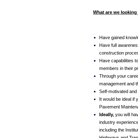
What are we looking 
Have gained knowle
Have full awareness
construction proces
Have capabilities t
members in their p
Through your career
management and the
Self-motivated and 
It would be ideal 
Pavement Mainten
Ideally,
you will ha
industry experience
including the Instit
Highways and Trans