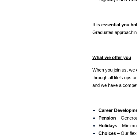
It is essential you ho
Graduates approaching
What we offer you
When you join us, we ca
through all life’s ups
and we have a competi
Career Developm
Pension
– Generou
Holidays
– Minimu
Choices
– Our flex