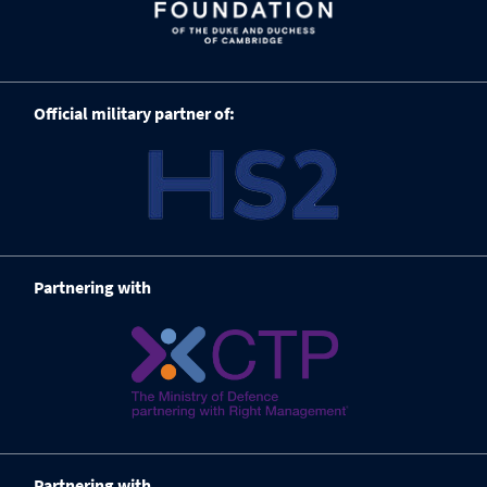
Official military partner of:
Partnering with
Partnering with