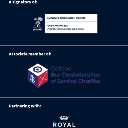
A signatory of:
Associate member of:
Partnering with: