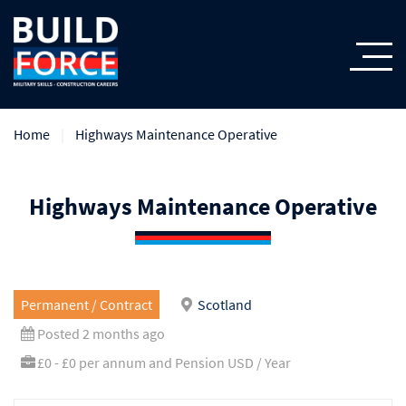
Home
Highways Maintenance Operative
Highways Maintenance Operative
Permanent / Contract
Scotland
Posted 2 months ago
£0 - £0 per annum and Pension USD / Year