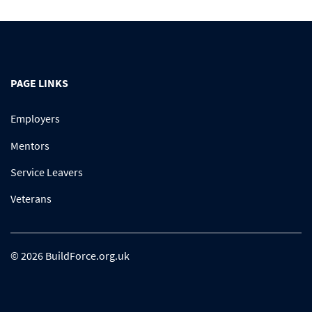
PAGE LINKS
Employers
Mentors
Service Leavers
Veterans
© 2026 BuildForce.org.uk