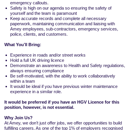
emergency callouts.
Safety is high on our agenda so ensuring the safety of
yourself and the team is paramount
Keep accurate records and complete all necessary
paperwork, maintaining communication and liaising with
Amey employees, sub-contractors, emergency services,
police, clients, and customers.
What You’ll Bring:
Experience in roads and/or street works
Hold a full UK driving licence
Demonstrate an awareness to Health and Safety regulations,
always ensuring compliance
Be self-motivated, with the ability to work collaboratively
within a team
It would be ideal if you have previous winter maintenance
experience in a similar role.
It would be preferred if you have an HGV Licence for this
position, however, is not essential.
Why Join Us?
At Amey, we don’t just offer jobs, we offer opportunities to build
fulfilling careers. As one of the top 1% of employers recognised