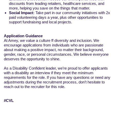
discounts from leading retailers, healthcare services, and
more, helping you save on the things that matter.
Social Impact:
Take part in our community initiatives with 2x
paid volunteering days a year, plus other opportunities to
support fundraising and local projects.
Application Guidance
At Amey, we value a culture ff diversity and inclusion. We
encourage applications from individuals who are passionate
about making a positive impact, no matter their background,
gender, race, or personal circumstances. We believe everyone
deserves the opportunity to shine.
As a Disability Confident leader, we’re proud to offer applicants
with a disability an interview if they meet the minimum
requirements for the role. If you have any questions or need any
adjustments during the recruitment process, don’t hesitate to
reach out to the recruiter for this role.
#CVL