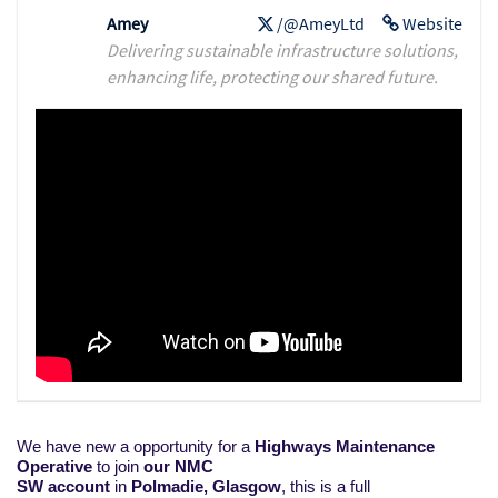
Amey
/@AmeyLtd
Website
Delivering sustainable infrastructure solutions,
enhancing life, protecting our shared future.
We have new a opportunity for a
Highways Maintenance
Operative
to join
our NMC
SW account
in
Polmadie,
Glasgow
, this is a full