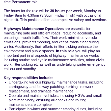
time
Permanent
role.
The hours for the role will be
39 hours per week
, Monday to
Friday 8am to 4.30pm (3.30pm Friday finish) with occasional
nightshift. This position offers a competitive salary and overtime.
Highways Maintenance Operatives
are essential for
maintaining safe and efficient roads, reducing accidents, and
ensuring smooth traffic flow. Their work minimises vehicle
emissions, prevents flooding, and keeps roads clear during
winter. Additionally, their efforts in litter picking enhance the
environment and public spaces.
In this role
you will play an
important part in all aspects of highway maintenance works
including routine and cyclic maintenance activities, minor civils
work, litter picking etc as well as undertaking winter emergency
call out and standby.
Key responsibilities include:
Undertaking various highway maintenance tasks, including
carriageway and footway patching, kerbing, ironwork
replacement, and drainage maintenance.
Operate and maintain vehicles, including HGVs and small
plant machinery, ensuring all checks and routing
maintenance are complete.
Participate in winter and summer standby duties, including