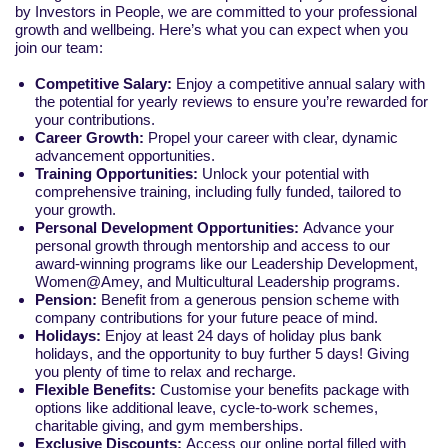
by Investors in People, we are committed to your professional
growth and wellbeing. Here’s what you can expect when you
join our team:
Competitive Salary:
Enjoy a competitive annual salary with
the potential for yearly reviews to ensure you’re rewarded for
your contributions.
Career Growth:
Propel your career with clear, dynamic
advancement opportunities.
Training Opportunities:
Unlock your potential with
comprehensive training, including fully funded, tailored to
your growth.
Personal Development Opportunities:
Advance your
personal growth through mentorship and access to our
award-winning programs like our Leadership Development,
Women@Amey, and Multicultural Leadership programs.
Pension:
Benefit from a generous pension scheme with
company contributions for your future peace of mind.
Holidays:
Enjoy at least 24 days of holiday plus bank
holidays, and the opportunity to buy further 5 days! Giving
you plenty of time to relax and recharge.
Flexible Benefits:
Customise your benefits package with
options like additional leave, cycle-to-work schemes,
charitable giving, and gym memberships.
Exclusive Discounts:
Access our online portal filled with