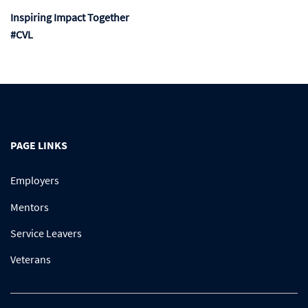
Inspiring Impact Together
#CVL
PAGE LINKS
Employers
Mentors
Service Leavers
Veterans