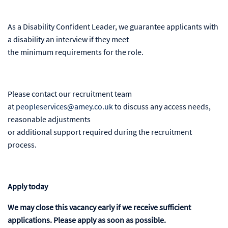
As a Disability Confident Leader, we guarantee applicants with
a disability an interview if they meet
the minimum requirements for the role.
Please contact our recruitment team
at
peopleservices@amey.co.uk
to discuss any access needs,
reasonable adjustments
or additional support required during the recruitment
process.
Apply today
We may close this vacancy early if we receive sufficient
applications. Please apply as soon as possible.