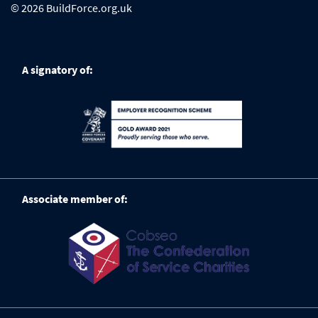
© 2026 BuildForce.org.uk
A signatory of:
Associate member of: