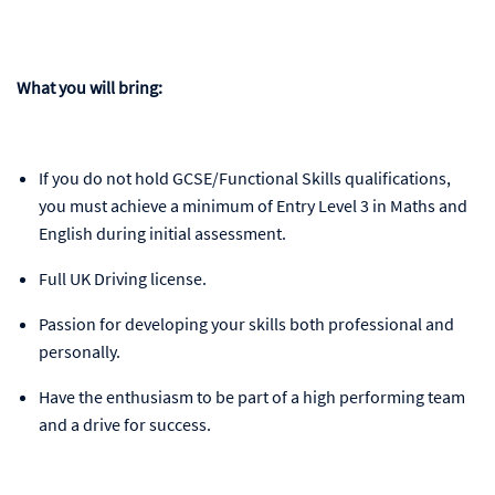
What you will bring:
If you do not hold GCSE/Functional Skills qualifications,
you must achieve a minimum of Entry Level 3 in Maths and
English during initial assessment.
Full UK Driving license.
Passion for developing your skills both professional and
personally.
Have the enthusiasm to be part of a high performing team
and a drive for success.