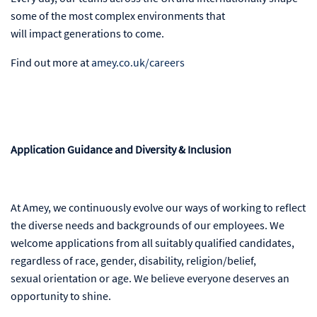
some of the most complex environments that
will impact generations to come.
Find out more at
amey.co.uk/careers
Application Guidance and Diversity & Inclusion
At Amey, we continuously evolve our ways of working to reflect
the diverse needs and backgrounds of our employees. We
welcome applications from all suitably qualified candidates,
regardless of race, gender, disability, religion/belief,
sexual orientation or age. We believe everyone deserves an
opportunity to shine.