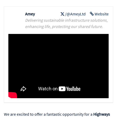
Amey
/@AmeyLtd
Website
Delivering sustainable infrastructure solutions,
enhancing life, protecting our shared future.
We are excited to offer a fantastic opportunity for a
Highways