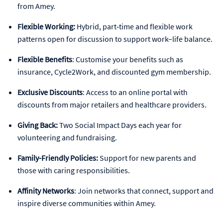
from Amey.
Flexible Working:
Hybrid, part‑time and flexible work
patterns open for discussion to support work–life balance.
Flexible Benefits
: Customise your benefits such as
insurance, Cycle2Work, and discounted gym membership.
Exclusive Discounts
: Access to an online portal with
discounts from major retailers and healthcare providers.
Giving Back:
Two Social Impact Days each year for
volunteering and fundraising.
Family-Friendly Policies:
Support for new parents and
those with caring responsibilities.
Affinity Networks
: Join networks that connect, support and
inspire diverse communities within Amey.