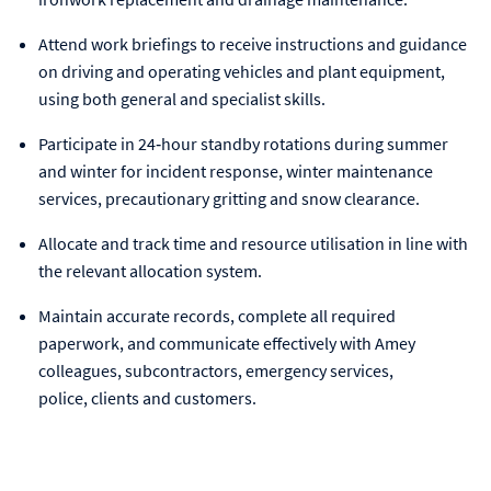
Attend work briefings to receive instructions and guidance
on driving and operating vehicles and plant equipment,
using both general and specialist skills.
Participate in 24‑hour standby rotations during summer
and winter for incident response, winter maintenance
services, precautionary gritting and snow clearance.
Allocate and track time and resource utilisation in line with
the relevant allocation system.
Maintain accurate records, complete all required
paperwork, and communicate effectively with Amey
colleagues, subcontractors, emergency services,
police, clients and customers.