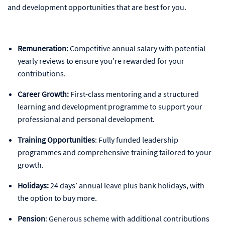
and development opportunities that are best for you.
Remuneration:
Competitive annual salary with potential
yearly reviews to ensure you’re rewarded for your
contributions.
Career Growth:
First-class mentoring and a structured
learning and development programme to support your
professional and personal development.
Training Opportunities
: Fully funded leadership
programmes and comprehensive training tailored to your
growth.
Holidays:
24 days’ annual leave plus bank holidays, with
the option to buy more.
Pension
: Generous scheme with additional contributions