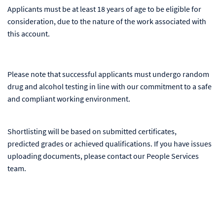
Applicants must be at least 18 years of age to be eligible for
consideration, due to the nature of the work associated with
this account.
Please note that successful applicants must undergo random
drug and alcohol testing in line with our commitment to a safe
and compliant working environment.
Shortlisting will be based on submitted certificates,
predicted grades or achieved qualifications. If you have issues
uploading documents, please contact our People Services
team.