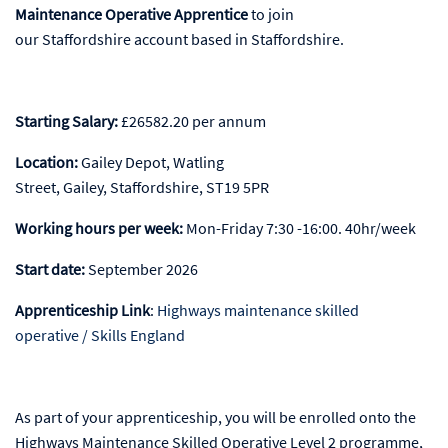
Maintenance Operative Apprentice
to join
our Staffordshire account based in Staffordshire.
Starting Salary:
£26582.20 per annum
Location
:
Gailey Depot, Watling
Street, Gailey, Staffordshire, ST19 5PR
Working hours per week:
Mon-Friday 7:30 -16:00. 40hr/week
Start date
:
September 2026
Apprenticeship Link
:
Highways maintenance skilled
operative / Skills England
As part of your apprenticeship, you will be enrolled onto the
Highways Maintenance Skilled Operative Level 2 programme,