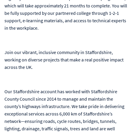
which will take approximately 21 months to complete. You will
be fully supported by our partnered college through 1‑2‑1
support, e‑learning materials, and access to technical experts
in the workplace.
Join our vibrant, inclusive community in Staffordshire,
working on diverse projects that make a real positive impact
across the UK.
Our Staffordshire account has worked with Staffordshire
County Council since 2014 to manage and maintain the
county’s highways infrastructure. We take pride in delivering
exceptional services across 6,000 km of Staffordshire’s
network—ensuring roads, cycle routes, bridges, tunnels,
lighting, drainage, traffic signals, trees and land are well