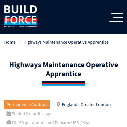
Home
Highways Maintenance Operative Apprentice
Highways Maintenance Operative
Apprentice
Permanent / Contract
England - Greater London
Posted 2 months ago
£0 - £0 per annum and Pension USD / Year