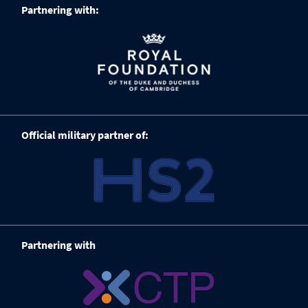
Partnering with:
Official military partner of:
Partnering with