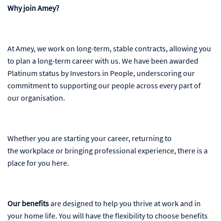
Why join Amey?
At Amey, we work on long-term, stable contracts, allowing you
to plan a long-term career with us. We have been awarded
Platinum status by Investors in People, underscoring our
commitment to supporting our people across every part of
our organisation.
Whether you are starting your career, returning to
the workplace or bringing professional experience, there is a
place for you here.
Our benefits
are designed to help you thrive at work and in
your home life. You will have the flexibility to choose benefits