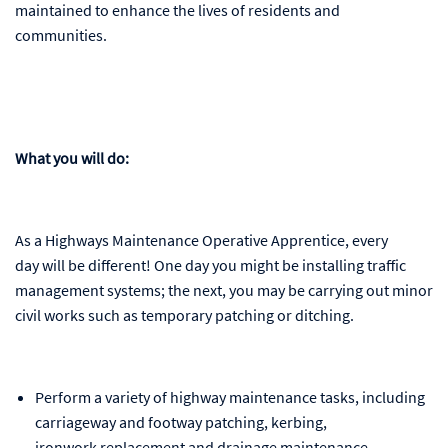
maintained to enhance the lives of residents and
communities.
What you will do:
As a Highways Maintenance Operative Apprentice, every
day will be different! One day you might be installing traffic
management systems; the next, you may be carrying out minor
civil works such as temporary patching or ditching.
Perform a variety of highway maintenance tasks, including
carriageway and footway patching, kerbing,
ironwork replacement and drainage maintenance.