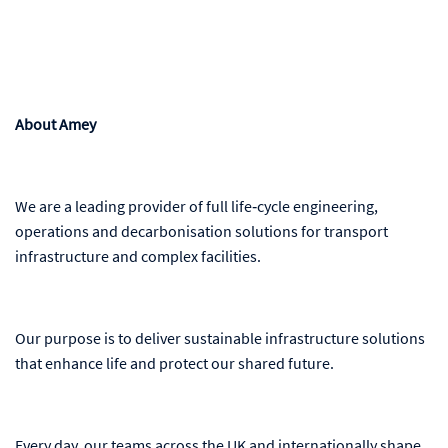
About Amey
We are a leading provider of full life‑cycle engineering,
operations and decarbonisation solutions for transport
infrastructure and complex facilities.
Our purpose is to deliver sustainable infrastructure solutions
that enhance life and protect our shared future.
Every day, our teams across the UK and internationally shape