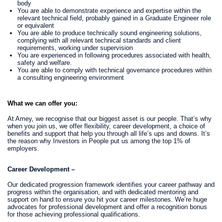
body
You are able to demonstrate experience and expertise within the
relevant technical field, probably gained in a Graduate Engineer role
or equivalent
You are able to produce technically sound engineering solutions,
complying with all relevant technical standards and client
requirements, working under supervision
You are experienced in following procedures associated with health,
safety and welfare.
You are able to comply with technical governance procedures within
a consulting engineering environment
What we can offer you:
At Amey, we recognise that our biggest asset is our people. That’s why
when you join us, we offer flexibility, career development, a choice of
benefits and support that help you through all life’s ups and downs. It’s
the reason why Investors in People put us among the top 1% of
employers.
Career Development –
Our dedicated progression framework identifies your career pathway and
progress within the organisation, and with dedicated mentoring and
support on hand to ensure you hit your career milestones. We’re huge
advocates for professional development and offer a recognition bonus
for those achieving professional qualifications.