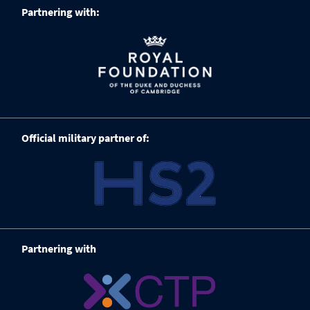
Partnering with:
Official military partner of:
Partnering with