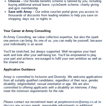
Choices
– Our flexible benefits scheme is tailored by you, including
buying additional annual leave, cycle2work scheme, charity giving
and gym membership
Save with Amey
– Our online voucher portal gives you access to
thousands of discounts from leading retailers to help you save on
shopping, days out, or nights in.
Your Career at Amey Consulting
At Amey Consulting, we value collective expertise, but also the spark
one person can bring. As one of us, you can really be yourself, because
your individuality is an asset.
You’ll be stretched, but always supported. Well recognise your hard
work and look after your well-being too. You’ll be empowered to play
your part and achieve, encouraged to fulfil your own ambition as well as
the shared one.
Application Guidance
Amey is committed to Inclusion and Diversity. We welcome applications
from all suitably qualified candidates, regardless of their race, gender,
disability, religion/belief, sexual orientation or age. We are also
committed to offering applicants with a disability an interview, if they
meet the minimum requirements for the role.
Please contact our recruitment team at
peopleservices@amey.co.uk
to
discuss any access needs, reasonable adjustments or additional