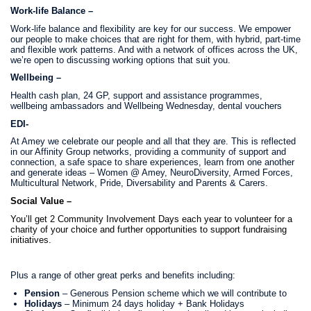
Work-life Balance –
Work-life balance and flexibility are key for our success. We empower
our people to make choices that are right for them, with hybrid, part-time
and flexible work patterns. And with a network of offices across the UK,
we’re open to discussing working options that suit you.
Wellbeing –
Health cash plan, 24 GP, support and assistance programmes,
wellbeing ambassadors and Wellbeing Wednesday, dental vouchers
EDI-
At Amey we celebrate our people and all that they are. This is reflected
in our Affinity Group networks, providing a community of support and
connection,
a safe space to share experiences, learn from one another
and generate ideas – Women @ Amey, NeuroDiversity, Armed Forces,
Multicultural Network, Pride, Diversability and Parents & Carers.
Social Value –
You’ll get 2 Community Involvement Days each year to volunteer for a
charity of your choice and further opportunities to support fundraising
initiatives.
Plus a range of other great perks and benefits including:
Pension
– Generous Pension scheme which we will contribute to
Holidays
– Minimum 24 days holiday + Bank Holidays