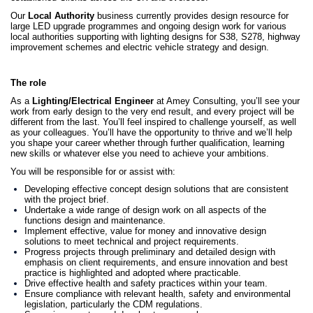
Our
Local Authority
business currently provides design resource for
large LED upgrade programmes and ongoing design work for various
local authorities supporting with lighting designs for S38, S278, highway
improvement schemes and electric vehicle strategy and design.
The role
As a
Lighting/Electrical Engineer
at Amey Consulting, you’ll see your
work from early design to the very end result, and every project will be
different from the last. You’ll feel inspired to challenge yourself, as well
as your colleagues. You’ll have the opportunity to thrive and we’ll help
you shape your career whether through further qualification, learning
new skills or whatever else you need to achieve your ambitions.
You will be responsible for or assist with:
Developing effective concept design solutions that are consistent
with the project brief.
Undertake a wide range of design work on all aspects of the
functions design and maintenance.
Implement effective, value for money and innovative design
solutions to meet technical and project requirements.
Progress projects through preliminary and detailed design with
emphasis on client requirements, and ensure innovation and best
practice is highlighted and adopted where practicable.
Drive effective health and safety practices within your team.
Ensure compliance with relevant health, safety and environmental
legislation, particularly the CDM regulations.