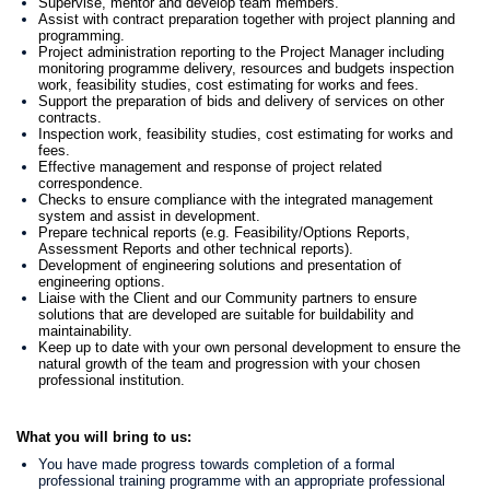
Supervise, mentor and develop team members.
Assist with contract preparation together with project planning and
programming.
Project administration reporting to the Project Manager including
monitoring programme delivery, resources and budgets inspection
work, feasibility studies, cost estimating for works and fees.
Support the preparation of bids and delivery of services on other
contracts.
Inspection work, feasibility studies, cost estimating for works and
fees.
Effective management and response of project related
correspondence.
Checks to ensure compliance with the integrated management
system and assist in development.
Prepare technical reports (e.g. Feasibility/Options Reports,
Assessment Reports and other technical reports).
Development of engineering solutions and presentation of
engineering options.
Liaise with the Client and our Community partners to ensure
solutions that are developed are suitable for buildability and
maintainability.
Keep up to date with your own personal development to ensure the
natural growth of the team and progression with your chosen
professional institution.
What you will bring to us:
You have made progress towards completion of a formal
professional training programme with an appropriate professional