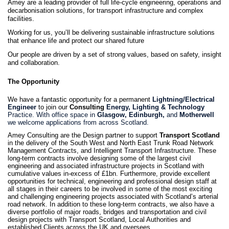
Amey are a leading provider of full life-cycle engineering, operations and
decarbonisation solutions, for transport infrastructure and complex
facilities.
Working for us, you’ll be delivering sustainable infrastructure solutions
that enhance life and protect our shared future
Our people are driven by a set of strong values, based on safety, insight
and collaboration.
The Opportunity
We have a fantastic opportunity for a permanent
Lightning/Electrical
Engineer
to join our
Consulting
Energy, Lighting & Technology
Practice. With office space in
Glasgow, Edinburgh,
and
Motherwell
we welcome applications from across Scotland.
Amey Consulting are the Design partner to support
Transport Scotland
in the delivery of the South West and North East Trunk Road Network
Management Contracts, and Intelligent Transport Infrastructure. These
long-term contracts involve designing some of the largest civil
engineering and associated infrastructure projects in Scotland with
cumulative values in-excess of £1bn. Furthermore, provide excellent
opportunities for technical, engineering and professional design staff at
all stages in their careers to be involved in some of the most exciting
and challenging engineering projects associated with Scotland’s arterial
road network. In addition to these long-term contracts, we also have a
diverse portfolio of major roads, bridges and transportation and civil
design projects with Transport Scotland, Local Authorities and
established Clients across the UK and oversees.