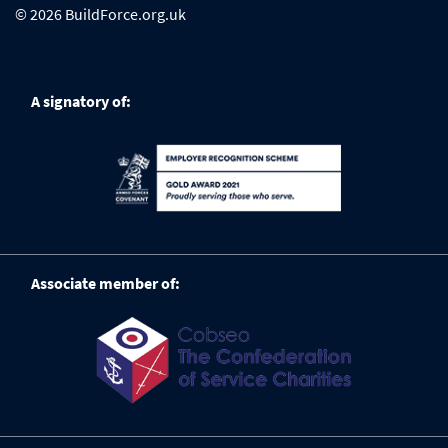
© 2026 BuildForce.org.uk
A signatory of:
Associate member of: