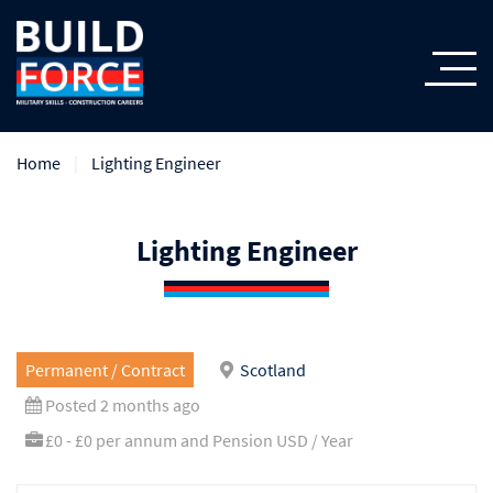
Home
Lighting Engineer
Lighting Engineer
Permanent / Contract
Scotland
Posted 2 months ago
£0 - £0 per annum and Pension USD / Year