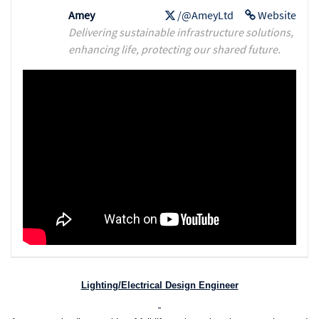
Amey
/@AmeyLtd
Website
Delivering sustainable infrastructure solutions,
enhancing life, protecting our shared future.
Lighting/Electrical Design Engineer