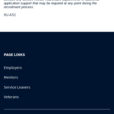
application support that may be required at any point during the
recruitment process.
#LI-AS1
PAGE LINKS
Employers
Mentors
Service Leavers
Veterans