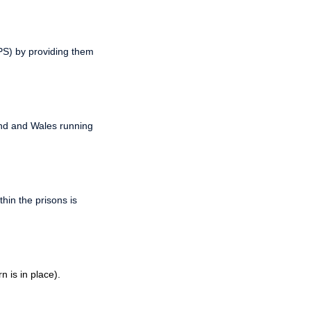
PPS) by providing them
and and Wales running
hin the prisons is
 is in place).