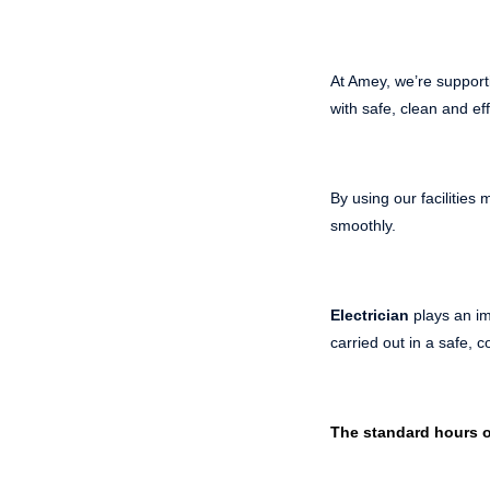
At Amey, we’re support
with safe, clean and eff
By using our facilitie
smoothly.
Electrician
plays an im
carried out in a safe, 
The standard hours o