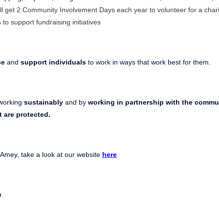
ll get 2 Community Involvement Days each year to volunteer for a chari
 to support fundraising initiatives
ce
and
support individuals
to work in ways that work best for them.
working
sustainably
and by
working in partnership with the commu
t
are protected.
 Amey, take a look at our website
here
e