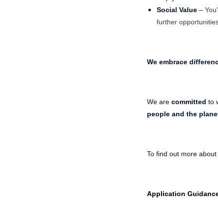
Social Value
–
You’
further opportunities
We embrace differen
We are
committed
to 
people and the plane
To find out more about
Application Guidanc