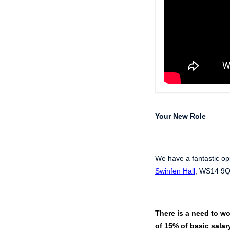
Your New Role
We have a fantastic op
Swinfen Hall
, WS14 9QT
There is a need to wo
of 15% of basic salary