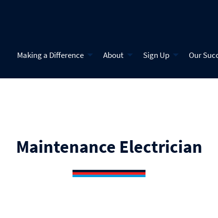
Making a Difference
About
Sign Up
Our Suc
Maintenance Electrician