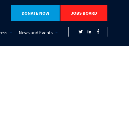
DONATE NOW
JOBS BOARD
cess
News and Events