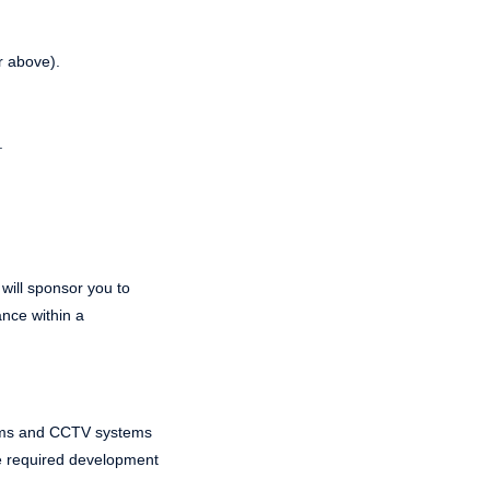
r above).
.
 will sponsor you to
ance within a
ystems and CCTV systems
the required development