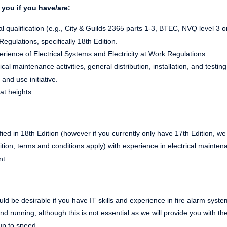
you if you have/are:
l qualification (e.g., City & Guilds 2365 parts 1-3, BTEC, NVQ level 3 o
gulations, specifically 18th Edition.
ience of Electrical Systems and Electricity at Work Regulations.
cal maintenance activities, general distribution, installation, and testing
 and use initiative.
at heights.
ified in 18th Edition (however if you currently only have 17th Edition, we
tion; terms and conditions apply) with experience in electrical mainten
nt.
 would be desirable if you have IT skills and experience in fire alarm s
und running, although this is not essential as we will provide you with 
up to speed.