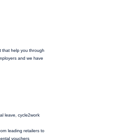
t that help you through
 employers and we have
ual leave, cycle2work
om leading retailers to
 dental vouchers