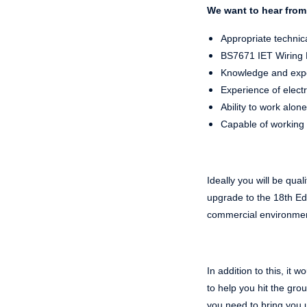
We want to hear from 
Appropriate technica
BS7671 IET Wiring Re
Knowledge and exper
Experience of electri
Ability to work alone
Capable of working 
Ideally you will be qual
upgrade to the 18th Edi
commercial environme
In addition to this, it
to
help you hit the gro
you need to bring you 