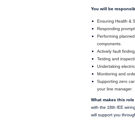
You will be responsib
Ensuring Health & S
Responding promptly 
Performing planned 
components.
Actively fault findi
Testing and inspectin
Undertaking electric
Monitoring and order
Supporting zero carb
your line manager.
What makes this role
with the 18th IEE wiri
will support you throug