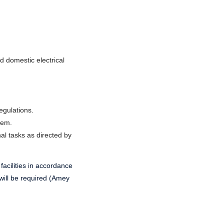
d domestic electrical
egulations.
tem.
nal tasks as directed by
 facilities in accordance
will be required (Amey