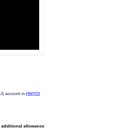
oJ) account in
HMYOI
n additional allowance