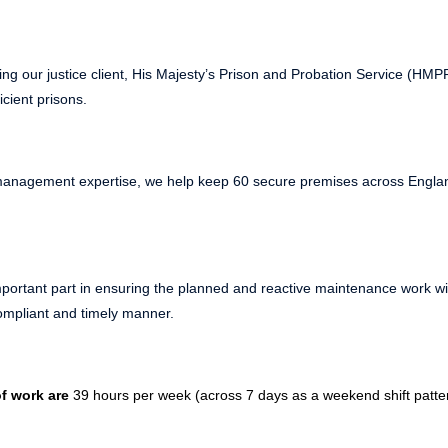
ing our justice client, His Majesty’s Prison and Probation Service (HM
icient prisons.
s management expertise, we help keep 60 secure premises across Engl
portant part in ensuring the planned and reactive maintenance work wit
compliant and timely manner.
f work are
39 hours per week (across 7 days as a weekend shift pattern