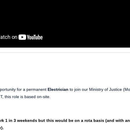
portunity for a permanent
Electrician
to join our Ministry of Justice (M
, this role is based on-site.
rk 1 in 3 weekends but this would be on a rota basis (and with a
).