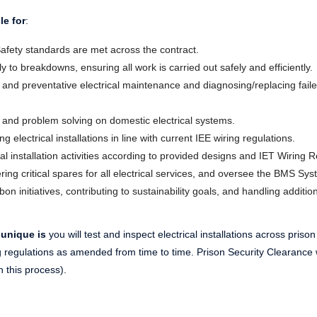
le for
:
afety standards are met across the contract.
to breakdowns, ensuring all work is carried out safely and efficiently.
and preventative electrical maintenance and diagnosing/replacing faile
ng and problem solving on domestic electrical systems.
g electrical installations in line with current IEE wiring regulations.
al installation activities according to provided designs and IET Wiring R
ing critical spares for all electrical services, and oversee the BMS Sys
on initiatives, contributing to sustainability goals, and handling additio
 unique is
you will test and inspect electrical installations across prison
ng regulations as amended from time to time. Prison Security Clearance 
h this process).