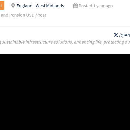
t
England - West Midlands
Posted 1 year ago
 and Pension USD / Year
/@Am
g sustainable infrastructure solutions, enhancing life, protecting ou