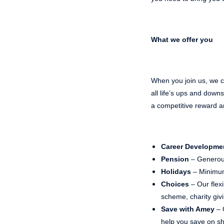
What we offer you
When you join us, we ca
all life’s ups and dow
a competitive reward a
Career Developme
Pension
– Generou
Holidays
– Minimum
Choices
– Our flex
scheme, charity gi
Save with Amey
– 
help you save on sho