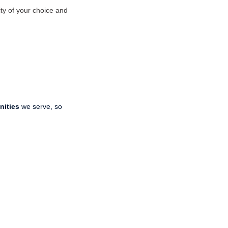
ty of your choice and
nities
we serve, so