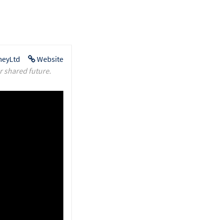
eyLtd
Website
r shared future.