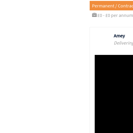
Permanent / Contrac
£0 - £0 per annum
Amey
Deliverin