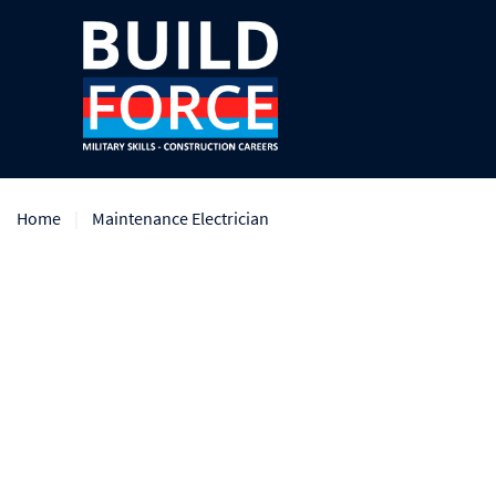
Home
Maintenance Electrician