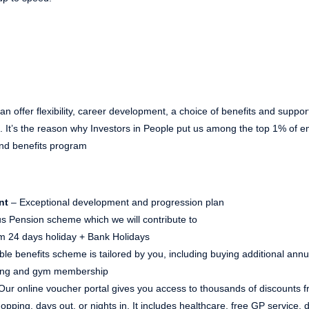
n offer flexibility, career development, a choice of benefits and suppor
ns. It’s the reason why Investors in People put us among the top 1% of
nd benefits program
nt
– Exceptional development and progression plan
s Pension scheme which we will contribute to
 24 days holiday + Bank Holidays
ible benefits scheme is tailored by you, including buying additional ann
ving and gym membership
Our online voucher portal gives you access to thousands of discounts fr
pping, days out, or nights in. It includes healthcare, free GP service,