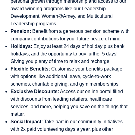
personal growth through mentorship and access to our
award-winning programs like our Leadership
Development, Women@Amey, and Multicultural
Leadership programs.
Pension:
Benefit from a generous pension scheme with
company contributions for your future peace of mind.
Holidays:
Enjoy at least 24 days of holiday plus bank
holidays, and the opportunity to buy further 5 days!
Giving you plenty of time to relax and recharge.
Flexible Benefits:
Customise your benefits package
with options like additional leave, cycle-to-work
schemes, charitable giving, and gym memberships.
Exclusive Discounts:
Access our online portal filled
with discounts from leading retailers, healthcare
services, and more, helping you save on the things that
matter.
Social Impact:
Take part in our community initiatives
with 2x paid volunteering days a year, plus other