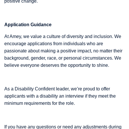
positive change.
Application Guidance
At Amey, we value a culture of diversity and inclusion. We
encourage applications from individuals who are
passionate about making a positive impact, no matter their
background, gender, race, or personal circumstances. We
believe everyone deserves the opportunity to shine.
As a Disability Confident leader, we’re proud to offer
applicants with a disability an interview if they meet the
minimum requirements for the role.
If you have any questions or need any adjustments during