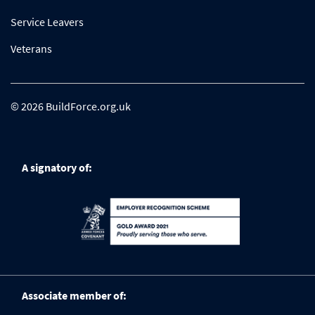
Service Leavers
Veterans
© 2026 BuildForce.org.uk
A signatory of:
Associate member of: