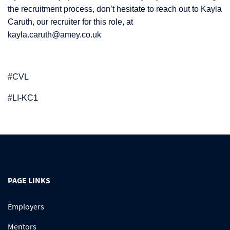
the recruitment process, don’t hesitate to reach out to Kayla
Caruth, our recruiter for this role, at
kayla.caruth@amey.co.uk
#CVL
#LI-KC1
PAGE LINKS
Employers
Mentors