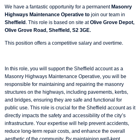
We have a fantastic opportunity for a permanent
Masonry
Highways Maintenance Operative to
join our team in
Sheffield
. This role is based on site at
Olive Grove Depot,
Olive Grove Road, Sheffield, S2 3GE.
This position offers a competitive salary and overtime.
In this role, you will support the Sheffield account as a
Masonry Highways Maintenance Operative, you will be
responsible for maintaining and repairing the masonry
structures on the highways, including pavements, kerbs,
and bridges, ensuring they are safe and functional for
public use. This role is crucial for the Sheffield account as it
directly impacts the safety and accessibility of the city’s
infrastructure. Your expertise will help prevent accidents,
reduce long-term repair costs, and enhance the overall
aesthetic of the community. By maintaining well-kept