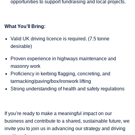
opportunities to support fundraising and local projects.
What You’ll Bring:
Valid UK driving licence is required. (7.5 tonne
desirable)
Proven experience in highways maintenance and
masonry work
Proficiency in kerbing flagging, concreting, and
tarmacking/paving/box/ironwork lifting
Strong understanding of health and safety regulations
If you’re ready to make a meaningful impact on our
business and contribute to a shared, sustainable future, we
invite you to join us in advancing our strategy and driving