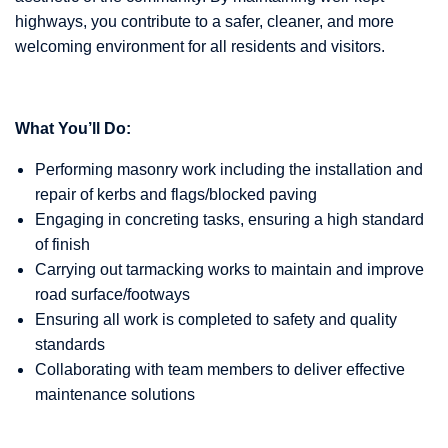
highways, you contribute to a safer, cleaner, and more
welcoming environment for all residents and visitors.
What You’ll Do:
Performing masonry work including the installation and
repair of kerbs and flags/blocked paving
Engaging in concreting tasks, ensuring a high standard
of finish
Carrying out tarmacking works to maintain and improve
road surface/footways
Ensuring all work is completed to safety and quality
standards
Collaborating with team members to deliver effective
maintenance solutions