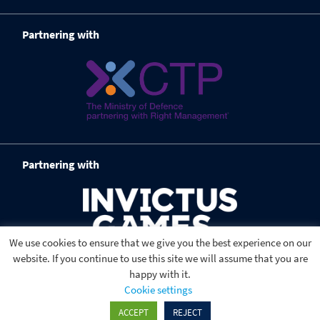
Partnering with
Partnering with
We use cookies to ensure that we give you the best experience on our
website. If you continue to use this site we will assume that you are
happy with it.
Cookie settings
ACCEPT
REJECT