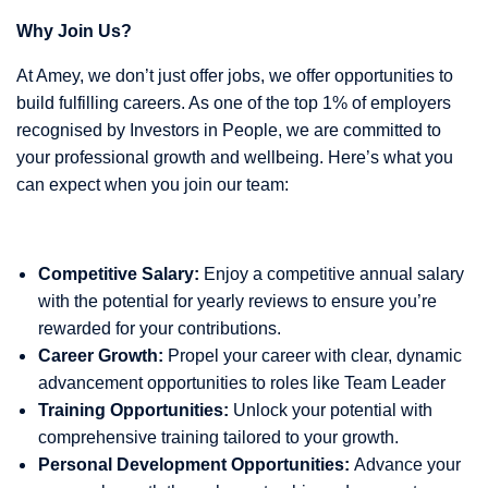
Why Join Us?
At Amey, we don’t just offer jobs, we offer opportunities to
build fulfilling careers. As one of the top 1% of employers
recognised by Investors in People, we are committed to
your professional growth and wellbeing. Here’s what you
can expect when you join our team:
Competitive Salary:
Enjoy a competitive annual salary
with the potential for yearly reviews to ensure you’re
rewarded for your contributions.
Career Growth:
Propel your career with clear, dynamic
advancement opportunities to roles like Team Leader
Training Opportunities:
Unlock your potential with
comprehensive training tailored to your growth.
Personal Development Opportunities:
Advance your