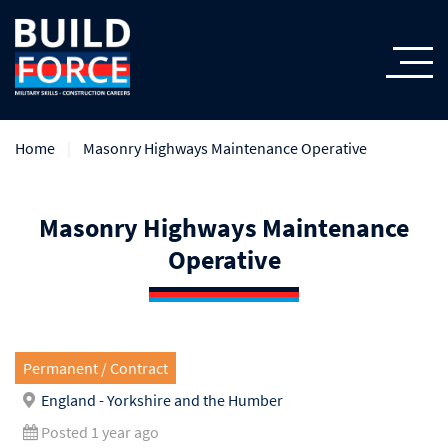
Home
Masonry Highways Maintenance Operative
Masonry Highways Maintenance
Operative
Permanent / Contract
England - Yorkshire and the Humber
Posted 1 year ago