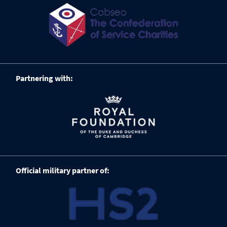
Partnering with:
Official military partner of: