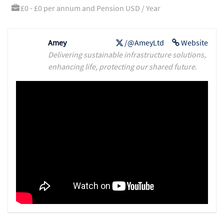
£0 - £0 per annum and Pension USD / Year
Amey
/@AmeyLtd
Website
Delivering sustainable infrastructure solutions,
enhancing life, protecting our shared future.