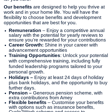
Our benefits
are designed to help you thrive at
work and in your home life. You will have the
flexibility to choose benefits and development
opportunities that are best for you.
Remuneration
– Enjoy a competitive annual
salary with the potential for yearly reviews to
ensure you’re rewarded for your contributions
Career Growth:
Shine in your career with
advancement opportunities
Training Opportunities
: Unlock your potential
with comprehensive training, including fully
funded leadership programs tailored to your
personal growth.
Holidays –
Enjoy at least 24 days of holiday
plus bank holidays, and the opportunity to buy
further days.
Pension –
Generous pension scheme, with
extra contributions from Amey
Flexible benefits
– Customise your benefits
with options such as insurance benefits,
Cycle2Work scheme and access to