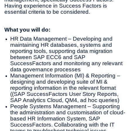
Having experience in Success Factors is
essential criteria to be considered.
What you will do:
HR Data Management – Developing and
maintaining HR databases, systems and
reporting tools, supporting data migration
between SAP ECC6 and SAP
SuccessFactors and monitoring any relevant
data governance processes
Management Information (MI) & Reporting –
designing and developing suite of MI &
reporting information in the relevant format
((SAP SuccessFactors User Story Reports,
SAP Analytics Cloud, QM4, ad hoc queries)
People Systems Management – Supporting
the administration and customisation of cloud-
based HR Information System, SAP
SuccessFactors. Collaborating with the IT
teams to troubleshoot technical issues,