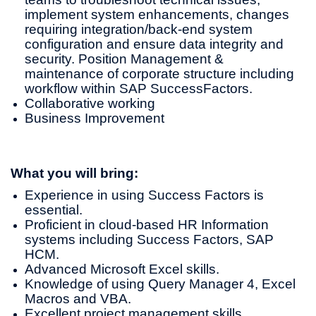
implement system enhancements, changes
requiring integration/back-end system
configuration and ensure data integrity and
security. Position Management &
maintenance of corporate structure including
workflow within SAP SuccessFactors.
Collaborative working
Business Improvement
What you will bring:
Experience in using Success Factors is
essential.
Proficient in cloud-based HR Information
systems including Success Factors, SAP
HCM.
Advanced Microsoft Excel skills.
Knowledge of using Query Manager 4, Excel
Macros and VBA.
Excellent project management skills.