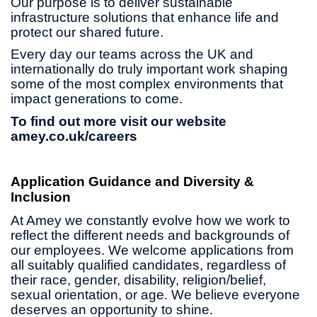
Our purpose is to deliver sustainable
infrastructure solutions that enhance life and
protect our shared future.
Every day our teams across the UK and
internationally do truly important work shaping
some of the most complex environments that
impact generations to come.
To find out more visit our website
amey.co.uk/careers
Application Guidance and Diversity &
Inclusion
At Amey we constantly evolve how we work to
reflect the different needs and backgrounds of
our employees. We welcome applications from
all suitably qualified candidates, regardless of
their race, gender, disability, religion/belief,
sexual orientation, or age. We believe everyone
deserves an opportunity to shine.