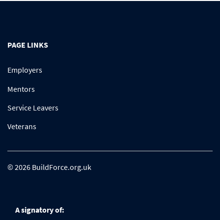
PAGE LINKS
Employers
Mentors
Service Leavers
Veterans
© 2026 BuildForce.org.uk
A signatory of: