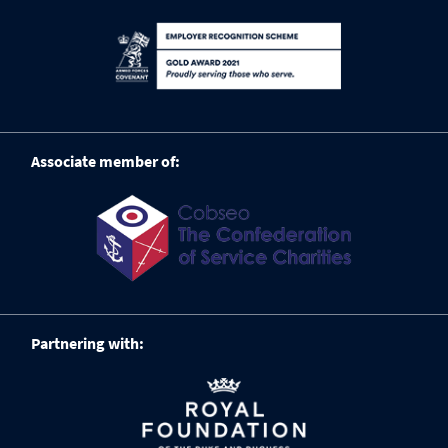
Associate member of:
Partnering with: