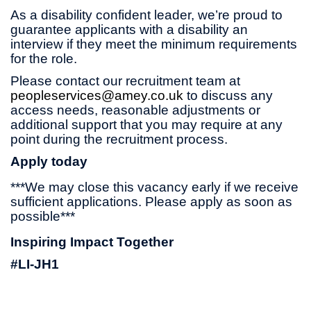
As a disability confident leader, we’re proud to
guarantee applicants with a disability an
interview if they meet the minimum requirements
for the role.
Please contact our recruitment team at
peopleservices@amey.co.uk
to discuss any
access needs, reasonable adjustments or
additional support that you may require at any
point during the recruitment process.
Apply today
***We may close this vacancy early if we receive
sufficient applications. Please apply as soon as
possible***
Inspiring Impact Together
#LI-JH1