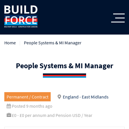
Home
People Systems & MI Manager
People Systems & MI Manager
Permanent / Contract
England - East Midlands
Posted 9 months ago
£0 - £0 per annum and Pension USD / Year