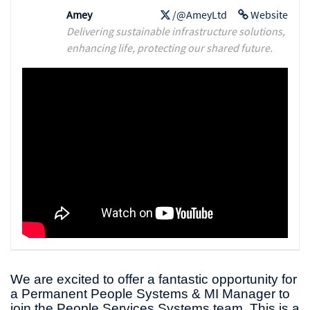
Amey
/@AmeyLtd
Website
Delivering sustainable infrastructure solutions,
enhancing life, protecting our shared future.
We are excited to offer a fantastic opportunity for
a Permanent People Systems & MI Manager to
join the People Services Systems team. This is a