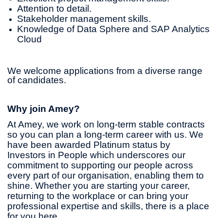
Attention to detail.
Stakeholder management skills.
Knowledge of Data Sphere and SAP Analytics
Cloud
We welcome applications from a diverse range
of candidates.
Why join Amey?
At Amey, we work on long-term stable contracts
so you can plan a long-term career with us. We
have been awarded Platinum status by
Investors in People which underscores our
commitment to supporting our people across
every part of our organisation, enabling them to
shine. Whether you are starting your career,
returning to the workplace or can bring your
professional expertise and skills, there is a place
for you here.