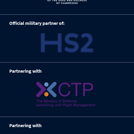
Official military partner of:
Partnering with
Partnering with