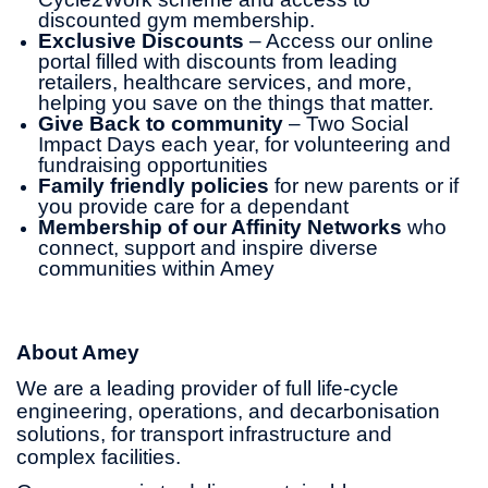
discounted gym membership.
Exclusive Discounts
– Access our online
portal filled with discounts from leading
retailers, healthcare services, and more,
helping you save on the things that matter.
Give Back to community
– Two Social
Impact Days each year, for volunteering and
fundraising opportunities
Family friendly policies
for new parents or if
you provide care for a dependant
Membership of our Affinity Networks
who
connect, support and inspire diverse
communities within Amey
About Amey
We are a leading provider of full life-cycle
engineering, operations, and decarbonisation
solutions, for transport infrastructure and
complex facilities.