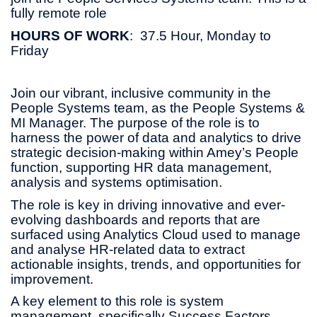
fully remote role
HOURS OF WORK
: 37.5 Hour, Monday to
Friday
Join our vibrant, inclusive community in the
People Systems team, as the People Systems &
MI Manager. The purpose of the role is to
harness the power of data and analytics to drive
strategic decision-making within Amey’s People
function, supporting HR data management,
analysis and systems optimisation.
The role is key in driving innovative and ever-
evolving dashboards and reports that are
surfaced using Analytics Cloud used to manage
and analyse HR-related data to extract
actionable insights, trends, and opportunities for
improvement.
A key element to this role is system
management, specifically Success Factors.