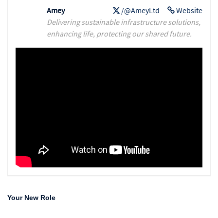
Amey
/@AmeyLtd
Website
Delivering sustainable infrastructure solutions,
enhancing life, protecting our shared future.
Your New Role