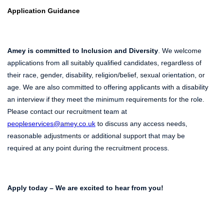
Application Guidance
Amey is committed to Inclusion and Diversity
. We welcome
applications from all suitably qualified candidates, regardless of
their race, gender, disability, religion/belief, sexual orientation, or
age. We are also committed to offering applicants with a disability
an interview if they meet the minimum requirements for the role.
Please contact our recruitment team at
peopleservices@amey.co.uk
to discuss any access needs,
reasonable adjustments or additional support that may be
required at any point during the recruitment process.
Apply today – We are excited to hear from you!