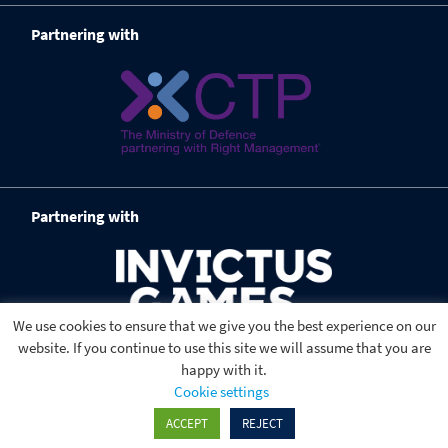
Partnering with
Partnering with
We use cookies to ensure that we give you the best experience on our
website. If you continue to use this site we will assume that you are
happy with it.
Cookie settings
ACCEPT
REJECT