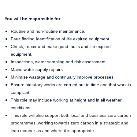
You will be responsible for
:
Routine and non-routine maintenance.
Fault finding Identification of life expired equipment.
Check, repair and make good faults and life expired
equipment.
Inspections, water sampling and risk assessment.
Mains water supply repairs.
Minimise wastage and continually improve processes.
Ensure statutory works are carried out to time and that work is
compliant.
This role may include working at height and in all weather
conditions.
This role will also support both local and business zero carbon
programmes, working towards zero carbon in a strategic and
lean manner as and where it is appropriate.