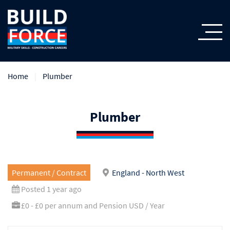
Home
Plumber
Plumber
Permanent / Contract
England - North West
Posted 1 year ago
£0 - £0 per annum and Pension USD / Year