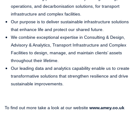
operations, and decarbonisation solutions, for transport
infrastructure and complex facilities.
Our purpose is to deliver sustainable infrastructure solutions
that enhance life and protect our shared future.
We combine exceptional expertise in Consulting & Design,
Advisory & Analytics, Transport Infrastructure and Complex
Facilities to design, manage, and maintain clients’ assets
throughout their lifetime.
Our leading data and analytics capability enable us to create
transformative solutions that strengthen resilience and drive
sustainable improvements.
To find out more take a look at our website
www.amey.co.uk