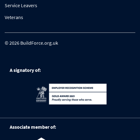
Service Leavers
Veterans
© 2026 BuildForce.org.uk
A signatory of:
Associate member of: