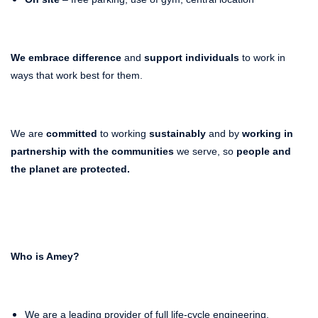
We embrace difference
and
support individuals
to work in
ways that work best for them.
We are
committed
to working
sustainably
and by
working in
partnership with the communities
we serve, so
people and
the planet
are protected.
Who is Amey?
We are a leading provider of full life-cycle engineering,