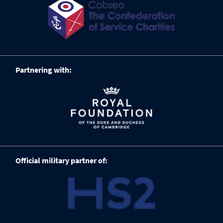
Partnering with:
Official military partner of: