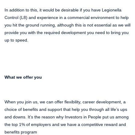
In addition to this, it would be desirable if you have Legionella
Control (L8) and experience in a commercial environment
to
help
you hit the ground running, although this is not essential as we will
provide you with the required development you need to bring you
up to speed.
What we offer you
When you join us, we can offer flexibility, career development, a
choice of benefits and support that help you through all life’s ups
and downs. It’s the reason why Investors in People put us among
the top 1% of employers and we have a competitive reward and
benefits program