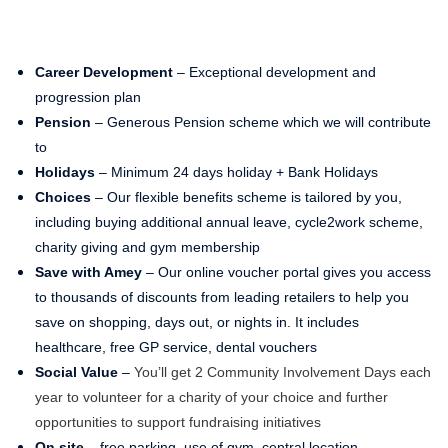
Career Development
– Exceptional development and
progression plan
Pension
– Generous Pension scheme which we will contribute
to
Holidays
– Minimum 24 days holiday + Bank Holidays
Choices
– Our flexible benefits scheme is tailored by you,
including buying additional annual leave, cycle2work scheme,
charity giving and gym membership
Save with Amey
– Our online voucher portal gives you access
to thousands of discounts from leading retailers to help you
save on shopping, days out, or nights in. It includes
healthcare, free GP service, dental vouchers
Social Value
–
You’ll get 2 Community Involvement Days each
year to volunteer for a charity of your choice and further
opportunities to support fundraising initiatives
On site
– free parking, use of gym, central location