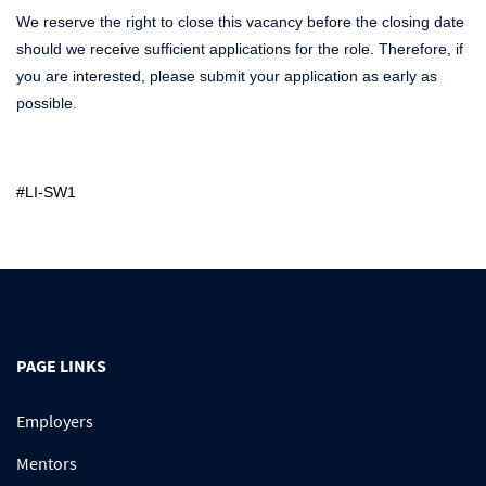
We reserve the right to close this vacancy before the closing date
should we receive sufficient applications for the role. Therefore, if
you are interested, please submit your application as early as
possible.
#LI-SW1
PAGE LINKS
Employers
Mentors