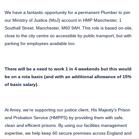
We have a fantastic opportunity for a permanent Plumber to join
our Ministry of Justice (MoJ) account in HMP Manchester, 1
Southall Street, Manchester, M60 9AH. This role is based on-site,
close to the city centre so accessible by public transport, but with
parking for employees available too.
There will be a need to work 1 in 4 weekends but this would
be on a rota basis (and with an additional allowance of 15%
of basic salary).
At Amey, we’re supporting our justice client, His Majesty’s Prison
and Probation Service (HMPPS) by providing them with safe,
clean and efficient prisons. By using our facilities management
expertise, we help keep 60 secure premises across England and