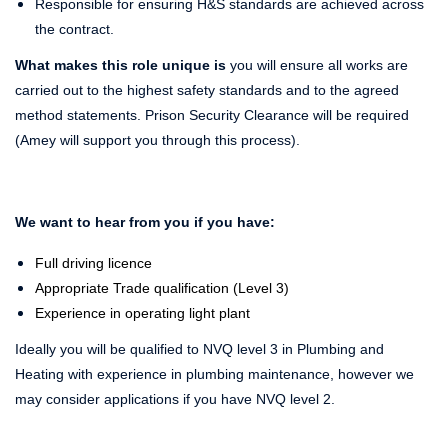
Responsible for ensuring H&S standards are achieved across
the contract.
What makes this role unique is
you will ensure all works are
carried out to the highest safety standards and to the agreed
method statements. Prison Security Clearance will be required
(Amey will support you through this process).
We want to hear from you if you have:
Full driving licence
Appropriate Trade qualification (Level 3)
Experience in operating light plant
Ideally you will be qualified to NVQ level 3 in Plumbing and
Heating with experience in plumbing maintenance, however we
may consider applications if you have NVQ level 2.