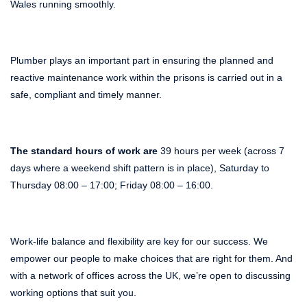
Wales running smoothly.
Plumber plays an important part in ensuring the planned and
reactive maintenance work within the prisons is carried out in a
safe, compliant and timely manner.
The standard hours of work are
39 hours per week (across 7
days where a weekend shift pattern is in place), Saturday to
Thursday 08:00 – 17:00; Friday 08:00 – 16:00.
Work-life balance and flexibility are key for our success. We
empower our people to make choices that are right for them. And
with a network of offices across the UK, we’re open to discussing
working options that suit you.