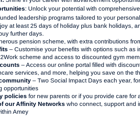
rtunities
: Unlock your potential with comprehensive 
y funded leadership programs tailored to your persona
joy at least 25 days of holiday plus bank holidays, a
buy further days.
erous pension scheme, with extra contributions fr
its
– Customise your benefits with options such as 
le2Work scheme and access to discounted gym mem
scounts
– Access our online portal filled with discoun
thcare services, and more, helping you save on the th
 community
– Two Social Impact Days each year, for
g opportunities
y policies
for new parents or if you provide care for
 our Affinity Networks
who connect, support and i
ithin Amey