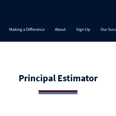
Making a Difference
About
Sign Up
Our Suc
Principal Estimator