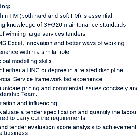
ing:
hin FM (both hard and soft FM) is essential
ing knowledge of SFG20 maintenance standards
 of winning large services tenders
MS Excel, innovation and better ways of working
rience within a similar role
cipal modelling skills
 of either a HNC or degree in a related discipline
ial Service framework bid experience
municate pricing and commercial issues concisely and
adership Team.
tiation and influencing.
evaluate a tender specification and quantify the labou
ired to carry out the requirements
nd tender evaluation score analysis to achievement
he business