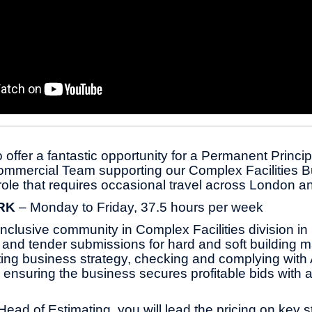
 offer a fantastic opportunity for a Permanent Princip
ommercial Team supporting our Complex Facilities B
 role that requires occasional travel across London
RK
– Monday to Friday, 37.5 hours per week
 inclusive community in Complex Facilities division i
s and tender submissions for hard and soft building 
ting business strategy, checking and complying wit
ensuring the business secures profitable bids with a
Head of Estimating, you will lead the pricing on key s