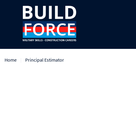
Home
Principal Estimator