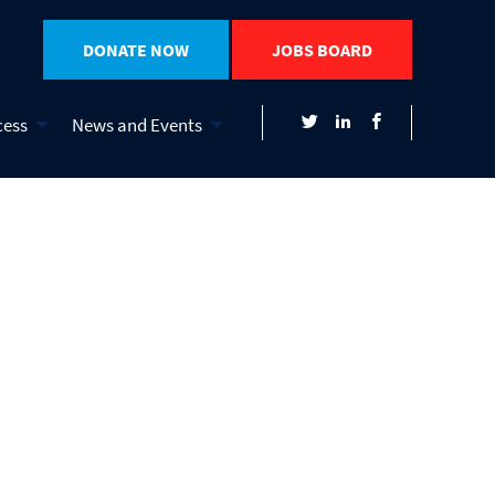
DONATE NOW
JOBS BOARD
cess
News and Events