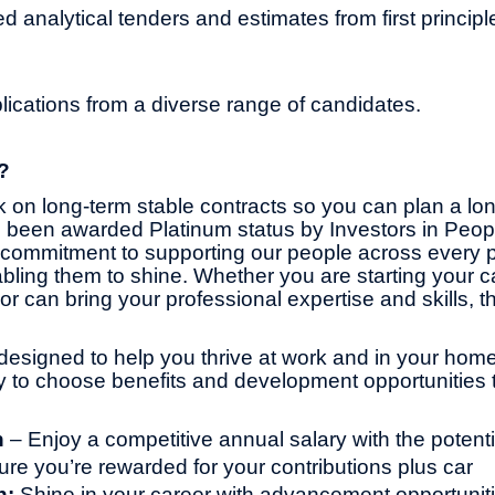
d analytical tenders and estimates from first principl
cations from a diverse range of candidates.
?
 on long-term stable contracts so you can plan a lo
 been awarded Platinum status by Investors in Peop
commitment to supporting our people across every pa
bling them to shine. Whether you are starting your ca
or can bring your professional expertise and skills, th
designed to help you thrive at work and in your home l
ity to choose benefits and development opportunities t
n
– Enjoy a competitive annual salary with the potentia
ure you’re rewarded for your contributions plus car
h:
Shine in your career with advancement opportunit