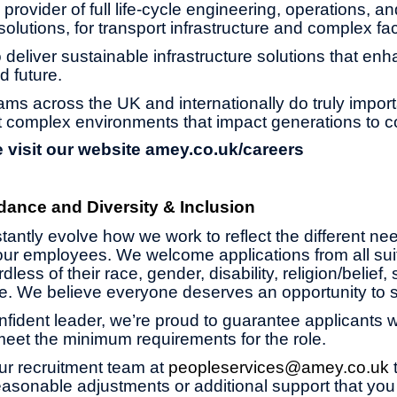
provider of full life-cycle engineering, operations, an
olutions, for transport infrastructure and complex faci
 deliver sustainable infrastructure solutions that enh
d future.
ams across the UK and internationally do truly impor
 complex environments that impact generations to 
 visit our website
amey.co.uk/careers
dance and Diversity & Inclusion
antly evolve how we work to reflect the different ne
ur employees. We welcome applications from all suit
less of their race, gender, disability, religion/belief,
age. We believe everyone deserves an opportunity to 
onfident leader, we’re proud to guarantee applicants wi
 meet the minimum requirements for the role.
ur recruitment team at
peopleservices@amey.co.uk
asonable adjustments or additional support that you