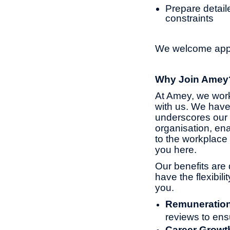
Prepare detaile
constraints
We welcome appli
Why Join Amey
At Amey, we work
with us. We have
underscores our 
organisation, ena
to the workplace 
you here.
Our benefits are 
have the flexibil
you.
Remuneratio
reviews to ens
Career Growt