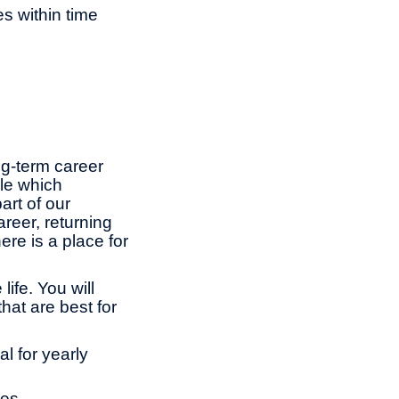
es within time
ng-term career
le which
rt of our
reer, returning
ere is a place for
ife. You will
hat are best for
l for yearly
ies