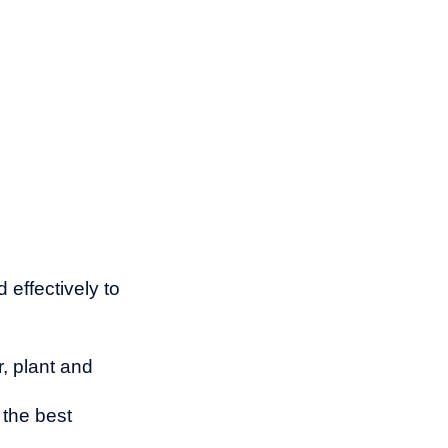
 effectively to
r, plant and
 the best