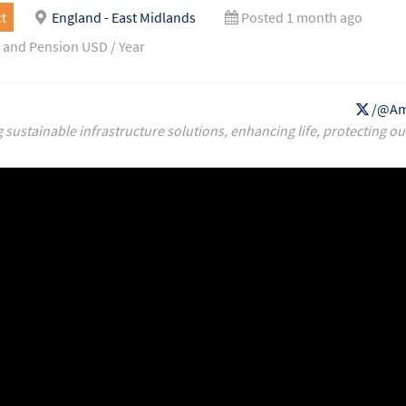
t
England - East Midlands
Posted 1 month ago
 and Pension USD / Year
/@Am
g sustainable infrastructure solutions, enhancing life, protecting ou