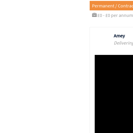
Permanent / Contrac
£0 - £0 per annum
Amey
Deliverin