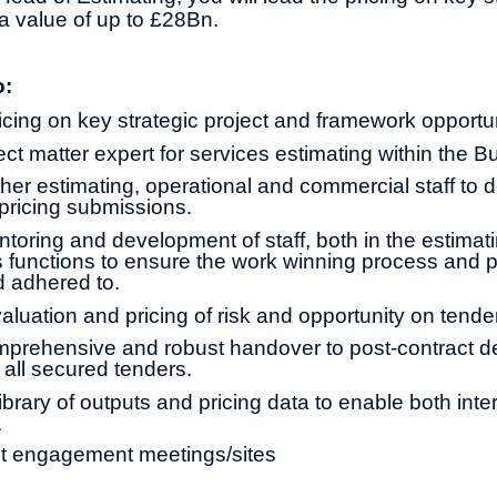
a value of up to £28Bn.
o:
icing on key strategic project and framework opportun
ct matter expert for services estimating within the B
ther estimating, operational and commercial staff to d
 pricing submissions.
toring and development of staff, both in the estimati
 functions to ensure the work winning process and 
 adhered to.
aluation and pricing of risk and opportunity on tende
prehensive and robust handover to post-contract de
 all secured tenders.
ibrary of outputs and pricing data to enable both int
.
nt engagement meetings/sites