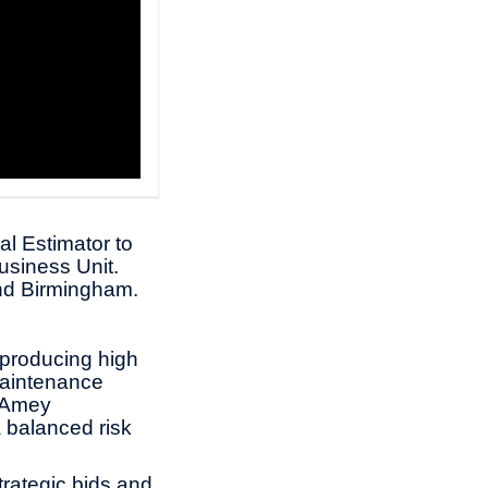
al Estimator to
usiness Unit.
 and Birmingham.
n producing high
maintenance
h Amey
 balanced risk
trategic bids and