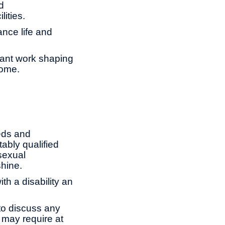
d
lities.
ance life and
tant work shaping
come.
eds and
ably qualified
 sexual
shine.
th a disability an
to discuss any
 may require at