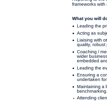
frameworks with 
What you will d
Leading the pr
Acting as subje
Liaising with o
quality, robust
Coaching / men
wider business
embedded and
Leading the ev
Ensuring a com
undertaken for
Maintaining a l
benchmarking
Attending clie