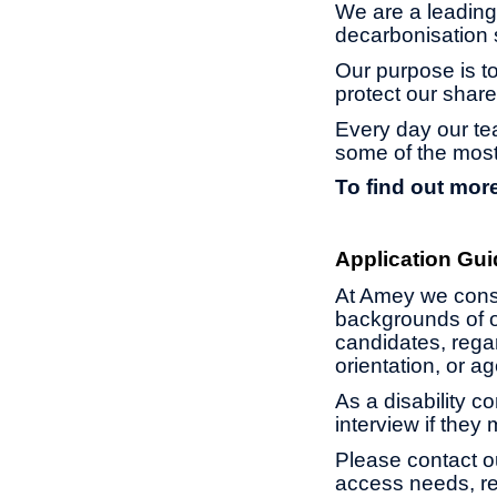
We are a leading 
decarbonisation s
Our purpose is to
protect our share
Every day our te
some of the most
To find out more
Application Gui
At Amey we const
backgrounds of o
candidates, regard
orientation, or 
As a disability c
interview if they
Please contact o
access needs, re