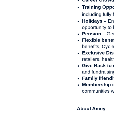
Training Oppo
including full
Holidays –
En
opportunity to 
Pension –
Gen
Flexible benef
benefits, Cyc
Exclusive Di
retailers, heal
Give Back to
and fundraisin
Family friendl
Membership of
communities w
About Amey