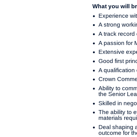
What you will br
Experience wit
A strong work
A track record
A passion for 
Extensive expe
Good first prin
A qualification
Crown Commerc
Ability to com
the Senior Le
Skilled in nego
The ability to 
materials requ
Deal shaping a
outcome for t