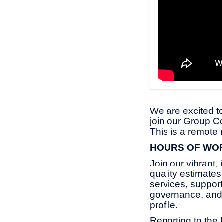
We are excited to
join our Group C
This is a remote
HOURS OF WO
Join our vibrant,
quality estimate
services, suppor
governance, and 
profile.
Reporting to the 