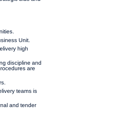
ities.
usiness Unit.
elivery high
ng discipline and
procedures are
rs.
livery teams is
ernal and tender