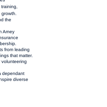
training,
l growth.
nd the
om Amey
insurance
bership.
ts from leading
ings that matter.
 volunteering
 a dependant
nspire diverse