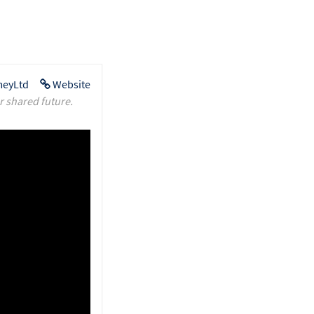
eyLtd
Website
r shared future.