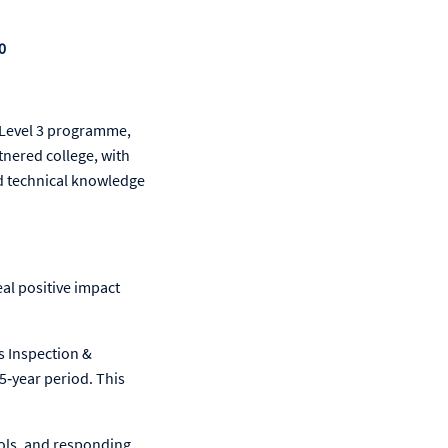
0
n Level 3 programme,
tnered college, with
nd technical knowledge
al positive impact
s Inspection &
5‑year period. This
rols, and responding