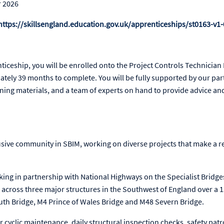
r 2026
https://skillsengland.education.gov.uk/apprenticeships/st0163-v1-
nticeship, you will be enrolled onto the Project Controls Technicia
tely 39 months to complete. You will be fully supported by our par
rning materials, and a team of experts on hand to provide advice a
lusive community in SBIM, working on diverse projects that make a re
king in partnership with National Highways on the Specialist Bridge
across three major structures in the Southwest of England over a 1
th Bridge, M4 Prince of Wales Bridge and M48 Severn Bridge.
r cyclic maintenance, daily structural inspection checks, safety pat