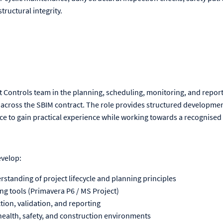
structural integrity.
t Controls team in the planning, scheduling, monitoring, and repo
across the SBIM contract. The role provides structured development
ce to gain practical experience while working towards a recognised 
evelop:
tanding of project lifecycle and planning principles
ing tools (Primavera P6 / MS Project)
ection, validation, and reporting
ealth, safety, and construction environments