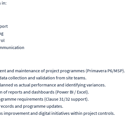
 in:
port
ng
rol
ommunication
ment and maintenance of project programmes (Primavera P6/MSP).
ata collection and validation from site teams.
 planned vs actual performance and identifying variances.
 of reports and dashboards (Power BI / Excel).
rogramme requirements (Clause 31/32 support).
 records and programme updates.
 improvement and digital initiatives within project controls.