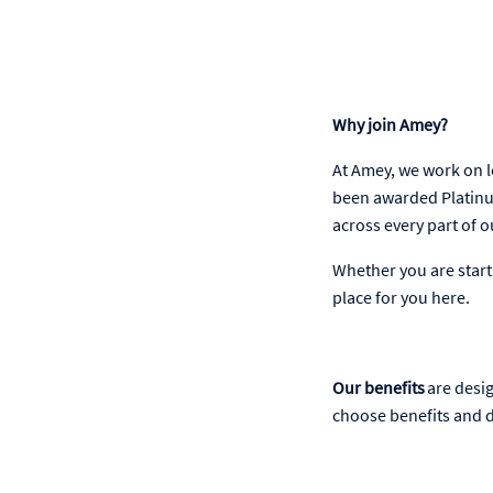
Why join Amey?
At Amey, we work on l
been awarded Platinu
across every part of 
Whether you are starti
place for you here.
Our benefits
are desig
choose benefits and d