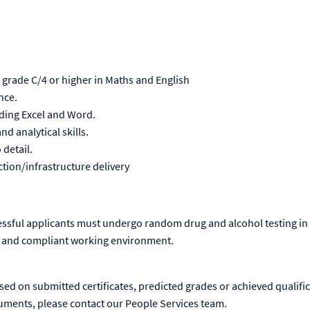
t grade C/4 or higher in Maths and English
ence.
luding Excel and Word.
d analytical skills.
 detail.
ction/infrastructure delivery
essful applicants must undergo random drug and alcohol testing in 
 and compliant working environment.
ased on submitted certificates, predicted grades or achieved qualific
uments, please contact our People Services team.