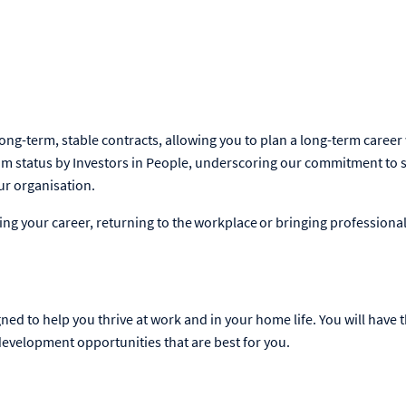
ong-term, stable contracts, allowing you to plan a long-term career
m status by Investors in People, underscoring our commitment to 
our organisation.
ng your career, returning to the workplace or bringing professional
ned to help you thrive at work and in your home life. You will have th
evelopment opportunities that are best for you.