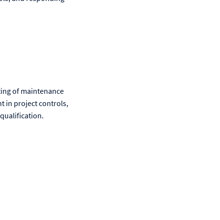
rting of maintenance
 in project controls,
qualification.