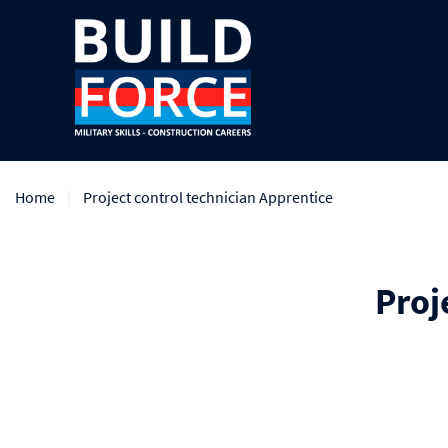
Home
Project control technician Apprentice
Proj