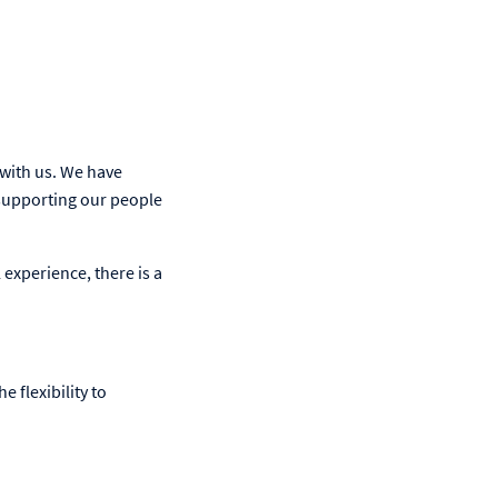
 with us. We have
supporting our people
 experience, there is a
e flexibility to