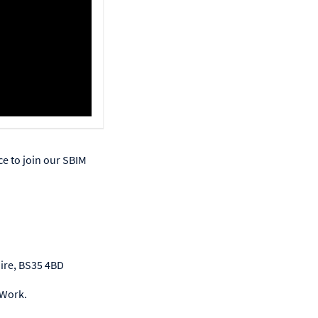
ce to join our SBIM
hire, BS35 4BD
 Work.