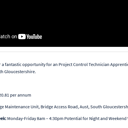
r a fantastic opportunity for an Project Control Technician Apprenti
th Gloucestershire.
20.81 per annum
dge Maintenance Unit, Bridge Access Road, Aust, South Gloucesters
eek:
Monday-Friday 8am – 4:30pm Potential for Night and Weekend