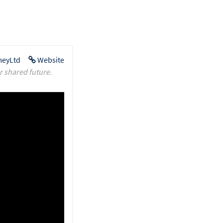
eyLtd
Website
r shared future.