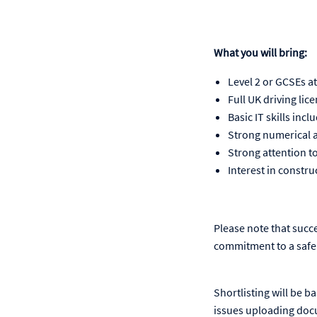
What you will bring:
Level 2 or GCSEs a
Full UK driving lic
Basic IT skills inc
Strong numerical an
Strong attention to
Interest in constru
Please note that succ
commitment to a safe
Shortlisting will be b
issues uploading doc