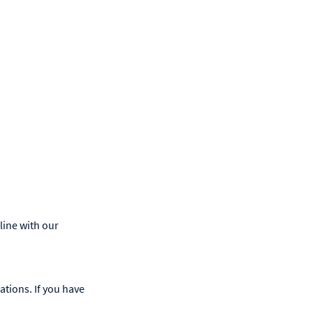
line with our
ations. If you have