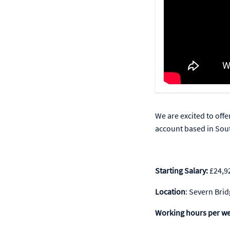
We are excited to offe
account based in Sou
Starting Salary:
£24,9
Location
: Severn Bri
Working hours per w