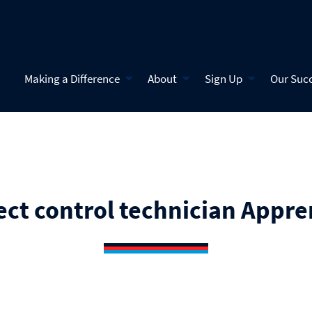
Making a Difference
About
Sign Up
Our Suc
ect control technician Appre