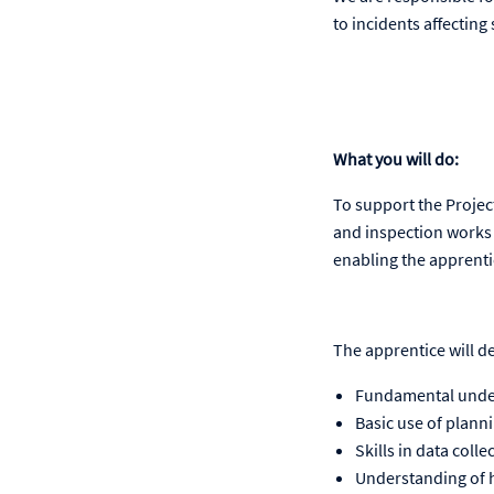
to incidents affecting 
What you will do:
To support the Projec
and inspection works 
enabling the apprenti
The apprentice will d
Fundamental unders
Basic use of plann
Skills in data coll
Understanding of h