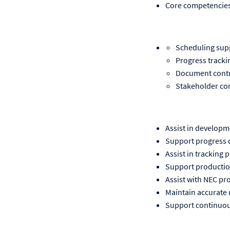
Core competencies
Scheduling sup
Progress tracki
Document cont
Stakeholder c
Assist in develop
Support progress d
Assist in tracking
Support production
Assist with NEC p
Maintain accurate
Support continuous