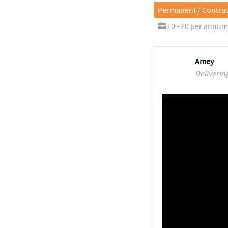
Permanent / Contrac
£0 - £0 per annum
Amey
Deliverin