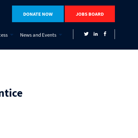
DONATE NOW
JOBS BOARD
cess
News and Events
ntice