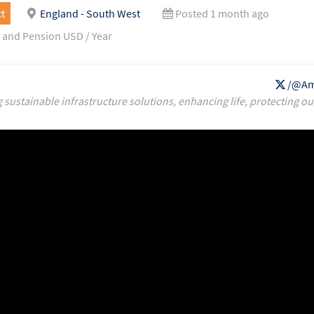
t
England - South West
Posted 1 month ago
 and Pension USD / Year
/@Am
g sustainable infrastructure solutions, enhancing life, protecting ou