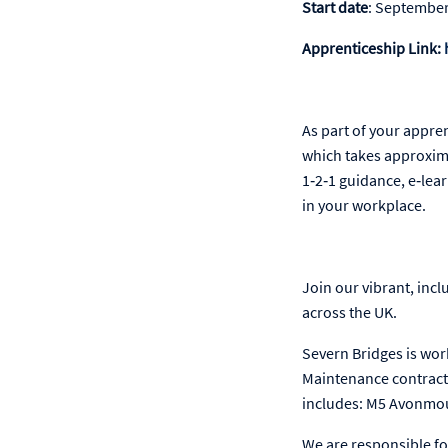
Start date
: Septembe
Apprenticeship Link:
As part of your appre
which takes approxima
1‑2‑1 guidance, e‑lea
in your workplace.
Join our vibrant, inc
across the UK.
Severn Bridges is wor
Maintenance contract 
includes: M5 Avonmou
We are responsible fo