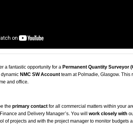
er a fantastic opportunity for a
Permanent
Quantity Surveyor 
ur dynamic
NMC SW Account
team at Polmadie, Glasgow. This r
e and office.
 be the
primary contact
for all commercial matters within your a
, Finance and Delivery Manager’s. You will
work closely with
ou
rol of projects and with the project manager to monitor budgets a