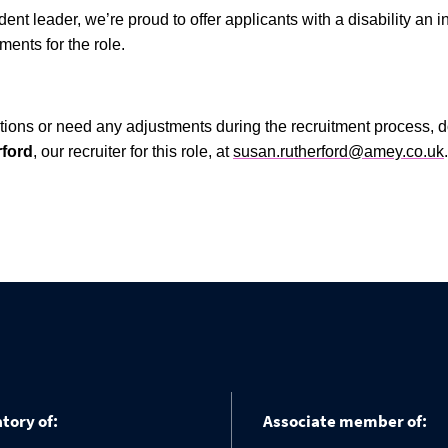
dent leader, we’re proud to offer applicants with a disability an i
ents for the role.
tions or need any adjustments during the recruitment process, do
ford
, our recruiter for this role, at
susan.rutherford@amey.co.uk
.
tory of:
Associate member of: