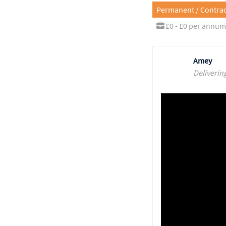
Permanent / Contrac
£0 - £0 per annum
Amey
Deliverin