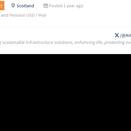
t
Scotland
Posted 1 year ago
 and Pension USD / Year
/@Am
g sustainable infrastructure solutions, enhancing life, protecting ou