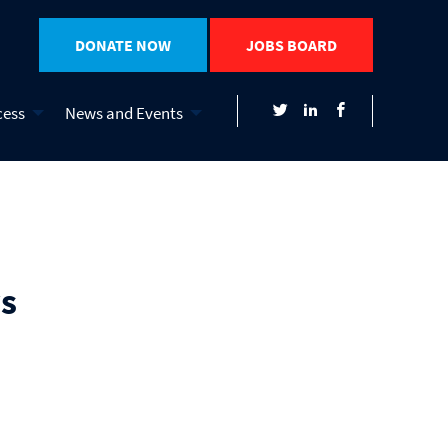
DONATE NOW
JOBS BOARD
cess
News and Events
s