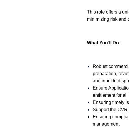
This role offers a u
minimizing risk and 
What You’ll Do:
Robust commercia
preparation, revi
and input to dispu
Ensure Applicatio
entitlement for al
Ensuring timely is
Support the CVR 
Ensuring complian
management