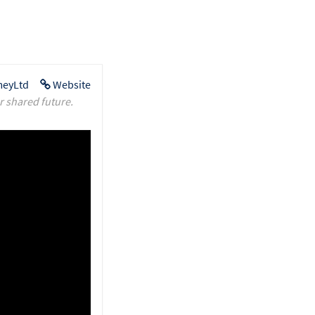
eyLtd
Website
r shared future.