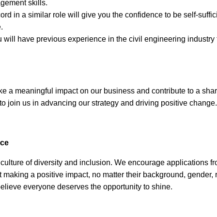
gement skills.
ord in a similar role will give you the confidence to be self-suff
.
 will have previous experience in the civil engineering industry
ake a meaningful impact on our business and contribute to a sha
 to join us in advancing our strategy and driving positive change.
nce
culture of diversity and inclusion. We encourage applications f
 making a positive impact, no matter their background, gender, 
lieve everyone deserves the opportunity to shine.