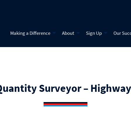
Making a Difference
About
Sign Up
Our Suc
Quantity Surveyor – Highway