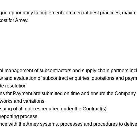
nique opportunity to implement commercial best practices, maxim
cost for Amey.
l management of subcontractors and supply chain partners incl
ew and evaluation of subcontract enquiries, quotations and paym
te resolution
ns for Payment are submitted on time and ensure the Company r
l works and variations.
suing of all notices required under the Contract(s)
reporting process
ce with the Amey systems, processes and procedures to deliver