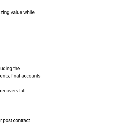
izing value while
uding the
ents, final accounts
ecovers full
 post contract