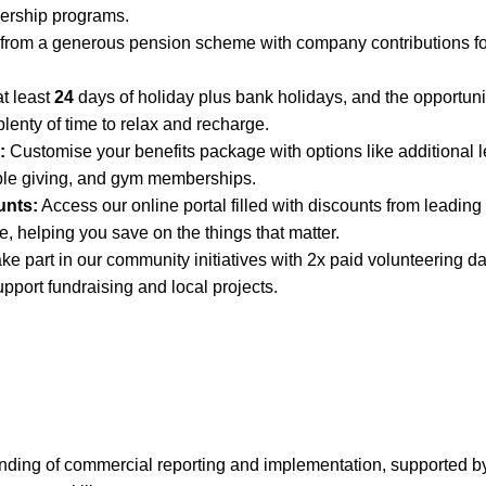
dership programs.
 from a generous pension scheme with company contributions fo
t least
24
days of holiday plus bank holidays, and the opportunit
lenty of time to relax and recharge.
:
Customise your benefits package with options like additional l
ble giving, and gym memberships.
unts:
Access our online portal filled with discounts from leading 
, helping you save on the things that matter.
ke part in our community initiatives with 2x paid volunteering da
upport fundraising and local projects.
nding of commercial reporting and implementation, supported by