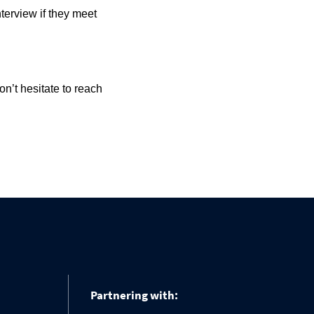
nterview if they meet
n’t hesitate to reach
Partnering with: