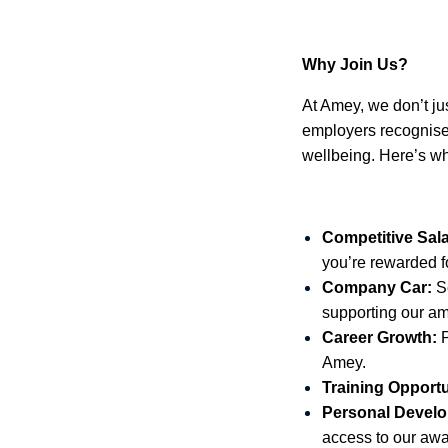
Why Join Us?
At Amey, we don’t just
employers recognised
wellbeing. Here’s w
Competitive Sala
you’re rewarded fo
Company Car:
Se
supporting our am
Career Growth:
P
Amey.
Training Opportu
Personal Develo
access to our aw