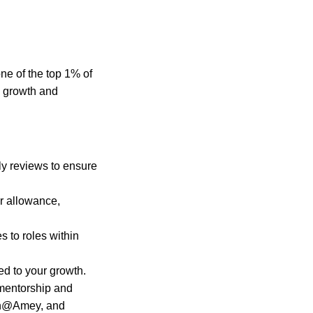
one of the top 1% of
l growth and
ly reviews to ensure
r allowance,
 to roles within
ed to your growth.
mentorship and
en@Amey, and