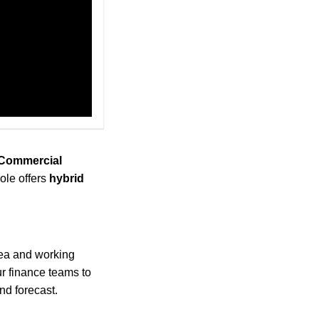
(Commercial
ole offers
hybrid
rea and working
r finance teams to
nd forecast.