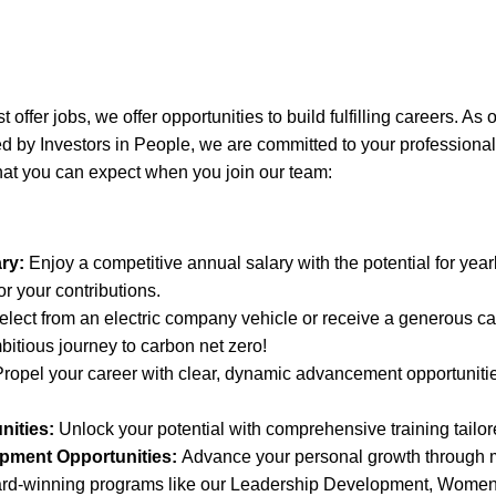
 offer jobs, we offer opportunities to build fulfilling careers. As 
 by Investors in People, we are committed to your professiona
hat you can expect when you join our team:
ry:
Enjoy a competitive annual salary with the potential for year
r your contributions.
lect from an electric company vehicle or receive a generous ca
bitious journey to carbon net zero!
ropel your career with clear, dynamic advancement opportunities
nities:
Unlock your potential with comprehensive training tailor
pment Opportunities:
Advance your personal growth through 
ard-winning programs like our Leadership Development, Wom