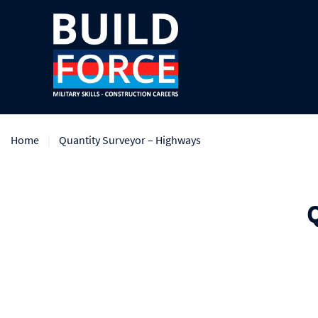
Home
Quantity Surveyor – Highways