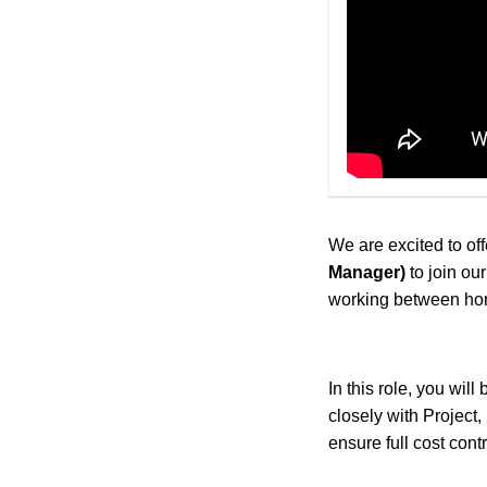
We are excited to off
Manager)
to join o
working between hom
In this role, you will
closely with Project
ensure full cost cont