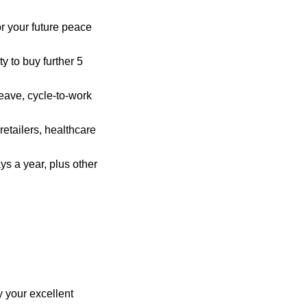
r your future peace
y to buy further 5
eave, cycle-to-work
retailers, healthcare
ys a year, plus other
 your excellent