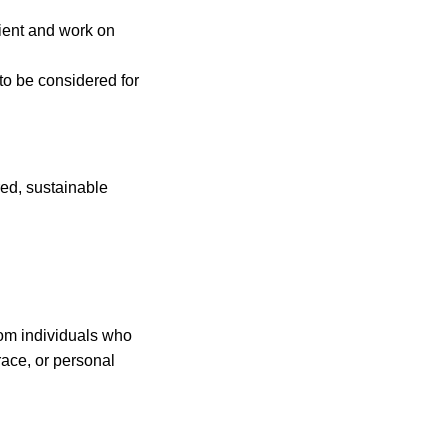
icient and work on
 to be considered for
red, sustainable
rom individuals who
race, or personal