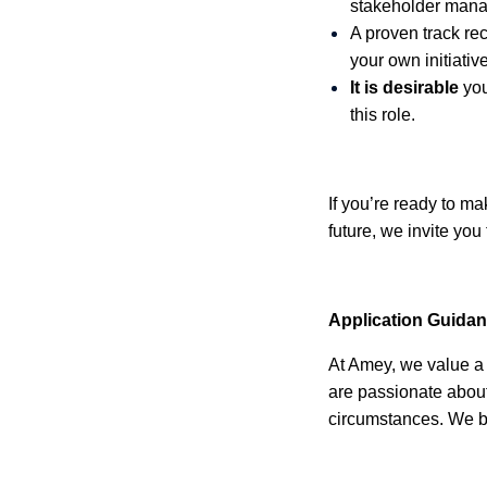
stakeholder mana
A proven track rec
your own initiative
It is desirable
you
this role.
If you’re ready to m
future, we invite you
Application Guida
At Amey, we value a 
are passionate about
circumstances. We be