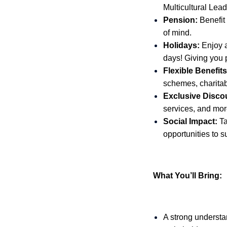
Multicultural Lea
Pension:
Benefit
of mind.
Holidays:
Enjoy a
days! Giving you p
Flexible Benefits
schemes, charita
Exclusive Disco
services, and more
Social Impact:
Ta
opportunities to s
What You’ll Bring:
A strong understa