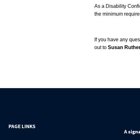
As a Disability Confi
the minimum requirem
If you have any ques
out to
Susan Ruther
PAGE LINKS
A signa