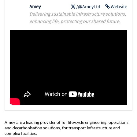
Amey
/@AmeyLtd
Website
Delivering sustainable infrastructure solutions,
enhancing life, protecting our shared future.
Amey are a leading provider of full life-cycle engineering, operations,
and decarbonisation solutions, for transport infrastructure and
complex facilities.