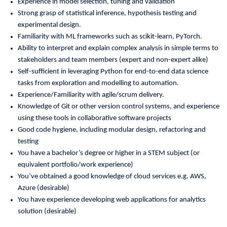
Experience in model selection, tuning and validation
Strong grasp of statistical inference, hypothesis testing and
experimental design.
Familiarity with ML frameworks such as scikit-learn, PyTorch.
Ability to interpret and explain complex analysis in simple terms to
stakeholders and team members (expert and non-expert alike)
Self-sufficient in leveraging Python for end-to-end data science
tasks from exploration and modelling to automation.
Experience/Familiarity with agile/scrum delivery.
Knowledge of Git or other version control systems, and experience
using these tools in collaborative software projects
Good code hygiene, including modular design, refactoring and
testing
You have a bachelor’s degree or higher in a STEM subject (or
equivalent portfolio/work experience)
You’ve obtained a good knowledge of cloud services e.g. AWS,
Azure (desirable)
You have experience developing web applications for analytics
solution (desirable)