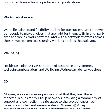
bonus for those achieving professional qualifications.
Work-life Balance –
Work-life balance and flexibility are key for our success. We empower
our people to make choices that are right for them, with hybrid, part-
time and flexible work patterns. And with a network of offices across
the UK, we’re open to discussing working options that suit you.
Wellbeing –
Health cash plan, 24 GP, support and assistance programmes,
wellbeing ambassadors and Wellbeing Wednesday, dental vouchers
EDI-
At Amey we celebrate our people and all that they are. This is
reflected in our Affinity Group networks, providing a community of
support and connection, a safe space to share experiences, learn
from one another and generate ideas – Women @ Amey,