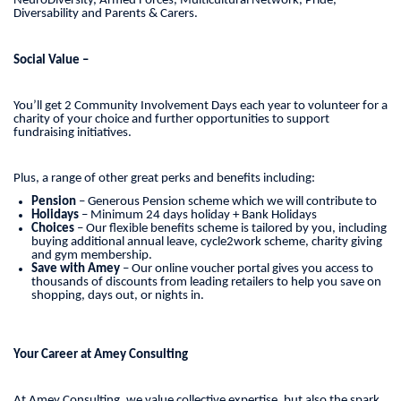
NeuroDiversity, Armed Forces, Multicultural Network, Pride,
Diversability and Parents & Carers.
Social Value –
You’ll get 2 Community Involvement Days each year to volunteer for a
charity of your choice and further opportunities to support
fundraising initiatives.
Plus, a range of other great perks and benefits including:
Pension
– Generous Pension scheme which we will contribute to
Holidays
– Minimum 24 days holiday + Bank Holidays
Choices
– Our flexible benefits scheme is tailored by you, including
buying additional annual leave, cycle2work scheme, charity giving
and gym membership.
Save with Amey
– Our online voucher portal gives you access to
thousands of discounts from leading retailers to help you save on
shopping, days out, or nights in.
Your Career at Amey Consulting
At Amey Consulting, we value collective expertise, but also the spark