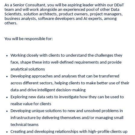
As a Senior Consultant, you will be aspiring leader within our DDaT
team and will work alongside an experienced pool of other Data
Scientists, solution architects, product owners, project managers,
business analysts, software developers and AI experts, among
others.
You will be responsible for:
Working closely with clients to understand the challenges they
face, shape these into well-defined requirements and provide
analytical solutions
Developing approaches and analyses that can be transferred
across different sectors, helping clients to make better use of their
data and drive intelligent decision-making
Exploring new data sets to investigate how they can be used to
realise value for clients
Developing unique solutions to new and unsolved problems in
infrastructure by delivering themselves and/or managing small
technical teams
Creating and developing relationships with high-profile clients up