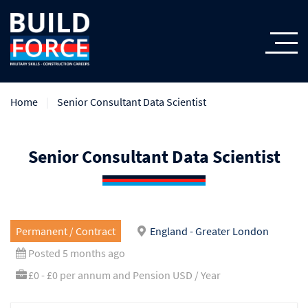
Home
Senior Consultant Data Scientist
Senior Consultant Data Scientist
Permanent / Contract
England - Greater London
Posted 5 months ago
£0 - £0 per annum and Pension USD / Year