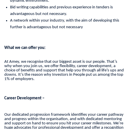
dynamic environment.
Bid writing capabilities and previous experience in tenders is
advantageous but not necessary.
A network within your industry, with the aim of developing this
further is advantageous but not necessary
What we can offer you:
At Amey, we recognise that our biggest asset is our people. That’s
why when you join us, we offer flexibility, career development, a
choice of benefits and support that help you through all life’s ups and
downs. It’s the reason why Investors in People put us among the top
1% of employers.
Career Development –
Our dedicated progression framework identifies your career pathway
and progress within the organisation, and with dedicated mentoring
and support on hand to ensure you hit your career milestones. We’re
huge advocates for professional development and offer a recognition