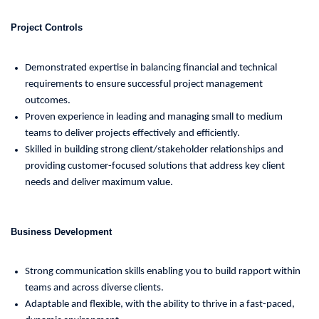
Project Controls
Demonstrated expertise in balancing financial and technical
requirements to ensure successful project management
outcomes.
Proven experience in leading and managing small to medium
teams to deliver projects effectively and efficiently.
Skilled in building strong client/stakeholder relationships and
providing customer-focused solutions that address key client
needs and deliver maximum value.
Business Development
Strong communication skills enabling you to build rapport within
teams and across diverse clients.
Adaptable and flexible, with the ability to thrive in a fast-paced,