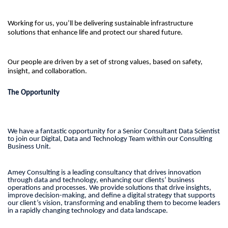
Working for us, you’ll be delivering sustainable infrastructure
solutions that enhance life and protect our shared future.
Our people are driven by a set of strong values, based on safety,
insight, and collaboration.
The Opportunity
We have a fantastic opportunity for a Senior Consultant Data Scientist
to join our Digital, Data and Technology Team within our Consulting
Business Unit.
Amey Consulting is a leading consultancy that drives innovation
through data and technology, enhancing our clients’ business
operations and processes. We provide solutions that drive insights,
improve decision-making, and define a digital strategy that supports
our client’s vision, transforming and enabling them to become leaders
in a rapidly changing technology and data landscape.