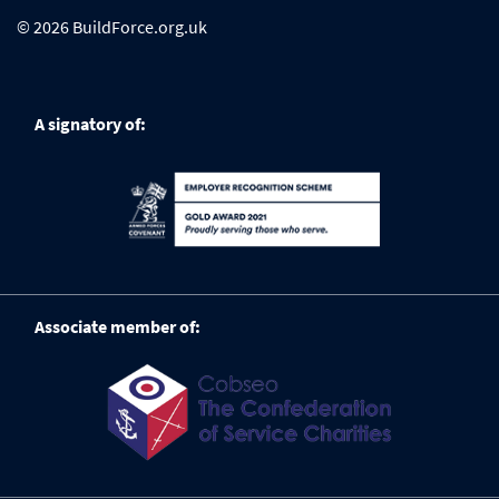
© 2026 BuildForce.org.uk
A signatory of:
Associate member of: