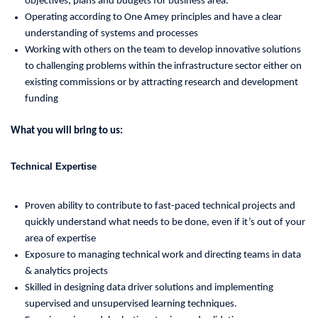
objectives, plans and budgets for business area.
Operating according to One Amey principles and have a clear
understanding of systems and processes
Working with others on the team to develop innovative solutions
to challenging problems within the infrastructure sector either on
existing commissions or by attracting research and development
funding
What you will bring to us:
Technical Expertise
Proven ability to contribute to fast-paced technical projects and
quickly understand what needs to be done, even if it’s out of your
area of expertise
Exposure to managing technical work and directing teams in data
& analytics projects
Skilled in designing data driver solutions and implementing
supervised and unsupervised learning techniques.