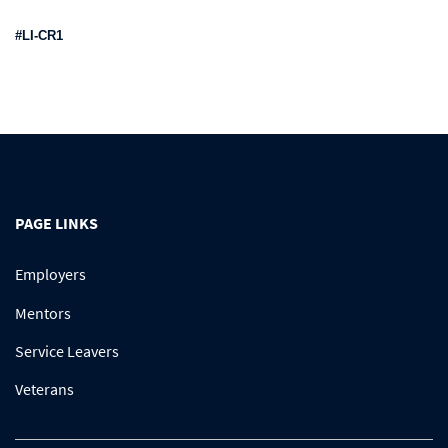
#LI-CR1
PAGE LINKS
Employers
Mentors
Service Leavers
Veterans