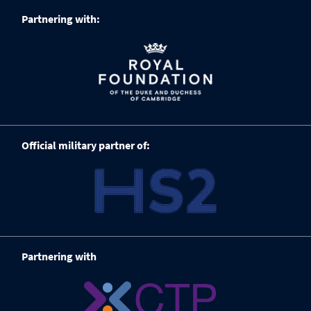
Partnering with:
Official military partner of:
Partnering with