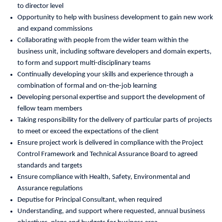
to director level
Opportunity to help with business development to gain new work
and expand commissions
Collaborating with people from the wider team within the
business unit, including software developers and domain experts,
to form and support multi-disciplinary teams
Continually developing your skills and experience through a
combination of formal and on-the-job learning
Developing personal expertise and support the development of
fellow team members
Taking responsibility for the delivery of particular parts of projects
to meet or exceed the expectations of the client
Ensure project work is delivered in compliance with the Project
Control Framework and Technical Assurance Board to agreed
standards and targets
Ensure compliance with Health, Safety, Environmental and
Assurance regulations
Deputise for Principal Consultant, when required
Understanding, and support where requested, annual business