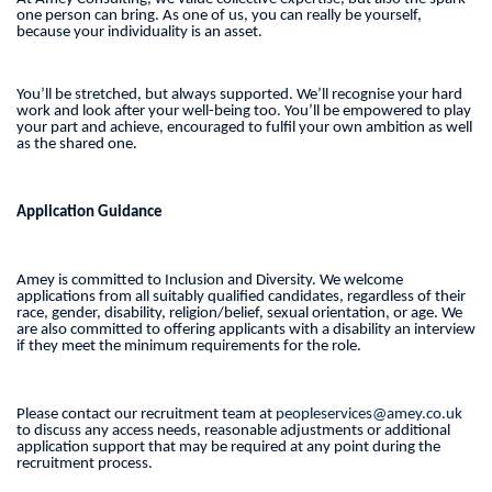
one person can bring. As one of us, you can really be yourself,
because your individuality is an asset.
You’ll be stretched, but always supported. We’ll recognise your hard
work and look after your well-being too. You’ll be empowered to play
your part and achieve, encouraged to fulfil your own ambition as well
as the shared one.
Application Guidance
Amey is committed to Inclusion and Diversity. We welcome
applications from all suitably qualified candidates, regardless of their
race, gender, disability, religion/belief, sexual orientation, or age. We
are also committed to offering applicants with a disability an interview
if they meet the minimum requirements for the role.
Please contact our recruitment team at
peopleservices@amey.co.uk
to discuss any access needs, reasonable adjustments or additional
application support that may be required at any point during the
recruitment process.