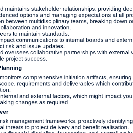
d maintains stakeholder relationships, providing de
idenced options and managing expectations at all pr
son between multidisciplinary teams, breaking down o
 collaboration and innovation.
eers to maintain standards.
impact communications to internal boards and extern
ct risk and issue updates.
d oversees collaborative partnerships with external
le project success.
Planning
onitors comprehensive initiation artifacts, ensuring
 scope, requirements and deliverables which contribu
tion.
nternal and external factors, which might impact you
making changes as required
ver
risk management frameworks, proactively identifying
cal threats to project delivery and benefit realisation.