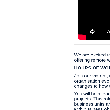
We are excited to
offering remote w
HOURS OF W
Join our vibrant,
organisation evo
changes to how 
You will be a le
projects. This rol
business units an
with business obj