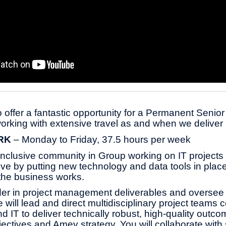
 offer a fantastic opportunity for a Permanent Senio
orking with extensive travel as and when we deliver 
ORK
– Monday to Friday, 37.5 hours per week
 inclusive community in Group
working on IT projects
lve by putting new technology and data tools in pla
the business works.
ader in project management deliverables and oversee
e will lead and direct multidisciplinary project teams 
d IT to deliver technically robust, high-quality outc
ectives and Amey strategy. You will collaborate with