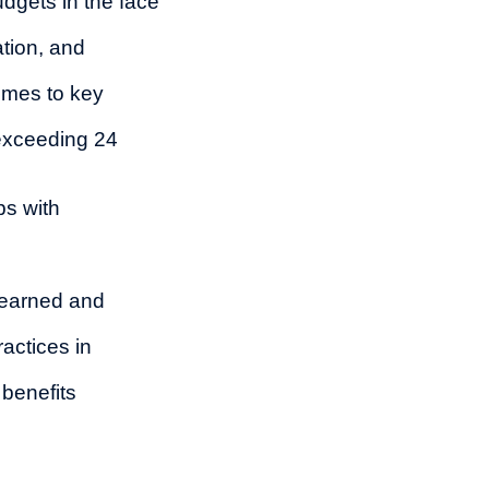
udgets in the face
tion, and
omes to key
exceeding 24
ps with
learned and
actices in
 benefits