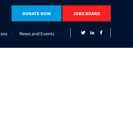
DONATE NOW
JOBS BOARD
cess
News and Events