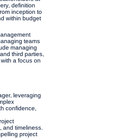
ery, definition
rom inception to
nd within budget
 management
 managing teams
clude managing
and third parties,
 with a focus on
nager, leveraging
omplex
ith confidence,
roject
, and timeliness.
elling project