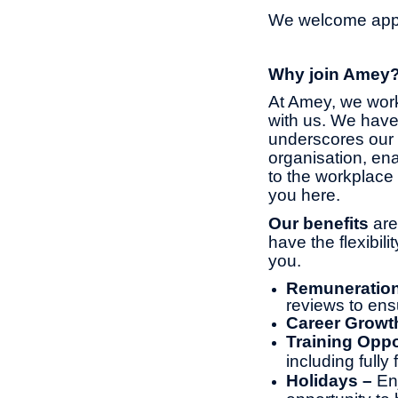
We welcome appli
Why join Amey
At Amey, we work
with us. We have
underscores our 
organisation, ena
to the workplace 
you here.
Our benefits
are
have the flexibil
you.
Remuneratio
reviews to ens
Career Growt
Training Oppo
including full
Holidays –
En