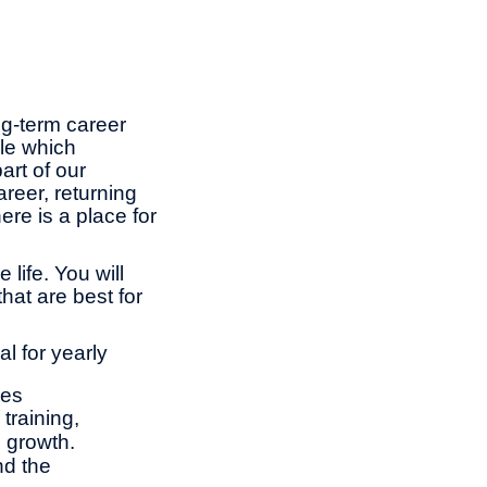
ng-term career
le which
rt of our
reer, returning
ere is a place for
life. You will
hat are best for
l for yearly
ies
training,
l growth.
nd the