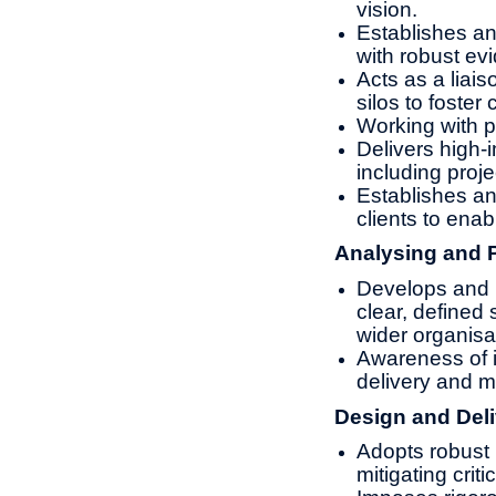
vision.
Establishes an
with robust ev
Acts as a liai
silos to foster
Working with p
Delivers high-
including proje
Establishes an
clients to enab
Analysing and 
Develops and m
clear, defined
wider organisa
Awareness of i
delivery and 
Design and Deli
Adopts robust 
mitigating criti