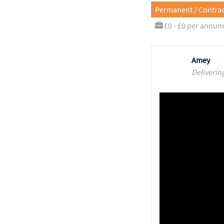
Permanent / Contrac
£0 - £0 per annum
Amey
Deliverin