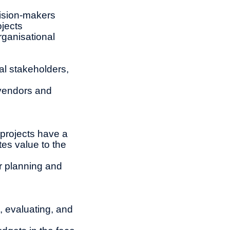
cision-makers
ojects
rganisational
al stakeholders,
 vendors and
 projects have a
tes value to the
r planning and
, evaluating, and