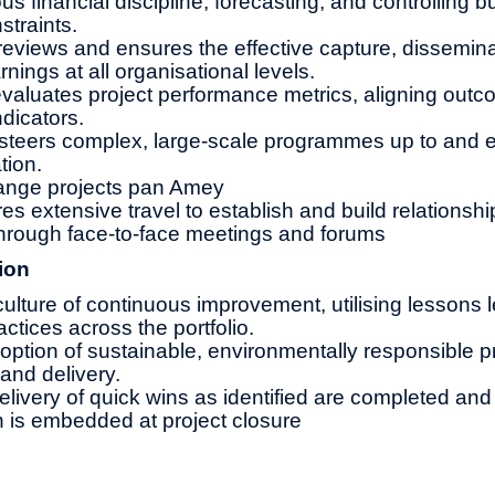
s financial discipline, forecasting, and controlling b
straints.
reviews and ensures the effective capture, dissemina
rnings at all organisational levels.
valuates project performance metrics, aligning outc
dicators.
teers complex, large-scale programmes up to and 
tion.
nge projects pan Amey
res extensive travel to establish and build relationshi
hrough face-to-face meetings and forums
ion
lture of continuous improvement, utilising lessons 
actices across the portfolio.
tion of sustainable, environmentally responsible pr
and delivery.
elivery of quick wins as identified are completed and
an is embedded at project closure