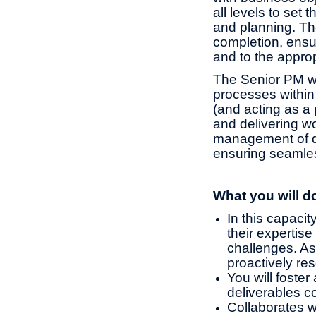
all levels to set 
and planning. Th
completion, ensur
and to the approp
The Senior PM w
processes within
(and acting as a
and delivering wo
management of de
ensuring seamles
What you will d
In this capacit
their expertis
challenges. As 
proactively re
You will foster
deliverables co
Collaborates w