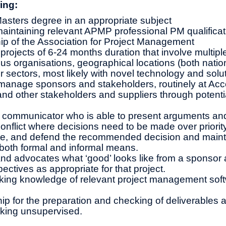
ing:
asters degree in an appropriate subject
intaining relevant APMP professional PM qualificat
p of the Association for Project Management
 projects of 6-24 months duration that involve multipl
us organisations, geographical locations (both natio
or sectors, most likely with novel technology and solu
anage sponsors and stakeholders, routinely at Ac
and other stakeholders and suppliers through potenti
 communicator who is able to present arguments and
onflict where decisions need to be made over priority
ate, and defend the recommended decision and maint
 both formal and informal means.
d advocates what ‘good’ looks like from a sponsor 
ectives as appropriate for that project.
king knowledge of relevant project management soft
s
p for the preparation and checking of deliverables an
rking unsupervised.