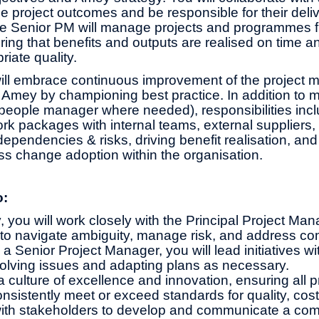
the project outcomes and be responsible for their deliv
e Senior PM will manage projects and programmes f
ing that benefits and outputs are realised on time a
riate quality.
ill embrace continuous improvement of the project
 Amey by championing best practice. In addition to
 people manager where needed), responsibilities in
rk packages with internal teams, external suppliers, 
pendencies & risks, driving benefit realisation, and
s change adoption within the organisation.
o:
y, you will work closely with the Principal Project Ma
e to navigate ambiguity, manage risk, and address c
a Senior Project Manager, you will lead initiatives w
solving issues and adapting plans as necessary.
 a culture of excellence and innovation, ensuring all p
nsistently meet or exceed standards for quality, cost
ith stakeholders to develop and communicate a comp