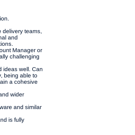
ion.
e delivery teams,
nal and
tions.
count Manager or
ally challenging
 ideas well. Can
, being able to
ain a cohesive
and wider
ware and similar
d is fully