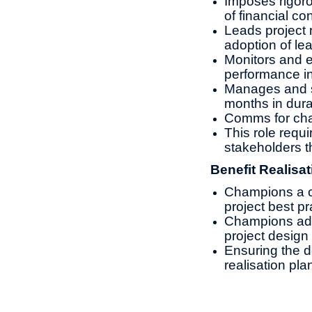
Imposes rigorou
of financial con
Leads project 
adoption of lea
Monitors and e
performance in
Manages and s
months in dura
Comms for cha
This role requi
stakeholders t
Benefit Realisat
Champions a cu
project best pr
Champions adop
project design 
Ensuring the d
realisation pl