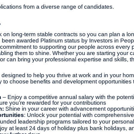
cations from a diverse range of candidates.
?
 on long-term stable contracts so you can plan a lo
 been awarded Platinum status by Investors in Peop
commitment to supporting our people across every pa
bling them to shine. Whether you are starting your ca
or can bring your professional expertise and skills, th
 designed to help you thrive at work and in your home 
ity to choose benefits and development opportunities t
n
– Enjoy a competitive annual salary with the potentia
ure you’re rewarded for your contributions
h:
Shine in your career with advancement opportunit
rtunities
: Unlock your potential with comprehensive 
y funded leadership programs tailored to your persona
joy at least 24 days of holiday plus bank holidays, a