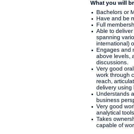
What you will br
Bachelors or M
Have and be ma
Full membershi
Able to deliver
spanning vario
international) 
Engages and m
above levels, 
discussions.
Very good oral
work through c
reach, articul
delivery using
Understands an
business persp
Very good wor
analytical tool
Takes ownershi
capable of wo