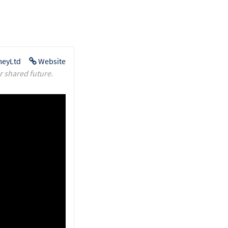
eyLtd
Website
r shared future.