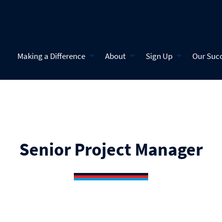
Making a Difference
About
Sign Up
Our Suc
Senior Project Manager