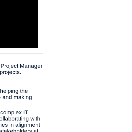
r Project Manager
projects.
 helping the
ce and making
 complex IT
collaborating with
omes in alignment
 stakeholders at