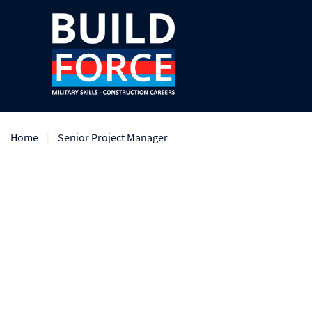
Home
Senior Project Manager