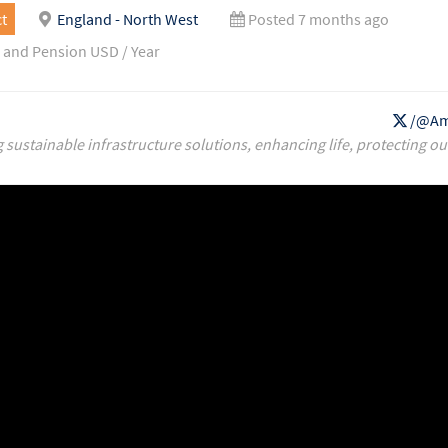
t
England - North West
Posted 7 months ago
 and Pension USD / Year
/@Am
g sustainable infrastructure solutions, enhancing life, protecting ou