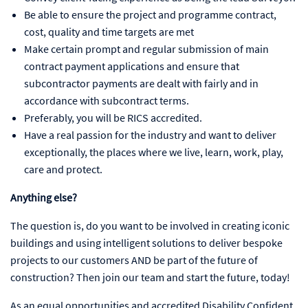
Be able to ensure the project and programme contract,
cost, quality and time targets are met
Make certain prompt and regular submission of main
contract payment applications and ensure that
subcontractor payments are dealt with fairly and in
accordance with subcontract terms.
Preferably, you will be RICS accredited.
Have a real passion for the industry and want to deliver
exceptionally, the places where we live, learn, work, play,
care and protect.
Anything else?
The question is, do you want to be involved in creating iconic
buildings and using intelligent solutions to deliver bespoke
projects to our customers AND be part of the future of
construction? Then join our team and start the future, today!
As an equal opportunities and accredited Disability Confident