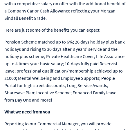
with a competitive salary on offer with the additional benefit of
a Company Car or Cash Allowance reflecting your Morgan
Sindall Benefit Grade.
Here are just some of the benefits you can expect:
Pension Scheme matched up to 6%; 26 days holiday plus bank
holidays and rising to 30 days after 8 years’ service and the
holiday plus scheme; Private Healthcare Cover; Life Assurance
up to 4 times your basic salary; 10-days fully paid Reservist
leave; professional qualification/membership achieved up to
£1000; Mental Wellbeing and Employee Supports; People
Portal for high street discounts; Long Service Awards;
Sharesave Plan; Incentive Scheme; Enhanced Family leave
from Day One and more!
What we need from you
Reporting to our Commercial Manager, you will provide