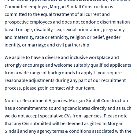
Committed employer, Morgan Sindall Construction is
committed to the equal treatment of all current and
prospective employees and does not condone discrimination
based on age, disability, sex, sexual orientation, pregnancy
and maternity, race or ethnicity, religion or belief, gender
identity, or marriage and civil partnership.
We aspire to have a diverse and inclusive workplace and
strongly encourage and welcome suitably qualified applicants
from a wide range of backgrounds to apply. If you require
reasonable adjustments during any part of our recruitment
process, please get in contact with our team.
Note for Recruitment Agencies: Morgan Sindall Construction
has a commitment to sourcing candidates directly and as such
we do not accept speculative CVs from agencies. Please note
that any CVs submitted will be deemed as gifted to Morgan
Sindall and any agency terms & conditions associated with the