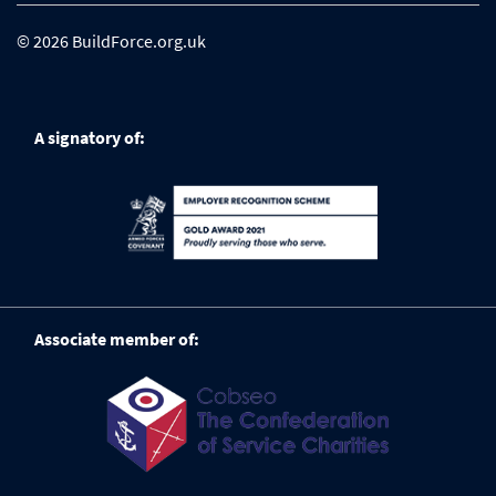
© 2026 BuildForce.org.uk
A signatory of:
Associate member of: