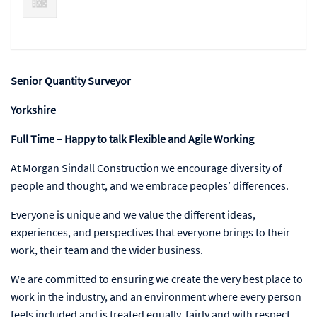
Senior Quantity Surveyor
Yorkshire
Full Time – Happy to talk Flexible and Agile Working
At Morgan Sindall Construction we encourage diversity of
people and thought, and we embrace peoples’ differences.
Everyone is unique and we value the different ideas,
experiences, and perspectives that everyone brings to their
work, their team and the wider business.
We are committed to ensuring we create the very best place to
work in the industry, and an environment where every person
feels included and is treated equally, fairly and with respect.