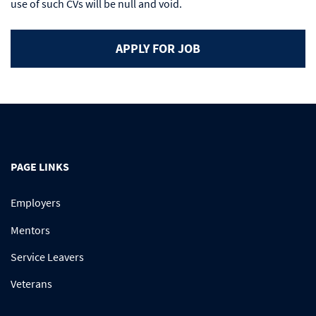
use of such CVs will be null and void.
PAGE LINKS
Employers
Mentors
Service Leavers
Veterans