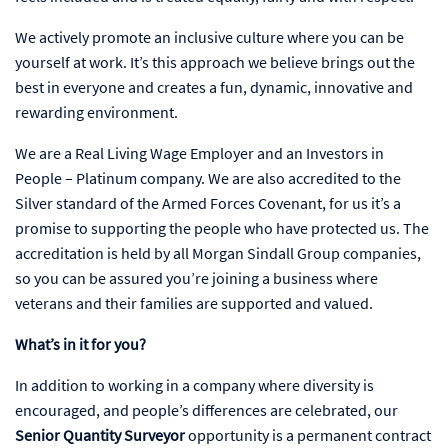
We actively promote an inclusive culture where you can be
yourself at work. It’s this approach we believe brings out the
best in everyone and creates a fun, dynamic, innovative and
rewarding environment.
We are a Real Living Wage Employer and an Investors in
People – Platinum company. We are also accredited to the
Silver standard of the Armed Forces Covenant, for us it’s a
promise to supporting the people who have protected us. The
accreditation is held by all Morgan Sindall Group companies,
so you can be assured you’re joining a business where
veterans and their families are supported and valued.
What’s in it for you?
In addition to working in a company where diversity is
encouraged, and people’s differences are celebrated, our
Senior Quantity Surveyor
opportunity is a permanent contract