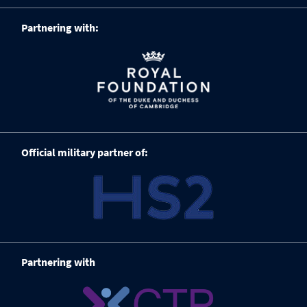
Partnering with:
Official military partner of:
Partnering with