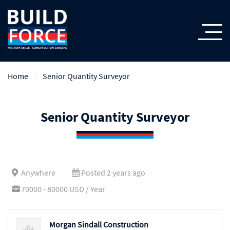
Home
Senior Quantity Surveyor
Senior Quantity Surveyor
Anywhere
Posted 2 years ago
70000 - 80000 USD / Year
Morgan Sindall Construction