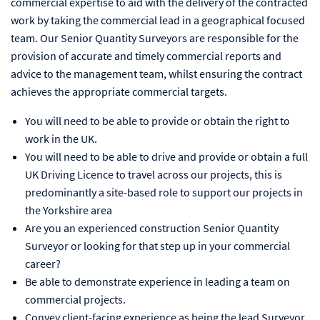
commercial expertise to aid with the delivery of the contracted
work by taking the commercial lead in a geographical focused
team. Our Senior Quantity Surveyors are responsible for the
provision of accurate and timely commercial reports and
advice to the management team, whilst ensuring the contract
achieves the appropriate commercial targets.
You will need to be able to provide or obtain the right to
work in the UK.
You will need to be able to drive and provide or obtain a full
UK Driving Licence to travel across our projects, this is
predominantly a site-based role to support our projects in
the Yorkshire area
Are you an experienced construction Senior Quantity
Surveyor or looking for that step up in your commercial
career?
Be able to demonstrate experience in leading a team on
commercial projects.
Convey client-facing experience as being the lead Surveyor.