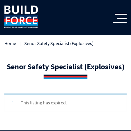
Home
Senor Safety Specialist (Explosives)
Senor Safety Specialist (Explosives)
This listing has expired.