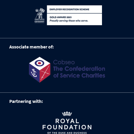
Associate member of:
Partnering with: