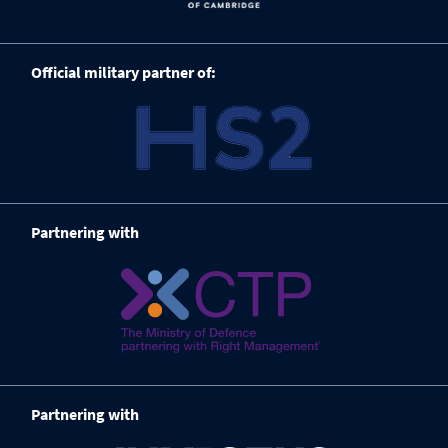
Official military partner of:
Partnering with
Partnering with