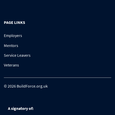
PAGE LINKS
Employers
Mentors
Service Leavers
Veterans
© 2026 BuildForce.org.uk
A signatory of: