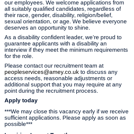
our employees. We welcome applications from
all suitably qualified candidates, regardless of
their race, gender, disability, religion/belief,
sexual orientation, or age. We believe everyone
deserves an opportunity to shine.
As a disability confident leader, we’re proud to
guarantee applicants with a disability an
interview if they meet the minimum requirements
for the role.
Please contact our recruitment team at
peopleservices@amey.co.uk
to discuss any
access needs, reasonable adjustments or
additional support that you may require at any
point during the recruitment process.
Apply today
***We may close this vacancy early if we receive
sufficient applications. Please apply as soon as
possible***