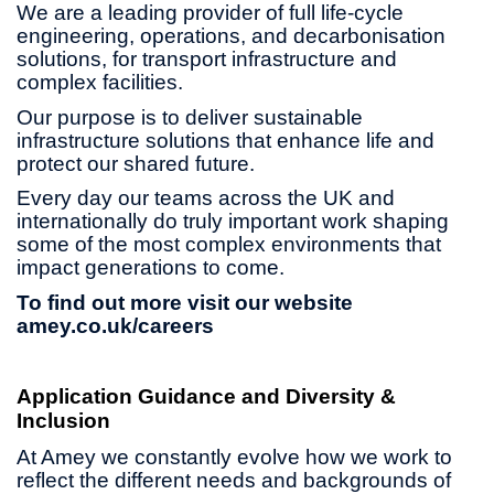
We are a leading provider of full life-cycle
engineering, operations, and decarbonisation
solutions, for transport infrastructure and
complex facilities.
Our purpose is to deliver sustainable
infrastructure solutions that enhance life and
protect our shared future.
Every day our teams across the UK and
internationally do truly important work shaping
some of the most complex environments that
impact generations to come.
To find out more visit our website
amey.co.uk/careers
Application Guidance and Diversity &
Inclusion
At Amey we constantly evolve how we work to
reflect the different needs and backgrounds of