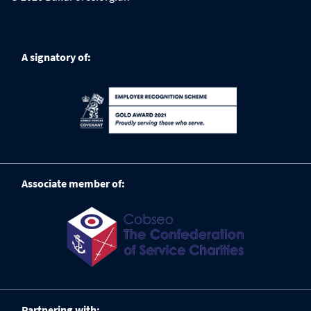
A signatory of:
Associate member of:
Partnering with: