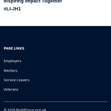
Inspiring Impact Together
#LI-JH1
PAGE LINKS
Employers
Mentors
Service Leavers
Veterans
© 2026 BuildForce.org.uk