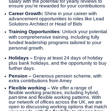
salary with the potential for yearly reviews to
ensure you’re rewarded for your contributions
Career Growth:
Shine in your career with
advancement opportunities to roles like Lead
Solutions Architect or Head of Bids
Training Opportunities
: Unlock your potential
with comprehensive training, including fully
funded leadership programs tailored to your
personal growth.
Holidays –
Enjoy at least 24 days of holiday
plus bank holidays, and the opportunity to buy
further days.
Pension –
Generous pension scheme, with
extra contributions from Amey
Flexible working –
We offer a range of
flexible working practices, including hybrid,
part-time and flexible working patterns. With
our network of offices across the UK, we are
open to discussing working options that match