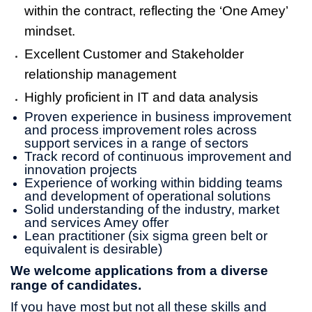
within the contract, reflecting the ‘One Amey’
mindset.
Excellent Customer and Stakeholder
relationship management
Highly proficient in IT and data analysis
Proven experience in business improvement
and process improvement roles across
support services in a range of sectors
Track record of continuous improvement and
innovation projects
Experience of working within bidding teams
and development of operational solutions
Solid understanding of the industry, market
and services Amey offer
Lean practitioner (six sigma green belt or
equivalent is desirable)
We welcome applications from a diverse
range of candidates.
If you have most but not all these skills and