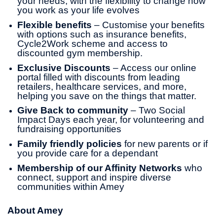
your needs, with the flexibility to change how
you work as your life evolves
Flexible benefits
– Customise your benefits
with options such as insurance benefits,
Cycle2Work scheme and access to
discounted gym membership.
Exclusive Discounts
– Access our online
portal filled with discounts from leading
retailers, healthcare services, and more,
helping you save on the things that matter.
Give Back to community
– Two Social
Impact Days each year, for volunteering and
fundraising opportunities
Family friendly policies
for new parents or if
you provide care for a dependant
Membership of our Affinity Networks
who
connect, support and inspire diverse
communities within Amey
About Amey