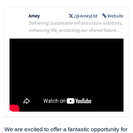
Amey
/@AmeyLtd
Website
Delivering sustainable infrastructure solutions,
enhancing life, protecting our shared future.
We are excited to offer a fantastic opportunity for