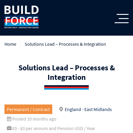
Home
Solutions Lead – Processes & Integration
Solutions Lead – Processes &
Integration
Permanent / Contract
England - East Midlands
Posted 10 months ago
£0 - £0 per annum and Pension USD / Year