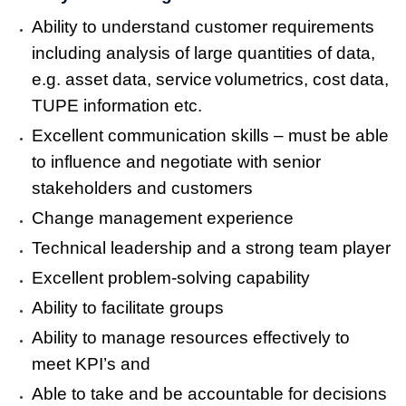
Ability to understand customer requirements
including analysis of large quantities of data,
e.g. asset data, service
volumetrics, cost data,
TUPE information etc.
Excellent communication skills – must be able
to influence and negotiate with senior
stakeholders and customers
Change management experience
Technical leadership and a strong team player
Excellent problem-solving capability
Ability to facilitate groups
Ability to manage resources effectively to
meet KPI’s and
Able to take and be accountable for decisions