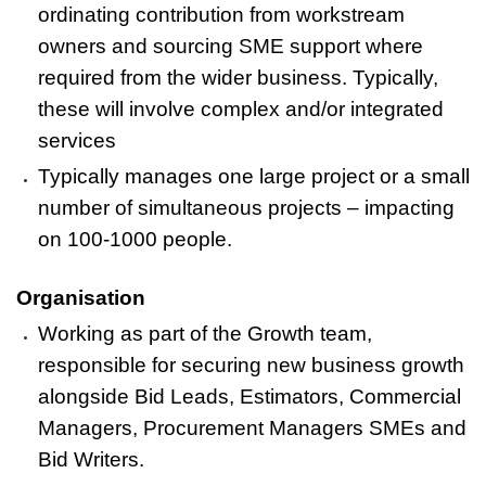
ordinating contribution from workstream
owners and sourcing SME support where
required from the wider business. Typically,
these will involve complex and/or integrated
services
Typically manages one large project or a small
number of simultaneous projects – impacting
on 100-1000 people.
Organisation
Working as part of the Growth team,
responsible for securing new business growth
alongside Bid Leads, Estimators, Commercial
Managers, Procurement Managers SMEs and
Bid Writers.