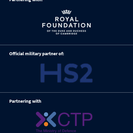
Official military partner of:
Partnering with