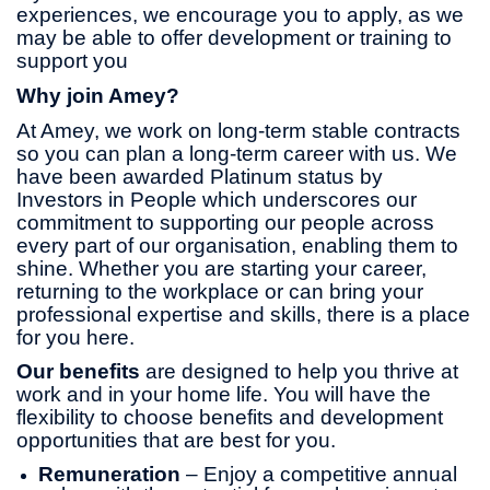
experiences, we encourage you to apply, as we
may be able to offer development or training to
support you
Why join Amey?
At Amey, we work on long-term stable contracts
so you can plan a long-term career with us. We
have been awarded Platinum status by
Investors in People which underscores our
commitment to supporting our people across
every part of our organisation, enabling them to
shine. Whether you are starting your career,
returning to the workplace or can bring your
professional expertise and skills, there is a place
for you here.
Our benefits
are designed to help you thrive at
work and in your home life. You will have the
flexibility to choose benefits and development
opportunities that are best for you.
Remuneration
– Enjoy a competitive annual