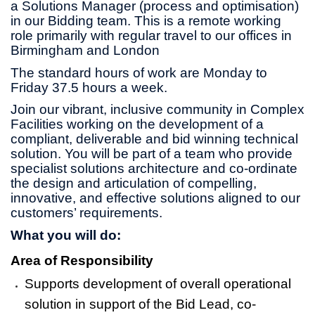
a Solutions Manager (process and optimisation)
in our Bidding team. This is a remote working
role primarily with regular travel to our offices in
Birmingham and London
The standard hours of work are Monday to
Friday 37.5 hours a week.
Join our vibrant, inclusive community in Complex
Facilities working on the development of a
compliant, deliverable and bid winning technical
solution. You will be part of a team who provide
specialist solutions architecture and co-ordinate
the design and articulation of compelling,
innovative, and effective solutions aligned to our
customers’ requirements.
What you will do:
Area of Responsibility
Supports development of overall operational
solution in support of the Bid Lead, co-