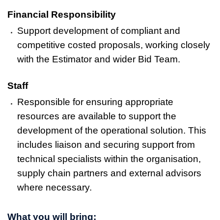
Financial Responsibility
Support development of compliant and
competitive costed proposals, working closely
with the Estimator and wider Bid Team.
Staff
Responsible for ensuring appropriate
resources are available to support the
development of the operational solution. This
includes liaison and securing support from
technical specialists within the organisation,
supply chain partners and external advisors
where necessary.
What you will bring: