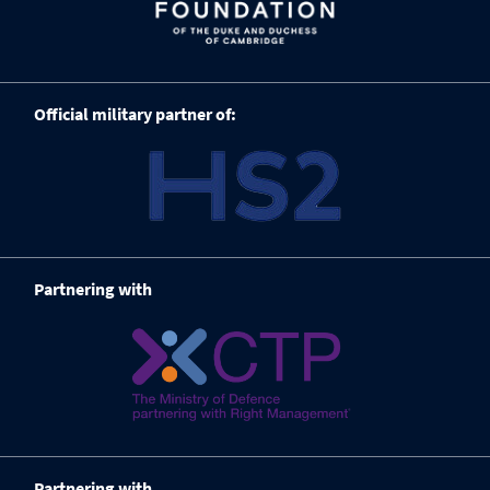
Official military partner of:
Partnering with
Partnering with