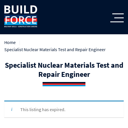
Home
Specialist Nuclear Materials Test and Repair Engineer
Specialist Nuclear Materials Test and
Repair Engineer
This listing has expired.