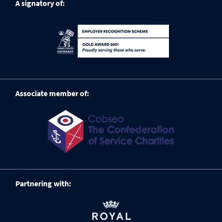
A signatory of:
Associate member of:
Partnering with: