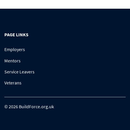
PAGE LINKS
Employers
Mentors
Service Leavers
Veterans
© 2026 BuildForce.org.uk