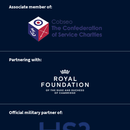
Associate member of:
Partnering with:
Official military partner of: