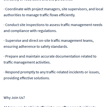
· Coordinate with project managers, site supervisors, and local
authorities to manage traffic flows efficiently.
· Conduct site inspections to assess traffic management needs
and compliance with regulations.
· Supervise and direct on-site traffic management teams,
ensuring adherence to safety standards.
· Prepare and maintain accurate documentation related to
traffic management activities.
· Respond promptly to any traffic-related incidents or issues,
providing effective solutions.
Why Join Us?