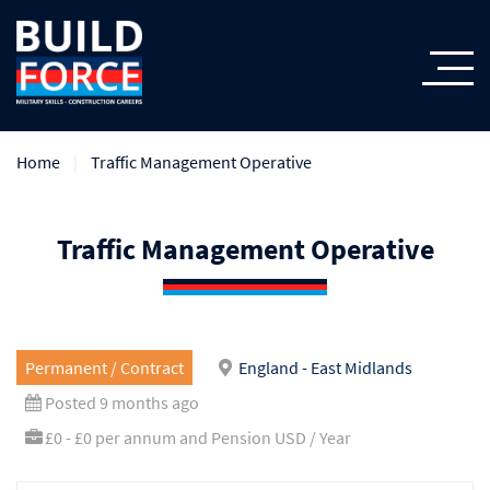
Home
Traffic Management Operative
Traffic Management Operative
Permanent / Contract
England - East Midlands
Posted 9 months ago
£0 - £0 per annum and Pension USD / Year