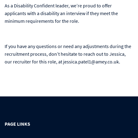
As a Disability Confident leader, we’re proud to offer
applicants with a disability an interview if they meet the
minimum requirements for the role.
If you have any questions or need any adjustments during the
recruitment process, don’t hesitate to reach out to Jessica,
our recruiter for this role, at jessica.patel1@amey.co.uk.
PAGE LINKS