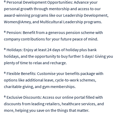
® Personal Development Opportunities: Advance your
personal growth through mentorship and access to our
award-winning programs like our Leadership Development,
Women@Amey, and Multicultural Leadership programs.
® Pension: Benefit from a generous pension scheme with
company contributions for your future peace of mind.
® Holidays: Enjoy at least 24 days of holiday plus bank
holidays, and the opportunity to buy further 5 days! Giving you
plenty of time to relax and recharge.
® Flexible Benefits: Customise your benefits package with
options like additional leave, cycle-to-work schemes,
charitable giving, and gym memberships.
® Exclusive Discounts: Access our online portal filled with
discounts from leading retailers, healthcare services, and
more, helping you save on the things that matter.