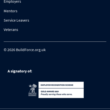
Employers
Mentors
Service Leavers
Veterans
© 2026 BuildForce.org.uk
A signatory of: