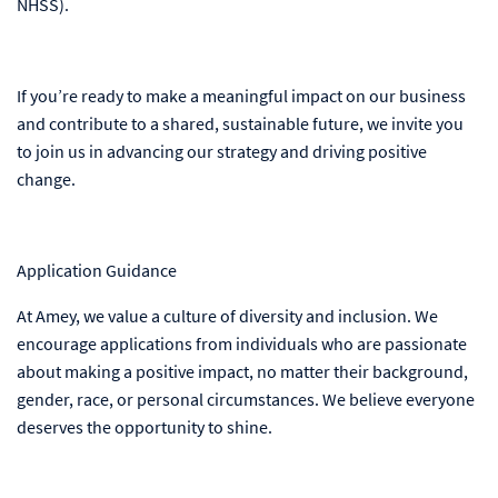
NHSS).
If you’re ready to make a meaningful impact on our business
and contribute to a shared, sustainable future, we invite you
to join us in advancing our strategy and driving positive
change.
Application Guidance
At Amey, we value a culture of diversity and inclusion. We
encourage applications from individuals who are passionate
about making a positive impact, no matter their background,
gender, race, or personal circumstances. We believe everyone
deserves the opportunity to shine.