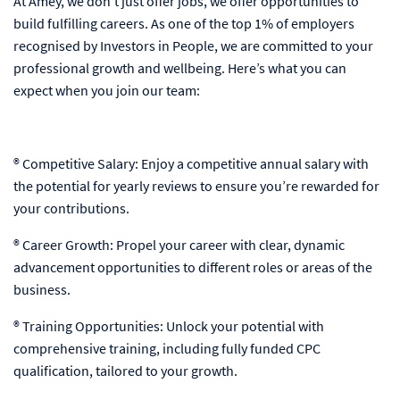
At Amey, we don’t just offer jobs, we offer opportunities to
build fulfilling careers. As one of the top 1% of employers
recognised by Investors in People, we are committed to your
professional growth and wellbeing. Here’s what you can
expect when you join our team:
® Competitive Salary: Enjoy a competitive annual salary with
the potential for yearly reviews to ensure you’re rewarded for
your contributions.
® Career Growth: Propel your career with clear, dynamic
advancement opportunities to different roles or areas of the
business.
® Training Opportunities: Unlock your potential with
comprehensive training, including fully funded CPC
qualification, tailored to your growth.