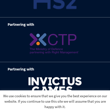
Partnering with
Partnering with
We use cookies to ensure that we give you the best experience on our
website. If you continue to use this site we will assume that you are
happy with it.