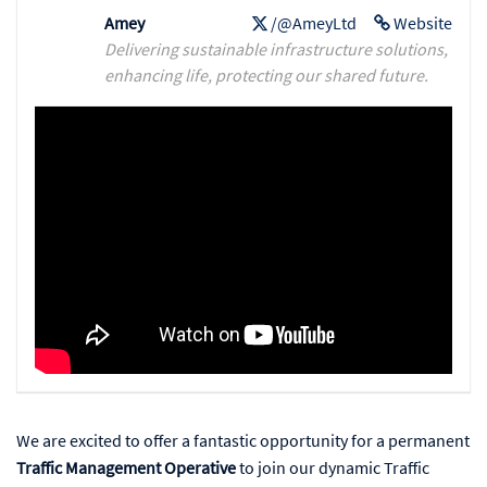
Amey
/@AmeyLtd
Website
Delivering sustainable infrastructure solutions,
enhancing life, protecting our shared future.
We are excited to offer a fantastic opportunity for a permanent
Traffic Management Operative
to join our dynamic Traffic