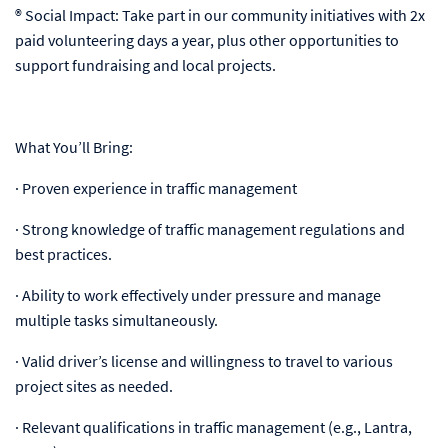
® Social Impact: Take part in our community initiatives with 2x
paid volunteering days a year, plus other opportunities to
support fundraising and local projects.
What You’ll Bring:
· Proven experience in traffic management
· Strong knowledge of traffic management regulations and
best practices.
· Ability to work effectively under pressure and manage
multiple tasks simultaneously.
· Valid driver’s license and willingness to travel to various
project sites as needed.
· Relevant qualifications in traffic management (e.g., Lantra,