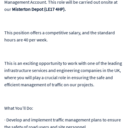
Management Account. This role will be carried out onsite at
our
Misterton Depot (LE17 4HP).
This position offers a competitive salary, and the standard
hours are 40 per week.
This is an exciting opportunity to work with one of the leading
infrastructure services and engineering companies in the UK,
where you will play a crucial role in ensuring the safe and
efficient management of traffic on our projects.
What You’ll Do:
· Develop and implement traffic management plans to ensure
the safety of road users and site personnel.