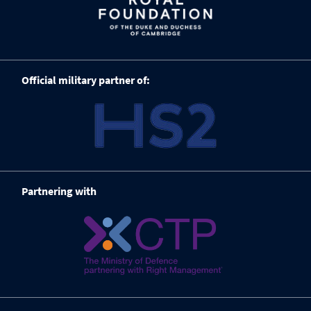
Official military partner of:
Partnering with