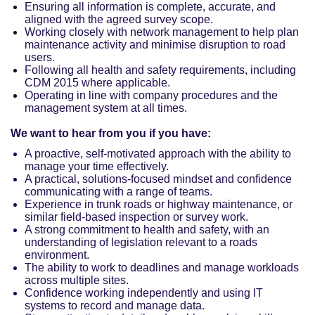
Ensuring all information is complete, accurate, and
aligned with the agreed survey scope.
Working closely with network management to help plan
maintenance activity and minimise disruption to road
users.
Following all health and safety requirements, including
CDM 2015 where applicable.
Operating in line with company procedures and the
management system at all times.
We want to hear from you if you have:
A proactive, self-motivated approach with the ability to
manage your time effectively.
A practical, solutions-focused mindset and confidence
communicating with a range of teams.
Experience in trunk roads or highway maintenance, or
similar field-based inspection or survey work.
A strong commitment to health and safety, with an
understanding of legislation relevant to a roads
environment.
The ability to work to deadlines and manage workloads
across multiple sites.
Confidence working independently and using IT
systems to record and manage data.