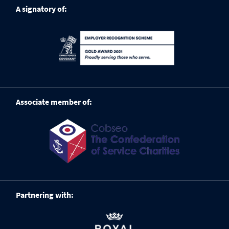
A signatory of:
Associate member of:
Partnering with: