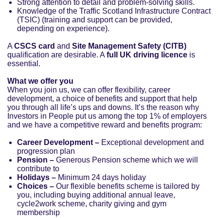
Strong attention to detail and problem-solving skills.
Knowledge of the Traffic Scotland Infrastructure Contract
(TSIC) (training and support can be provided,
depending on experience).
A
CSCS card
and
Site Management Safety (CITB)
qualification are desirable. A
full UK driving licence
is
essential.
What we offer you
When you join us, we can offer flexibility, career
development, a choice of benefits and support that help
you through all life’s ups and downs. It’s the reason why
Investors in People put us among the top 1% of employers
and we have a competitive reward and benefits program:
Career Development –
Exceptional development and
progression plan
Pension –
Generous Pension scheme which we will
contribute to
Holidays –
Minimum 24 days holiday
Choices –
Our flexible benefits scheme is tailored by
you, including buying additional annual leave,
cycle2work scheme, charity giving and gym
membership