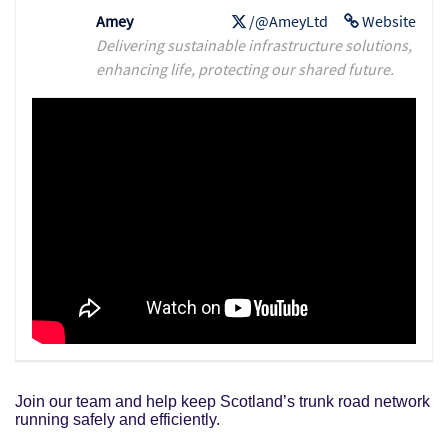
Amey
/@AmeyLtd
Website
Delivering sustainable infrastructure solutions,
enhancing life, protecting our shared future.
Join our team and help keep Scotland’s trunk road network
running safely and efficiently.