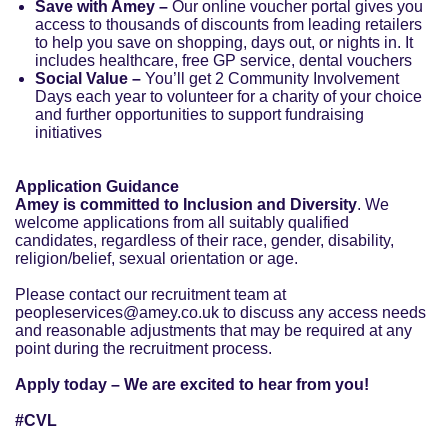
Save with Amey –
Our online voucher portal gives you
access to thousands of discounts from leading retailers
to help you save on shopping, days out, or nights in. It
includes healthcare, free GP service, dental vouchers
Social Value –
You’ll get 2 Community Involvement
Days each year to volunteer for a charity of your choice
and further opportunities to support fundraising
initiatives
Application Guidance
Amey is committed to Inclusion and Diversity
. We
welcome applications from all suitably qualified
candidates, regardless of their race, gender, disability,
religion/belief, sexual orientation or age.
Please contact our recruitment team at
peopleservices@amey.co.uk to discuss any access needs
and reasonable adjustments that may be required at any
point during the recruitment process.
Apply today – We are excited to hear from you!
#CVL