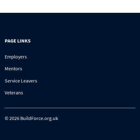
PAGE LINKS
Employers
Mentors
Service Leavers
Veterans
© 2026 BuildForce.org.uk