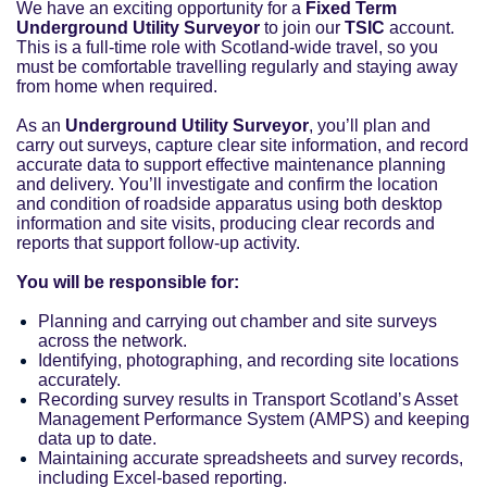
We have an exciting opportunity for a
Fixed Term
Underground Utility Surveyor
to join our
TSIC
account.
This is a full-time role with Scotland-wide travel, so you
must be comfortable travelling regularly and staying away
from home when required.
As an
Underground Utility Surveyor
, you’ll plan and
carry out surveys, capture clear site information, and record
accurate data to support effective maintenance planning
and delivery. You’ll investigate and confirm the location
and condition of roadside apparatus using both desktop
information and site visits, producing clear records and
reports that support follow-up activity.
You will be responsible for:
Planning and carrying out chamber and site surveys
across the network.
Identifying, photographing, and recording site locations
accurately.
Recording survey results in Transport Scotland’s Asset
Management Performance System (AMPS) and keeping
data up to date.
Maintaining accurate spreadsheets and survey records,
including Excel-based reporting.