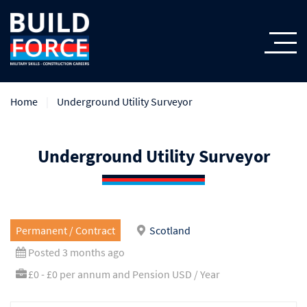
Home
Underground Utility Surveyor
Underground Utility Surveyor
Permanent / Contract
Scotland
Posted 3 months ago
£0 - £0 per annum and Pension USD / Year