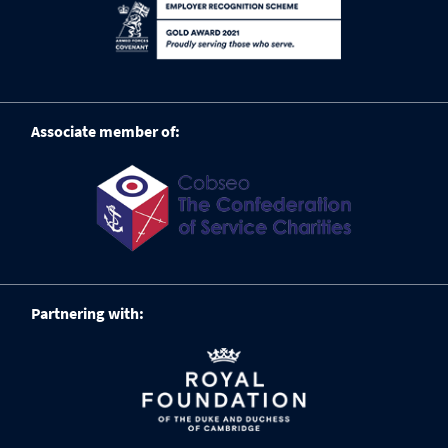
Associate member of:
Partnering with: