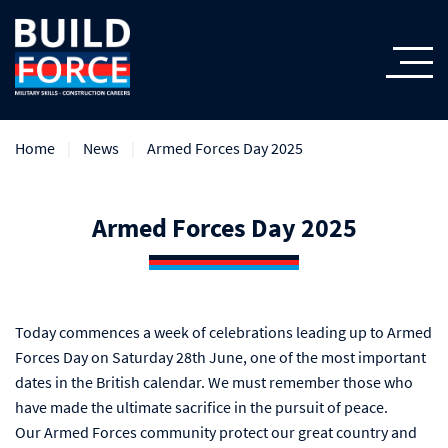
Home
News
Armed Forces Day 2025
Armed Forces Day 2025
Today commences a week of celebrations leading up to Armed
Forces Day on Saturday 28th June, one of the most important
dates in the British calendar. We must remember those who
have made the ultimate sacrifice in the pursuit of peace.
Our Armed Forces community protect our great country and