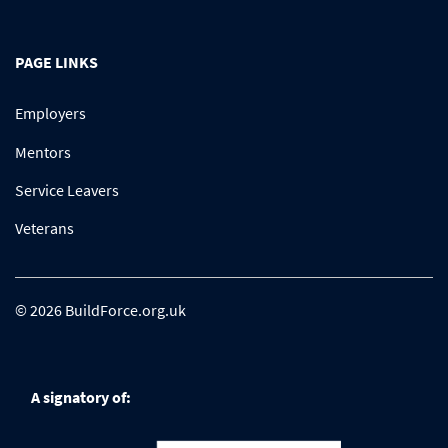
PAGE LINKS
Employers
Mentors
Service Leavers
Veterans
© 2026 BuildForce.org.uk
A signatory of: