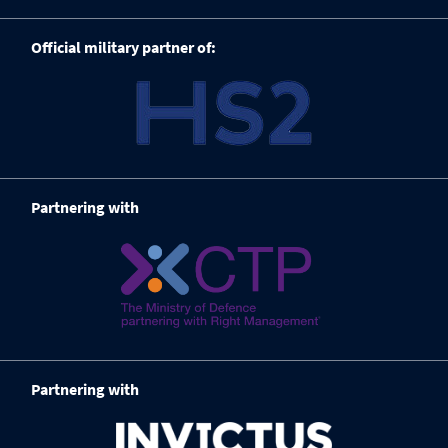
Official military partner of:
Partnering with
Partnering with