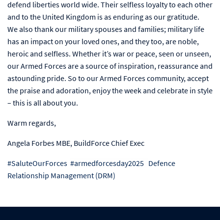
defend liberties world wide. Their selfless loyalty to each other
and to the United Kingdom is as enduring as our gratitude.
We also thank our military spouses and families; military life
has an impact on your loved ones, and they too, are noble,
heroic and selfless. Whether it’s war or peace, seen or unseen,
our Armed Forces are a source of inspiration, reassurance and
astounding pride. So to our Armed Forces community, accept
the praise and adoration, enjoy the week and celebrate in style
– this is all about you.
Warm regards,
Angela Forbes MBE, BuildForce Chief Exec
#
SaluteOurForces
#
armedforcesday2025
Defence
Relationship Management (DRM)