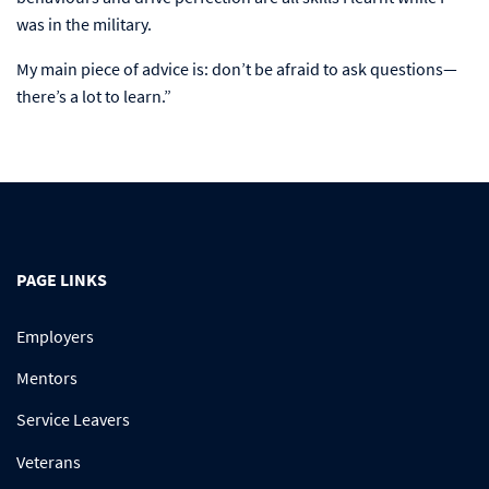
was in the military.
My main piece of advice is: don’t be afraid to ask questions—
there’s a lot to learn.”
PAGE LINKS
Employers
Mentors
Service Leavers
Veterans