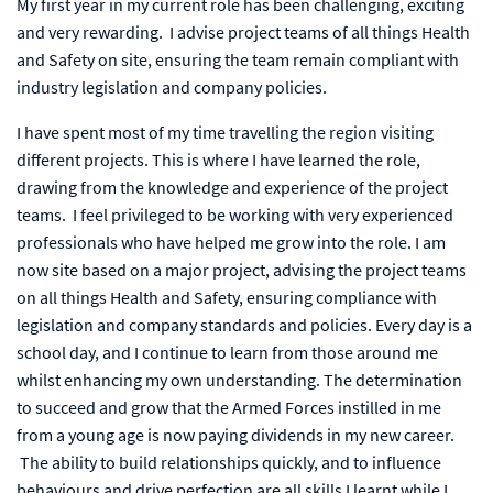
My first year in my current role has been challenging, exciting
and very rewarding. I advise project teams of all things Health
and Safety on site, ensuring the team remain compliant with
industry legislation and company policies.
I have spent most of my time travelling the region visiting
different projects. This is where I have learned the role,
drawing from the knowledge and experience of the project
teams. I feel privileged to be working with very experienced
professionals who have helped me grow into the role. I am
now site based on a major project, advising the project teams
on all things Health and Safety, ensuring compliance with
legislation and company standards and policies. Every day is a
school day, and I continue to learn from those around me
whilst enhancing my own understanding. The determination
to succeed and grow that the Armed Forces instilled in me
from a young age is now paying dividends in my new career.
The ability to build relationships quickly, and to influence
behaviours and drive perfection are all skills I learnt while I