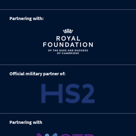
Partnering with:
Official military partner of:
Partnering with