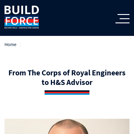
Home
From The Corps of Royal Engineers
to H&S Advisor