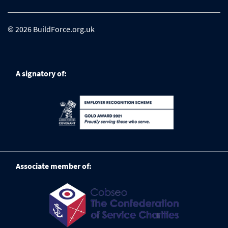
© 2026 BuildForce.org.uk
A signatory of:
Associate member of: