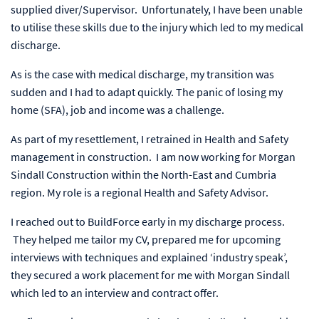
supplied diver/Supervisor. Unfortunately, I have been unable
to utilise these skills due to the injury which led to my medical
discharge.
As is the case with medical discharge, my transition was
sudden and I had to adapt quickly. The panic of losing my
home (SFA), job and income was a challenge.
As part of my resettlement, I retrained in Health and Safety
management in construction. I am now working for Morgan
Sindall Construction within the North-East and Cumbria
region. My role is a regional Health and Safety Advisor.
I reached out to BuildForce early in my discharge process.
They helped me tailor my CV, prepared me for upcoming
interviews with techniques and explained ‘industry speak’,
they secured a work placement for me with Morgan Sindall
which led to an interview and contract offer.