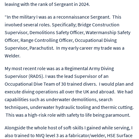
leaving with the rank of Sergeant in 2024.
“In the military I was as a reconnaissance Sergeant. This
involved several roles. Specifically; Bridge Construction
Supervisor, Demolitions Safety Officer, Watermanship Safety
Officer, Range Controlling Officer, Occupational Diving
Supervisor, Parachutist. In my early career my trade was a
Welder.
My most recent role was as a Regimental Army Diving
Supervisor (RADS). I was the lead Supervisor of an
Occupational Dive Team of 30 trained divers. I would plan and
execute diving operations all over the UK and abroad. We had
capabilities such as underwater demolitions, search
techniques, underwater hydraulic tooling and thermic cutting.
This was a high-risk role with safety to life being paramount.
Alongside the whole host of soft-skills I gained while serving, I
also trained to NVQ level 3 as a fabricator/welder, HSE Surface