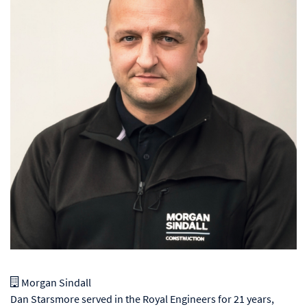
Morgan Sindall
Dan Starsmore served in the Royal Engineers for 21 years,