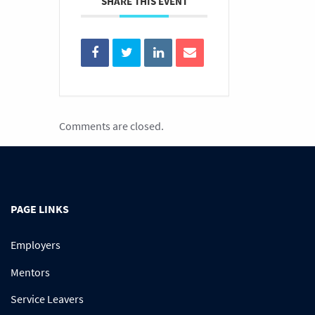
SHARE THIS EVENT
Comments are closed.
PAGE LINKS
Employers
Mentors
Service Leavers