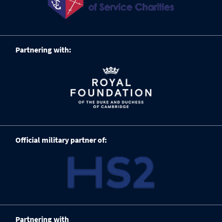
Partnering with:
Official military partner of:
Partnering with