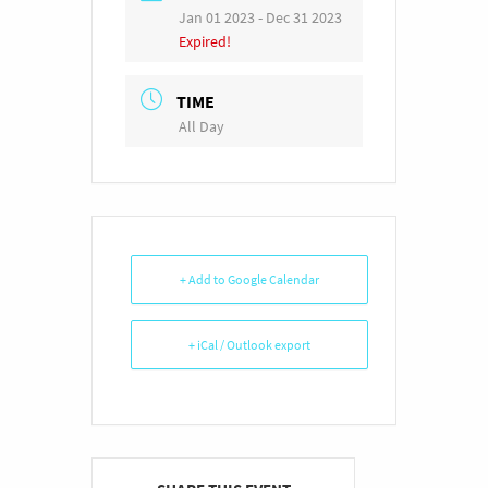
Jan 01 2023
- Dec 31 2023
Expired!
TIME
All Day
+ Add to Google Calendar
+ iCal / Outlook export