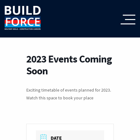
2023 Events Coming
Soon
Exciting timetable of events planned for 2023.
Watch this space to book your place
DATE