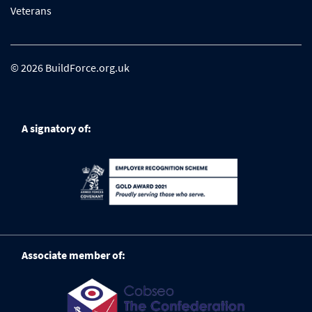
Veterans
© 2026 BuildForce.org.uk
A signatory of:
Associate member of: