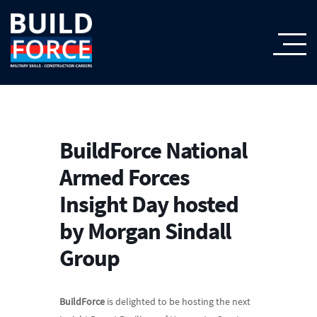
BuildForce National
Armed Forces
Insight Day hosted
by Morgan Sindall
Group
BuildForce
is delighted to be hosting the next