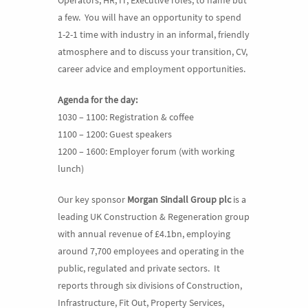
a few. You will have an opportunity to spend
1-2-1 time with industry in an informal, friendly
atmosphere and to discuss your transition, CV,
career advice and employment opportunities.
Agenda for the day:
1030 – 1100: Registration & coffee
1100 – 1200: Guest speakers
1200 – 1600: Employer forum (with working
lunch)
Our key sponsor
Morgan Sindall Group plc
is a
leading UK Construction & Regeneration group
with annual revenue of £4.1bn, employing
around 7,700 employees and operating in the
public, regulated and private sectors. It
reports through six divisions of Construction,
Infrastructure, Fit Out, Property Services,