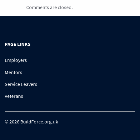
Comments are closed.
PAGE LINKS
Employers
Mentors
Service Leavers
Veterans
© 2026 BuildForce.org.uk