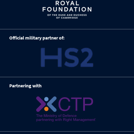
Official military partner of:
Partnering with