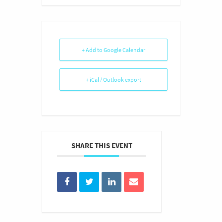
+ Add to Google Calendar
+ iCal / Outlook export
SHARE THIS EVENT