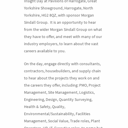
Insight Day at Pavilions of Harrogate, Great
Yorkshire Showground, Harrogate, North
Yorkshire, HG2 8QZ, with sponsor Morgan
Sindall Group. It is an opportunity to hear
from the wider Morgan Sindall Group on what
they have to offer, and meet with many of our
industry employers, to learn about the vast
careers available to you.
On the day, engage directly with consultants,
contractors, housebuilders, and supply chain
to hear about the projects they work on and
the careers they offer, including: PMO, Project
Management, Site Management, Logistics,
Engineering, Design, Quantity Surveying,
Health & Safety, Quality,
Environmental/Sustainability, Facilities
Management, Social Value, Trade roles, Plant
Operators, HR, IT, Executive roles, to name but