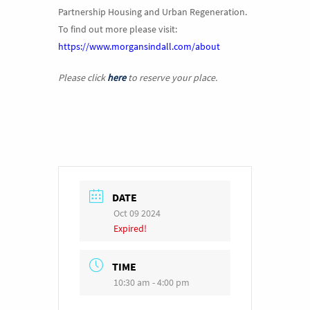
Partnership Housing and Urban Regeneration.
To find out more please visit:
https://www.morgansindall.com/about
Please click
here
to reserve your place.
DATE
Oct 09 2024
Expired!
TIME
10:30 am - 4:00 pm