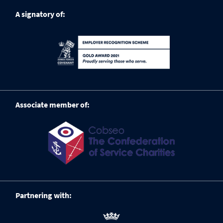
A signatory of:
Associate member of:
Partnering with: