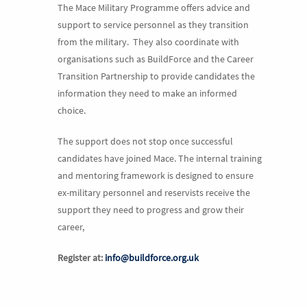
The Mace Military Programme offers advice and
support to service personnel as they transition
from the military. They also coordinate with
organisations such as BuildForce and the Career
Transition Partnership to provide candidates the
information they need to make an informed
choice.
The support does not stop once successful
candidates have joined Mace. The internal training
and mentoring framework is designed to ensure
ex-military personnel and reservists receive the
support they need to progress and grow their
career,
Register at:
info@buildforce.org.uk