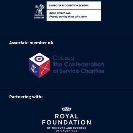
Associate member of:
Partnering with: