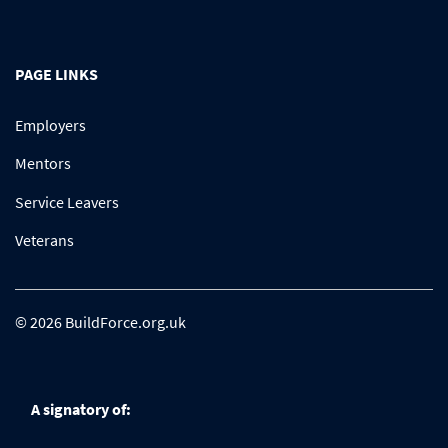
PAGE LINKS
Employers
Mentors
Service Leavers
Veterans
© 2026 BuildForce.org.uk
A signatory of: