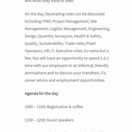
and what they have to offer.
On the day, fascinating roles can be discussed
including: PMO, Project Management, Site
Management, Logistic Management, Engineering,
Design, Quantity Surveyors, Health & Safety,
Quality, Sustainability, Trade roles, Plant
Operators, HR, IT, Executive roles, to name but a
few. You will have an opportunity to spend 1-2-1
time with our employers in an informal, friendly
atmosphere and to discuss your transition, CV,
career advice and employment opportunities.
Agenda for the day
:
1000 – 1100: Registration & coffee
1100 – 1200: Guest speakers