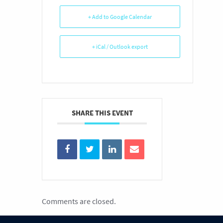
+ Add to Google Calendar
+ iCal / Outlook export
SHARE THIS EVENT
Comments are closed.