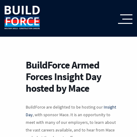
BuildForce Armed
Forces Insight Day
hosted by Mace
BuildForce are delighted to be hosting our
Insight
Day
, with sponsor Mace. It is an opportunity to
meet with many of our employers, to learn about
the vast careers available, and to hear from Mace