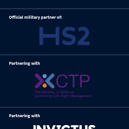
Official military partner of:
Partnering with
Partnering with