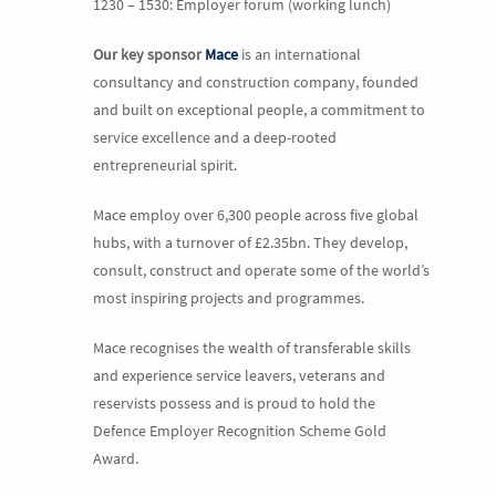
1230 – 1530: Employer forum (working lunch)
Our
key sponsor
Mace
is an international
consultancy and construction company, founded
and built on exceptional people, a commitment to
service excellence and a deep-rooted
entrepreneurial spirit.
Mace employ over 6,300 people across five global
hubs, with a turnover of £2.35bn. They develop,
consult, construct and operate some of the world’s
most inspiring projects and programmes.
Mace recognises the wealth of transferable skills
and experience service leavers, veterans and
reservists possess and is proud to hold the
Defence Employer Recognition Scheme Gold
Award.