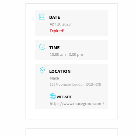
DATE
Apr 26 2023
Expired!
TIME
10:00 am - 3:30 pm
LOCATION
Mace
155 Moorgate, London, EC2M 6XB
WEBSITE
https://www.macegroup.com/