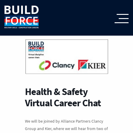
Health & Safety
Virtual Career Chat
We will be joined by Alliance Partners Clancy
Group and Kier, where we will hear from two of