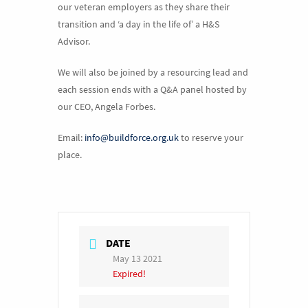
our veteran employers as they share their
transition and ‘a day in the life of’ a H&S
Advisor.
We will also be joined by a resourcing lead and
each session ends with a Q&A panel hosted by
our CEO, Angela Forbes.
Email:
info@buildforce.org.uk
to reserve your
place.
DATE
May 13 2021
Expired!