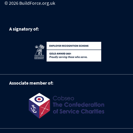
© 2026 BuildForce.org.uk
A signatory of:
Associate member of: