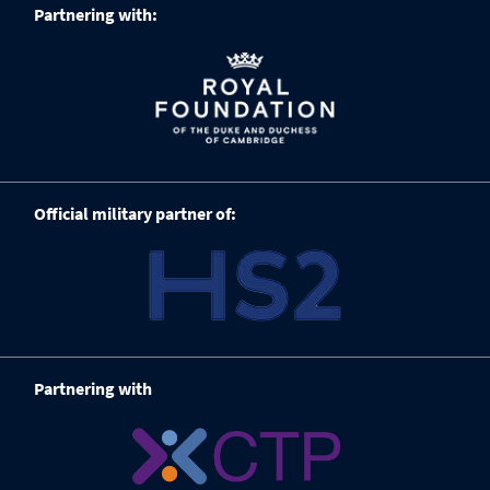
Partnering with:
Official military partner of:
Partnering with