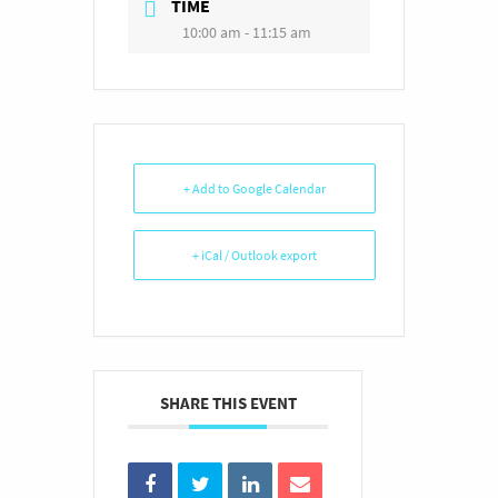
TIME
10:00 am - 11:15 am
+ Add to Google Calendar
+ iCal / Outlook export
SHARE THIS EVENT