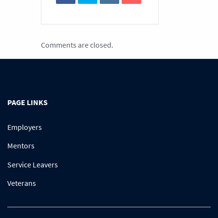
Comments are closed.
PAGE LINKS
Employers
Mentors
Service Leavers
Veterans