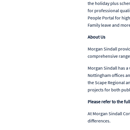
the holiday plus sche
for professional qua
People Portal for hig
Family leave and mor
About Us
Morgan Sindall provid
comprehensive range o
Morgan Sindall has a
Nottingham offices an
the Scape Regional an
projects for both pub
Please refer to the f
At Morgan Sindall Co
differences.