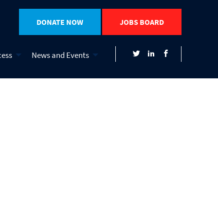
DONATE NOW
JOBS BOARD
cess
News and Events