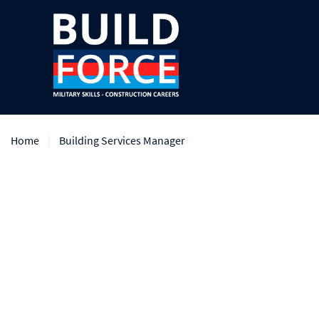
Home
Building Services Manager