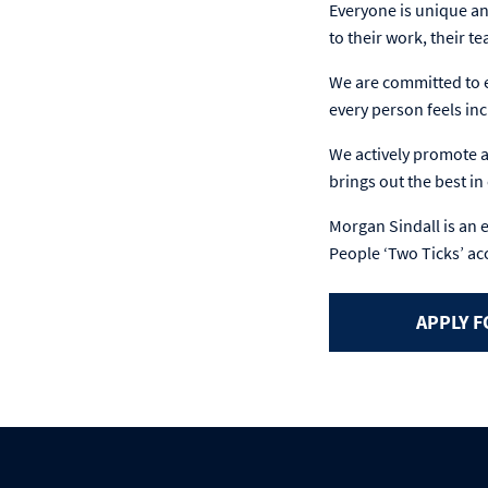
Everyone is unique an
to their work, their t
We are committed to e
every person feels inc
We actively promote an
brings out the best i
Morgan Sindall is an 
People ‘Two Ticks’ ac