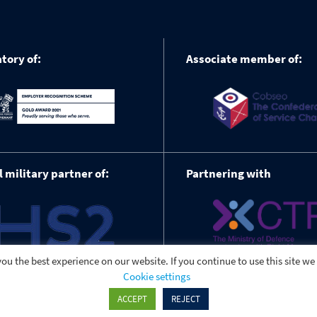
tory of:
Associate member of:
l military partner of:
Partnering with
ou the best experience on our website. If you continue to use this site we
Cookie settings
ACCEPT
REJECT