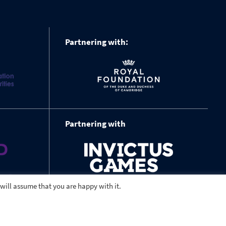
Partnering with:
Partnering with
 will assume that you are happy with it.