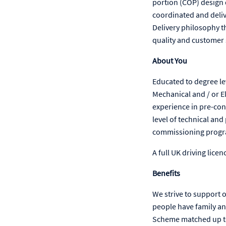
portion (COP) design 
coordinated and deli
Delivery philosophy th
quality and customer 
About You
Educated to degree lev
Mechanical and / or El
experience in pre-con
level of technical and
commissioning program
A full UK driving licenc
Benefits
We strive to support 
people have family an
Scheme matched up to 