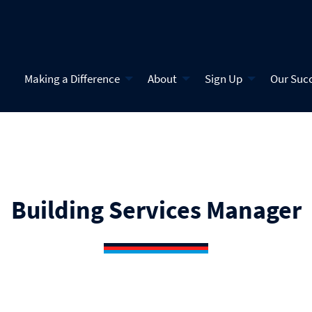
Making a Difference
About
Sign Up
Our Suc
Building Services Manager