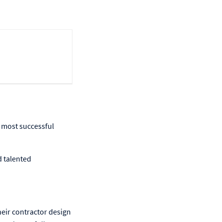
 most successful
d talented
heir contractor design