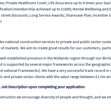
me; Private Healthcare Cover; Life Assurance up to 4 times your basi
lification/membership achieved up to £1000; Mental Wellbeing and
h street discounts; Long Service Awards; Sharesave Plan; Incentiv
e!
es national construction services to private and public sector cust
f markets. We aim to create great results for our customers, partn
 well-established presence in the Midlands region through our Bi
d is supported by several major frameworks across the geographical
d national Frameworks). We have a very successful track record in d
lic and private sector clients with the value range between £1.5m a
ull Job Description upon completing your application
nstruction we encourage diversity of people and thought, and we e