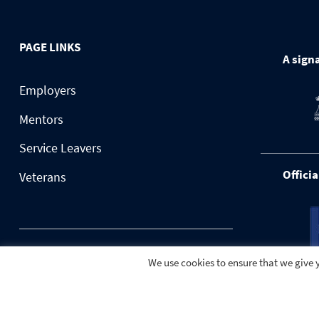
PAGE LINKS
A signa
Employers
Mentors
Service Leavers
Officia
Veterans
© 2026 BuildForce.org.uk
We use cookies to ensure that we give y