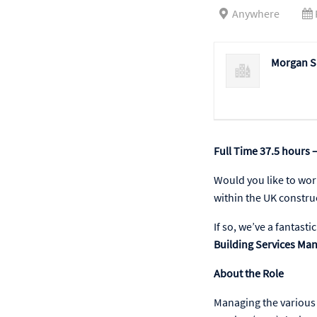
Anywhere
Morgan Si
Full Time 37.5 hours –
Would you like to wor
within the UK constru
If so, we’ve a fantast
Building Services Ma
About the Role
Managing the various 