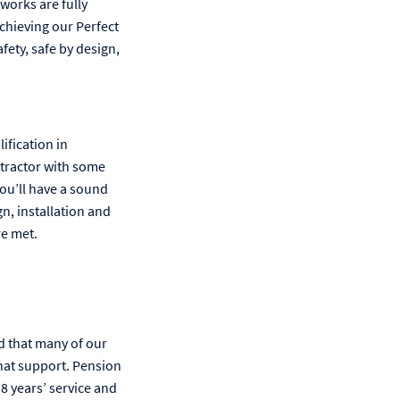
works are fully
chieving our Perfect
fety, safe by design,
ification in
ntractor with some
you’ll have a sound
gn, installation and
re met.
d that many of our
hat support. Pension
8 years’ service and