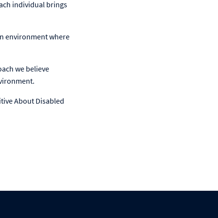
ach individual brings
 an environment where
roach we believe
nvironment.
itive About Disabled