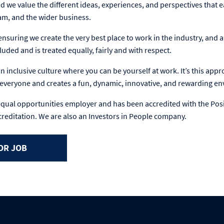
d we value the different ideas, experiences, and perspectives that e
eam, and the wider business.
nsuring we create the very best place to work in the industry, and
luded and is treated equally, fairly and with respect.
 inclusive culture where you can be yourself at work. It’s this app
n everyone and creates a fun, dynamic, innovative, and rewarding e
equal opportunities employer and has been accredited with the Pos
creditation. We are also an Investors in People company.