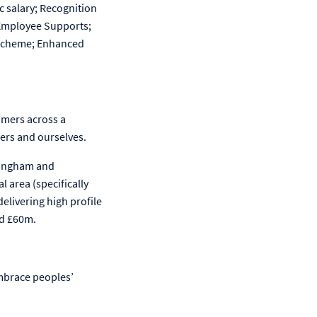
c salary; Recognition
 Employee Supports;
e Scheme; Enhanced
omers across a
ers and ourselves.
rmingham and
 area (specifically
elivering high profile
nd £60m.
mbrace peoples’