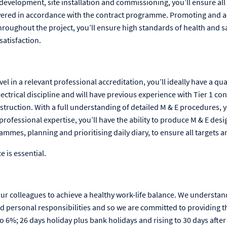
development, site installation and commissioning, you’ll ensure all 
vered in accordance with the contract programme. Promoting and a
roughout the project, you’ll ensure high standards of health and sa
satisfaction.
el in a relevant professional accreditation, you’ll ideally have a qual
ectrical discipline and will have previous experience with Tier 1 co
struction. With a full understanding of detailed M & E procedures, 
 professional expertise, you’ll have the ability to produce M & E desi
mes, planning and prioritising daily diary, to ensure all targets a
e is essential.
our colleagues to achieve a healthy work-life balance. We understan
d personal responsibilities and so we are committed to providing t
6%; 26 days holiday plus bank holidays and rising to 30 days after 