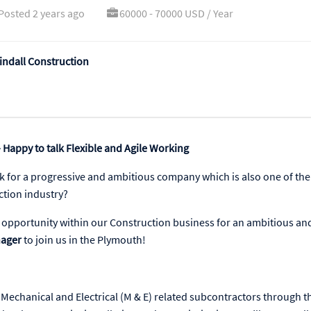
Posted 2 years ago
60000 - 70000 USD / Year
ndall Construction
 Happy to talk Flexible and Agile Working
k for a progressive and ambitious company which is also one of the
ction industry?
ic opportunity within our Construction business for an ambitious an
nager
to join us in the Plymouth!
Mechanical and Electrical (M & E) related subcontractors through t