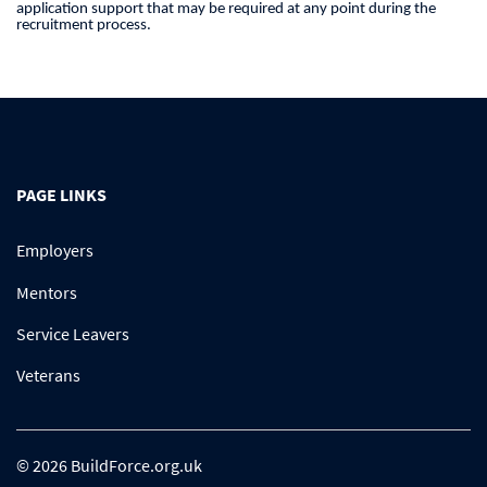
application support that may be required at any point during the
recruitment process.
PAGE LINKS
Employers
Mentors
Service Leavers
Veterans
© 2026 BuildForce.org.uk