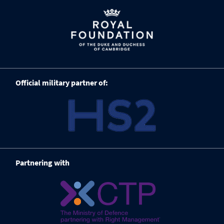
Official military partner of:
Partnering with