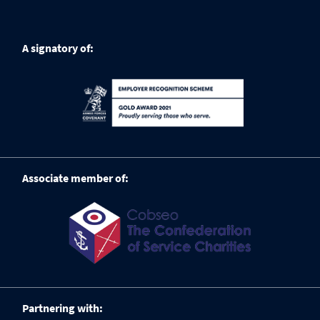
A signatory of:
Associate member of:
Partnering with: