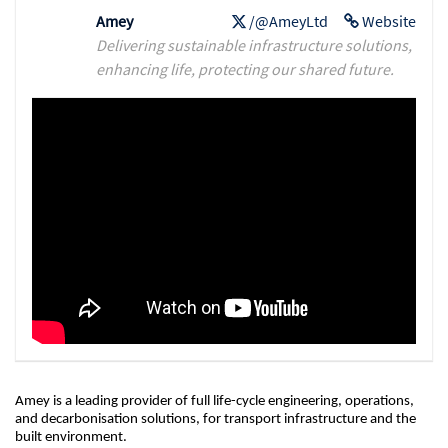
Amey
/@AmeyLtd
Website
Delivering sustainable infrastructure solutions,
enhancing life, protecting our shared future.
Amey is a leading provider of full life-cycle engineering, operations,
and decarbonisation solutions, for transport infrastructure and the
built environment.