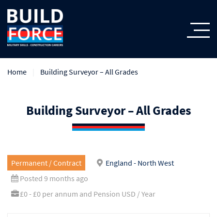
Home
Building Surveyor – All Grades
Building Surveyor – All Grades
Permanent / Contract
England - North West
Posted 9 months ago
£0 - £0 per annum and Pension USD / Year