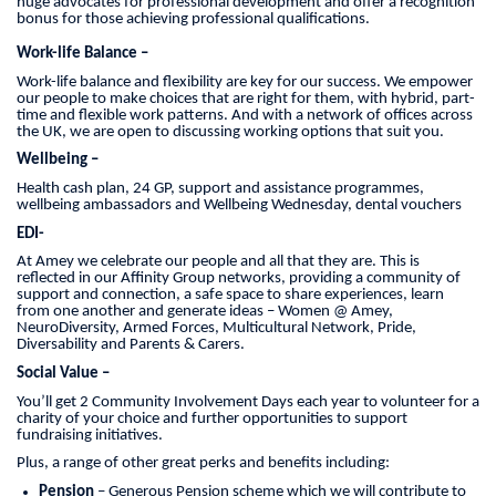
huge advocates for professional development and offer a recognition
bonus for those achieving professional qualifications.
Work-life Balance –
Work-life balance and flexibility are key for our success. We empower
our people to make choices that are right for them, with hybrid, part-
time and flexible work patterns. And with a network of offices across
the UK, we are open to discussing working options that suit you.
Wellbeing –
Health cash plan, 24 GP, support and assistance programmes,
wellbeing ambassadors and Wellbeing Wednesday, dental vouchers
EDI-
At Amey we celebrate our people and all that they are. This is
reflected in our Affinity Group networks, providing a community of
support and connection, a safe space to share experiences, learn
from one another and generate ideas – Women @ Amey,
NeuroDiversity, Armed Forces, Multicultural Network, Pride,
Diversability and Parents & Carers.
Social Value –
You’ll get 2 Community Involvement Days each year to volunteer for a
charity of your choice and further opportunities to support
fundraising initiatives.
Plus, a range of other great perks and benefits including:
Pension
– Generous Pension scheme which we will contribute to