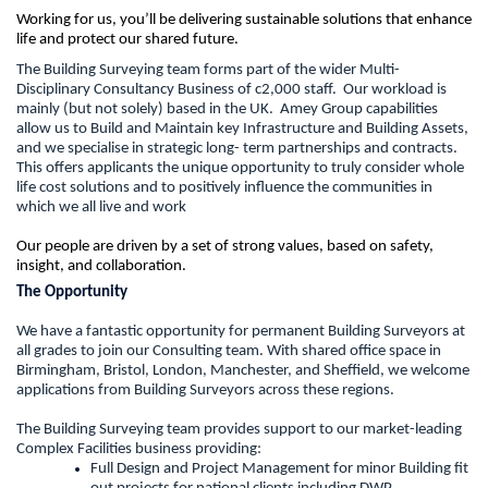
Working for us, you’ll be delivering sustainable solutions that enhance
life and protect our shared future.
The Building Surveying team forms part of the wider Multi-
Disciplinary Consultancy Business of c2,000 staff. Our workload is
mainly (but not solely) based in the UK. Amey Group capabilities
allow us to Build and Maintain key Infrastructure and Building Assets,
and we specialise in strategic long- term partnerships and contracts.
This offers applicants the unique opportunity to truly consider whole
life cost solutions and to positively influence the communities in
which we all live and work
Our people are driven by a set of strong values, based on safety,
insight, and collaboration.
The Opportunity
We have a fantastic opportunity for permanent Building Surveyors at
all grades to join our Consulting team. With shared office space in
Birmingham, Bristol, London, Manchester, and Sheffield, we welcome
applications from Building Surveyors across these regions.
The Building Surveying team provides support to our market-leading
Complex Facilities business providing:
Full Design and Project Management for minor Building fit