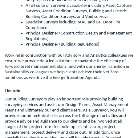
out projects for national clients including DWP
A full suite of surveying capability including Asset Capture
Surveys, Asset Condition Surveys, Building and Historic
Building Condition Surveys, and Void surveys
Specialist Surveys including RAAC and Cell Door Fire
Compliance
Principal Designer (Construction Design and Management
Regulations)
Principal Designer (Building Regulations)
Working in conjunction with our Advisory and Analytics colleagues we
ensure we provide data led solutions to maximise the efficiency of
forward asset management plans, and with our Energy Transition &
Sustainability colleagues we help clients achieve their Net Zero
ambitions as we drive the Energy Transition Agenda.
The role
Our Building Surveyors play an important role providing building
surveying services and assist our Design Teams, Asset Management
Teams and ultimately our end client users. As a Surveyor, you will
provide sound technical skills across the full range of activities and
provide advice and guidance to our clients and be involved at all
stages of the project form fee build up, client liaison, project
management, project delivery and close out. In addition, once