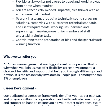
Flexible, agile worker not averse to travel and working away
from home when required
You are a technically minded, impartial, free thinker with an
entrepreneurial mindset
To work in a team, producing technically sound surveying
solutions, complying with all relevant technical standards
and client requirements, working unsupervised and
supervising/managing more junior members of staff
undertaking similar tasks
Contributing to the preparation of bids and the general work
winning function
What we can offer you:
At Amey, we recognise that our biggest asset is our people. That is
why when you join us, we offer flexibility, career development, a
choice of benefits and support that help you through all life’s ups and
downs. It is the reason why Investors in People put us among the top
1% of employers.
Career Development –
Our dedicated progression framework identifies your career pathway
and progress within the organisation, and with dedicated mentoring
and support on hand to ensure you hit your career milestones. We’re