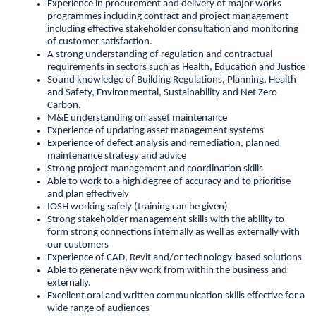
Experience in procurement and delivery of major works
programmes including contract and project management
including effective stakeholder consultation and monitoring
of customer satisfaction.
A strong understanding of regulation and contractual
requirements in sectors such as Health, Education and Justice
Sound knowledge of Building Regulations, Planning, Health
and Safety, Environmental, Sustainability and Net Zero
Carbon.
M&E understanding on asset maintenance
Experience of updating asset management systems
Experience of defect analysis and remediation, planned
maintenance strategy and advice
Strong project management and coordination skills
Able to work to a high degree of accuracy and to prioritise
and plan effectively
IOSH working safely (training can be given)
Strong stakeholder management skills with the ability to
form strong connections internally as well as externally with
our customers
Experience of CAD, Revit and/or technology-based solutions
Able to generate new work from within the business and
externally.
Excellent oral and written communication skills effective for a
wide range of audiences