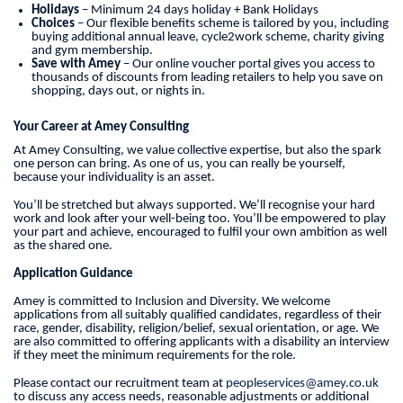
Holidays
– Minimum 24 days holiday + Bank Holidays
Choices
– Our flexible benefits scheme is tailored by you, including
buying additional annual leave, cycle2work scheme, charity giving
and gym membership.
Save with Amey
– Our online voucher portal gives you access to
thousands of discounts from leading retailers to help you save on
shopping, days out, or nights in.
Your Career at Amey Consulting
At Amey Consulting, we value collective expertise, but also the spark
one person can bring. As one of us, you can really be yourself,
because your individuality is an asset.
You’ll be stretched but always supported. We’ll recognise your hard
work and look after your well-being too. You’ll be empowered to play
your part and achieve, encouraged to fulfil your own ambition as well
as the shared one.
Application Guidance
Amey is committed to Inclusion and Diversity. We welcome
applications from all suitably qualified candidates, regardless of their
race, gender, disability, religion/belief, sexual orientation, or age. We
are also committed to offering applicants with a disability an interview
if they meet the minimum requirements for the role.
Please contact our recruitment team at
peopleservices@amey.co.uk
to discuss any access needs, reasonable adjustments or additional