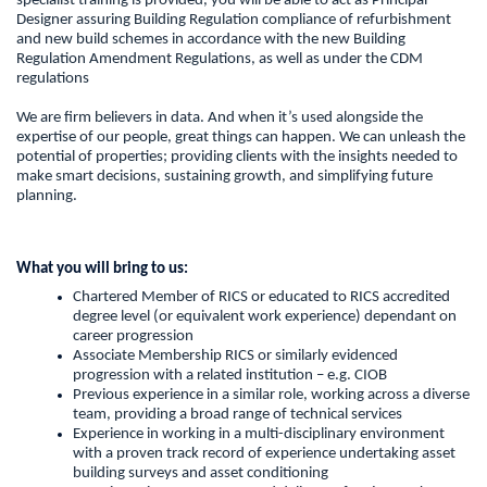
specialist training is provided, you will be able to act as Principal
Designer assuring Building Regulation compliance of refurbishment
and new build schemes in accordance with the new Building
Regulation Amendment Regulations, as well as under the CDM
regulations
We are firm believers in data. And when it’s used alongside the
expertise of our people, great things can happen. We can unleash the
potential of properties; providing clients with the insights needed to
make smart decisions, sustaining growth, and simplifying future
planning.
What you will bring to us:
Chartered Member of RICS or educated to RICS accredited
degree level (or equivalent work experience) dependant on
career progression
Associate Membership RICS or similarly evidenced
progression with a related institution – e.g. CIOB
Previous experience in a similar role, working across a diverse
team, providing a broad range of technical services
Experience in working in a multi-disciplinary environment
with a proven track record of experience undertaking asset
building surveys and asset conditioning