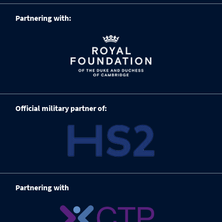
Partnering with:
Official military partner of:
Partnering with