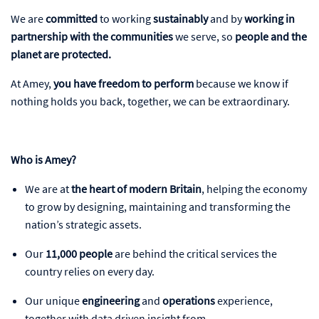
We are
committed
to working
sustainably
and by
working in
partnership with the communities
we serve, so
people and the
planet
are protected.
At Amey,
you have freedom to perform
because we know if
nothing holds you back, together, we can be extraordinary.
Who is Amey?
We are at
the heart of modern Britain
, helping the economy
to grow by designing, maintaining and transforming the
nation’s strategic assets.
Our
11,000 people
are behind the critical services the
country relies on every day.
Our unique
engineering
and
operations
experience,
together with data driven insight from