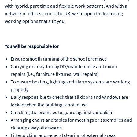
with hybrid, part-time and flexible work patterns. And with a
network of offices across the UK, we’re open to discussing
working options that suit you.
You will be responsible for
Ensure smooth running of the school premises
Carrying out day-to-day DIY/maintenance and minor
repairs (i.e., furniture fixtures, wall repairs)
To ensure heating, lighting and alarm systems are working
properly
Daily responsible to check that all doors and windows are
locked when the building is not in use
Checking the premises to guard against vandalism
Arranging chairs and tables for meetings or assemblies and
clearing away afterwards
Litter picking and general clearing of external areas