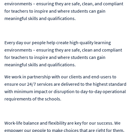
environments – ensuring they are safe, clean, and compliant
for teachers to inspire and where students can gain
meaningful skills and qualifications.
Every day our people help create high-quality learning
environments – ensuring they are safe, clean and compliant
for teachers to inspire and where students can gain
meaningful skills and qualifications.
We work in partnership with our clients and end-users to
ensure our 24/7 services are delivered to the highest standard
with minimum impact or disruption to day-to-day operational
requirements of the schools.
Work-life balance and flexibility are key for our success. We
empower our people to make choices that are right for them,