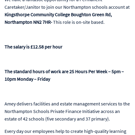
Caretaker/Janitor to join our Northampton schools account at
Kingsthorpe Community College Boughton Green Rd,
Northampton NN2 7HR-
This role is on-site based.
The salary is £12.58 per hour
The standard hours of work are 25 Hours Per Week – 5pm –
10pm Monday – Friday
Amey delivers facilities and estate management services to the
Northampton Schools Private Finance Initiative across an
estate of 42 schools (five secondary and 37 primary).
Every day our employees help to create high-quality learning