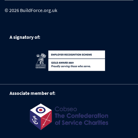
© 2026 BuildForce.org.uk
A signatory of:
Associate member of: