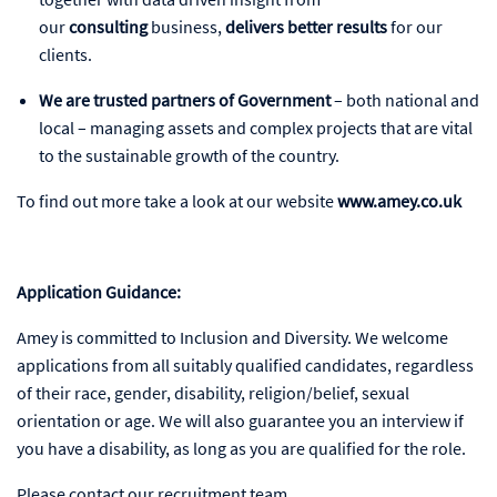
our
consulting
business,
delivers better results
for our
clients.
We are trusted partners of Government
– both national and
local – managing assets and complex projects that are vital
to the sustainable growth of the country.
To find out more take a look at our website
www.amey.co.uk
Application Guidance:
Amey is committed to Inclusion and Diversity. We welcome
applications from all suitably qualified candidates, regardless
of their race, gender, disability, religion/belief, sexual
orientation or age. We will also guarantee you an interview if
you have a disability, as long as you are qualified for the role.
Please contact our recruitment team