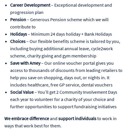
Career Development
– Exceptional development and
progression plan
Pension
– Generous Pension scheme which we will
contribute to
Holidays
– Minimum 24 days holiday + Bank Holidays
Choices
– Our flexible benefits scheme is tailored by you,
including buying additional annual leave, cycle2work
scheme, charity giving and gym membership
Save with Amey
– Our online voucher portal gives you
access to thousands of discounts from leading retailers to
help you save on shopping, days out, or nights in. It
includes healthcare, free GP service, dental vouchers
Social Value
– You’ll get 2 Community Involvement Days
each year to volunteer for a charity of your choice and
further opportunities to support fundraising initiatives
We embrace difference
and
support individuals
to work in
ways that work best for them.