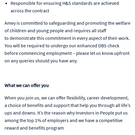
Responsible for ensuring H&S standards are achieved
across the contract
Amey is committed to safeguarding and promoting the welfare
of children and young people and requires all staff
to demonstrate this commitment in every aspect of their work.
You will be required to undergo our enhanced DBS check
before commencing employment – please let us know upfront
on any queries should you have any.
What we can offer you
When you join us, we can offer flexibility, career development,
a choice of benefits and support that help you through all life’s
ups and downs. It’s the reason why Investors in People put us
among the top 1% of employers and we have a competitive
reward and benefits program