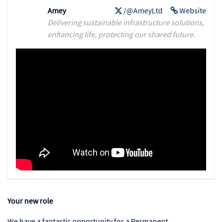
Amey
/@AmeyLtd
Website
Delivering sustainable infrastructure solutions,
enhancing life, protecting our shared future.
Your new role
We have a fantastic opportunity for a Permanent