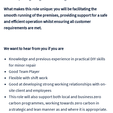
What makes this role unique: you will be facilitating the
smooth running of the premises, providing support for a safe
and efficient operation whilst ensuring all customer
requirements are met.
We want to hear from you if you are
Knowledge and previous experience in practical DIY skills
for minor repair
Good Team Player
Flexible with shift work
Good at developing strong working relationships with on-
site client and employees
This role will also support both local and business zero
carbon programmes, working towards zero carbon in
a strategic and lean manner as and where it is appropriate.