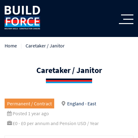
Home
Caretaker / Janitor
Caretaker / Janitor
Permanent / Contract
England - East
Posted 1 year ago
£0 - £0 per annum and Pension USD / Year