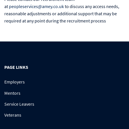
at
peopleservices@amey.co.uk
to discuss any access needs,
reasonable adjustments or additional support that may be
required at any point during the recruitment process
PAGE LINKS
Employers
Mentors
Service Leavers
Veterans