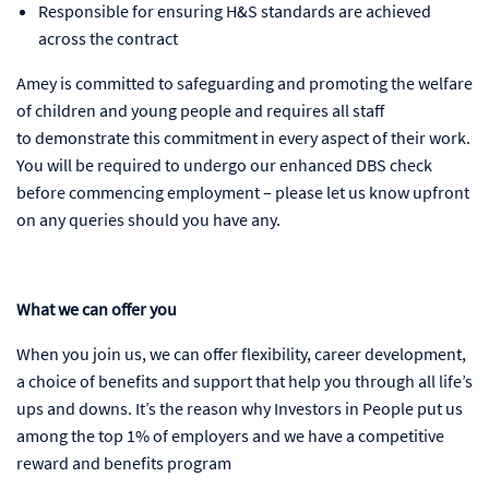
Responsible for ensuring H&S standards are achieved
across the contract
Amey is committed to safeguarding and promoting the welfare
of children and young people and requires all staff
to demonstrate this commitment in every aspect of their work.
You will be required to undergo our enhanced DBS check
before commencing employment – please let us know upfront
on any queries should you have any.
What we can offer you
When you join us, we can offer flexibility, career development,
a choice of benefits and support that help you through all life’s
ups and downs. It’s the reason why Investors in People put us
among the top 1% of employers and we have a competitive
reward and benefits program