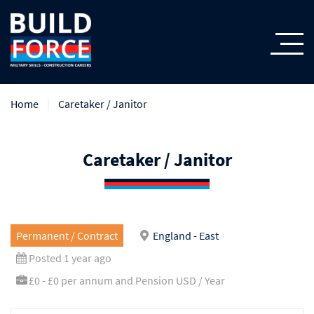
Home
Caretaker / Janitor
Caretaker / Janitor
Permanent / Contract
England - East
Posted 1 year ago
£0 - £0 per annum and Pension USD / Year