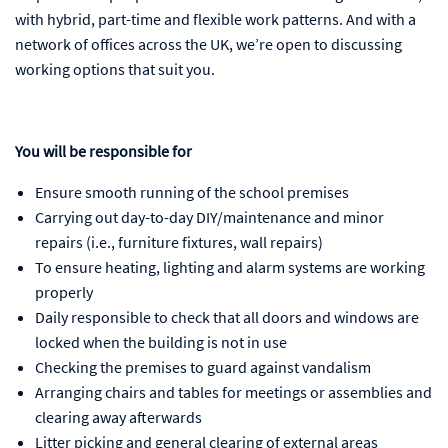
with hybrid, part-time and flexible work patterns. And with a
network of offices across the UK, we’re open to discussing
working options that suit you.
You will be responsible for
Ensure smooth running of the school premises
Carrying out day-to-day DIY/maintenance and minor
repairs (i.e., furniture fixtures, wall repairs)
To ensure heating, lighting and alarm systems are working
properly
Daily responsible to check that all doors and windows are
locked when the building is not in use
Checking the premises to guard against vandalism
Arranging chairs and tables for meetings or assemblies and
clearing away afterwards
Litter picking and general clearing of external areas