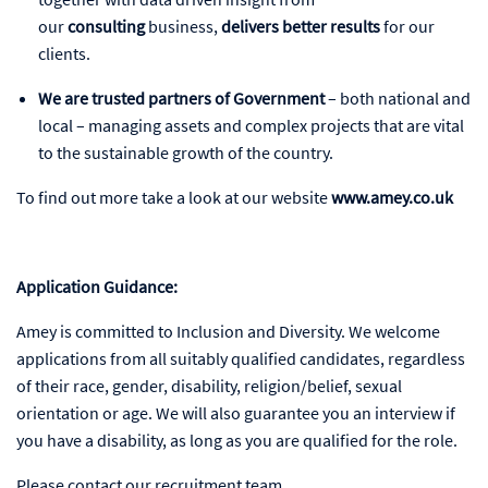
our
consulting
business,
delivers better results
for our
clients.
We are trusted partners of Government
– both national and
local – managing assets and complex projects that are vital
to the sustainable growth of the country.
To find out more take a look at our website
www.amey.co.uk
Application Guidance:
Amey is committed to Inclusion and Diversity. We welcome
applications from all suitably qualified candidates, regardless
of their race, gender, disability, religion/belief, sexual
orientation or age. We will also guarantee you an interview if
you have a disability, as long as you are qualified for the role.
Please contact our recruitment team