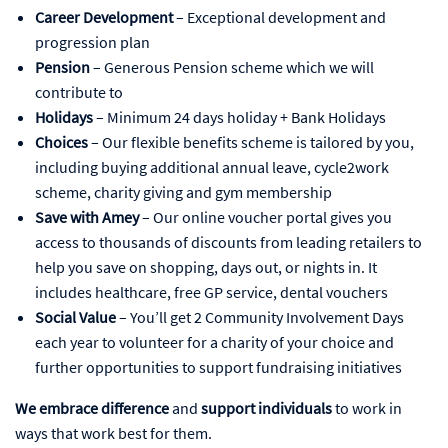
Career Development
– Exceptional development and
progression plan
Pension
– Generous Pension scheme which we will
contribute to
Holidays
– Minimum 24 days holiday + Bank Holidays
Choices
– Our flexible benefits scheme is tailored by you,
including buying additional annual leave, cycle2work
scheme, charity giving and gym membership
Save with Amey
– Our online voucher portal gives you
access to thousands of discounts from leading retailers to
help you save on shopping, days out, or nights in. It
includes healthcare, free GP service, dental vouchers
Social Value
– You’ll get 2 Community Involvement Days
each year to volunteer for a charity of your choice and
further opportunities to support fundraising initiatives
We embrace difference
and
support individuals
to work in
ways that work best for them.