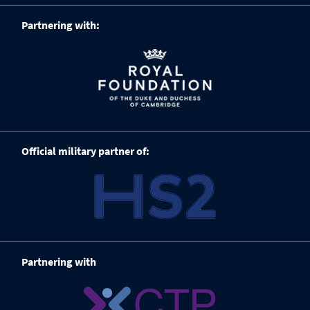
Partnering with:
Official military partner of:
Partnering with