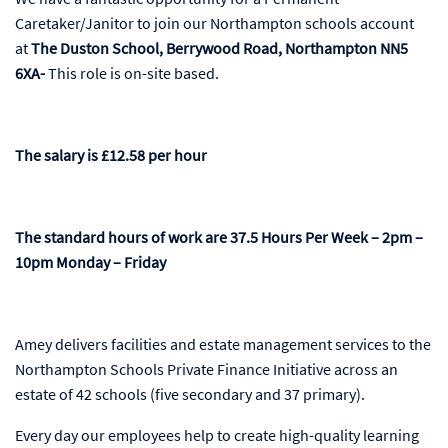
Caretaker/Janitor to join our Northampton schools account
at
The Duston School, Berrywood Road, Northampton NN5
6XA-
This role is on-site based.
The salary is £12.58 per hour
The standard hours of work are 37.5 Hours Per Week – 2pm –
10pm Monday – Friday
Amey delivers facilities and estate management services to the
Northampton Schools Private Finance Initiative across an
estate of 42 schools (five secondary and 37 primary).
Every day our employees help to create high-quality learning