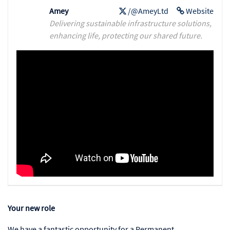
Amey
/@AmeyLtd
Website
Delivering sustainable infrastructure solutions,
enhancing life, protecting our shared future.
Your new role
We have a fantastic opportunity for a Permanent