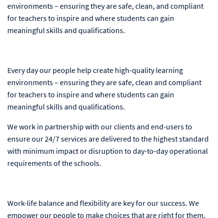
environments – ensuring they are safe, clean, and compliant
for teachers to inspire and where students can gain
meaningful skills and qualifications.
Every day our people help create high-quality learning
environments – ensuring they are safe, clean and compliant
for teachers to inspire and where students can gain
meaningful skills and qualifications.
We work in partnership with our clients and end-users to
ensure our 24/7 services are delivered to the highest standard
with minimum impact or disruption to day-to-day operational
requirements of the schools.
Work-life balance and flexibility are key for our success. We
empower our people to make choices that are right for them,