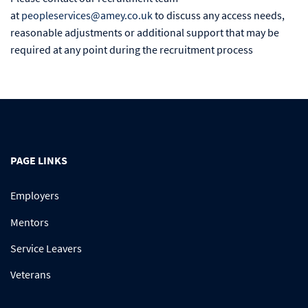
at
peopleservices@amey.co.uk
to discuss any access needs,
reasonable adjustments or additional support that may be
required at any point during the recruitment process
PAGE LINKS
Employers
Mentors
Service Leavers
Veterans