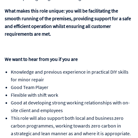
What makes this role unique: you will be facilitating the
smooth running of the premises, providing support for a safe
and efficient operation whilst ensuring all customer
requirements are met.
We want to hear from you if you are
Knowledge and previous experience in practical DIY skills
for minor repair
Good Team Player
Flexible with shift work
Good at developing strong working relationships with on-
site client and employees
This role will also support both local and business zero
carbon programmes, working towards zero carbon in
a strategic and lean manner as and where it is appropriate.