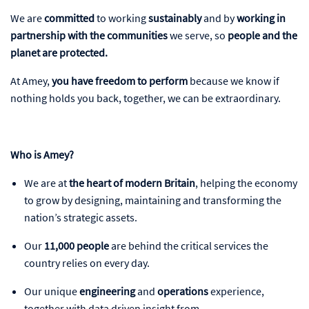
We are
committed
to working
sustainably
and by
working in
partnership with the communities
we serve, so
people and the
planet
are protected.
At Amey,
you have freedom to perform
because we know if
nothing holds you back, together, we can be extraordinary.
Who is Amey?
We are at
the heart of modern Britain
, helping the economy
to grow by designing, maintaining and transforming the
nation’s strategic assets.
Our
11,000 people
are behind the critical services the
country relies on every day.
Our unique
engineering
and
operations
experience,
together with data driven insight from