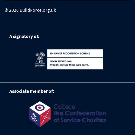
© 2026 BuildForce.org.uk
A signatory of:
Associate member of: