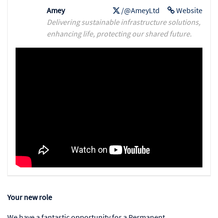
Amey
/@AmeyLtd
Website
Delivering sustainable infrastructure solutions,
enhancing life, protecting our shared future.
Your new role
We have a fantastic opportunity for a Permanent