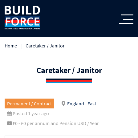
Home
Caretaker / Janitor
Caretaker / Janitor
Permanent / Contract
England - East
Posted 1 year ago
£0 - £0 per annum and Pension USD / Year