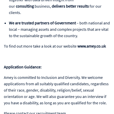
our
consulting
business,
delivers better results
for our
clients.
We are trusted partners of Government
– both national and
local – managing assets and complex projects that are vital
to the sustainable growth of the country.
To find out more take a look at our website
www.amey.co.uk
Application Guidance:
Amey is committed to Inclusion and Diversity. We welcome
applications from all suitably qualified candidates, regardless
of their race, gender, disability, religion/belief, sexual
orientation or age. We will also guarantee you an interview if
you have a disability, as long as you are qualified for the role.
Please contact our recruitment team