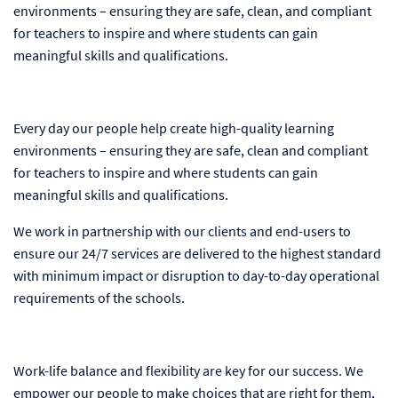
environments – ensuring they are safe, clean, and compliant
for teachers to inspire and where students can gain
meaningful skills and qualifications.
Every day our people help create high-quality learning
environments – ensuring they are safe, clean and compliant
for teachers to inspire and where students can gain
meaningful skills and qualifications.
We work in partnership with our clients and end-users to
ensure our 24/7 services are delivered to the highest standard
with minimum impact or disruption to day-to-day operational
requirements of the schools.
Work-life balance and flexibility are key for our success. We
empower our people to make choices that are right for them,