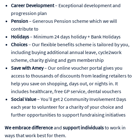
Career Development
– Exceptional development and
progression plan
Pension
– Generous Pension scheme which we will
contribute to
Holidays
– Minimum 24 days holiday + Bank Holidays
Choices
– Our flexible benefits scheme is tailored by you,
including buying additional annual leave, cycle2work
scheme, charity giving and gym membership
Save with Amey
– Our online voucher portal gives you
access to thousands of discounts from leading retailers to
help you save on shopping, days out, or nights in. It
includes healthcare, free GP service, dental vouchers
Social Value
– You’ll get 2 Community Involvement Days
each year to volunteer for a charity of your choice and
further opportunities to support fundraising initiatives
We embrace difference
and
support individuals
to work in
ways that work best for them.