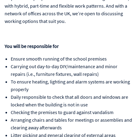
with hybrid, part-time and flexible work patterns. And with a
network of offices across the UK, we’re open to discussing
working options that suit you.
You will be responsible for
Ensure smooth running of the school premises
Carrying out day-to-day DIY/maintenance and minor
repairs (i.e., furniture fixtures, wall repairs)
To ensure heating, lighting and alarm systems are working
properly
Daily responsible to check that all doors and windows are
locked when the building is not in use
Checking the premises to guard against vandalism
Arranging chairs and tables for meetings or assemblies and
clearing away afterwards
Litter picking and general clearing of external areas