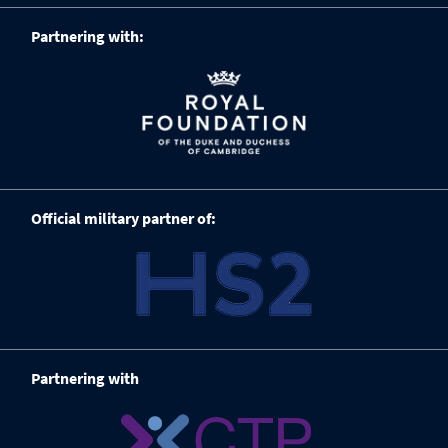
Partnering with:
Official military partner of:
Partnering with