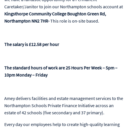
Caretaker/Janitor to join our Northampton schools account at
Kingsthorpe Community College Boughton Green Rd,
Northampton NN2 7HR-
This role is on-site based.
The salary is £12.58 per hour
The standard hours of work are 25 Hours Per Week – 5pm –
10pm Monday – Friday
Amey delivers facilities and estate management services to the
Northampton Schools Private Finance Initiative across an
estate of 42 schools (five secondary and 37 primary).
Every day our employees help to create high-quality learning