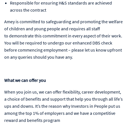
Responsible for ensuring H&S standards are achieved
across the contract
Amey is committed to safeguarding and promoting the welfare
of children and young people and requires all staff
to demonstrate this commitment in every aspect of their work.
You will be required to undergo our enhanced DBS check
before commencing employment – please let us know upfront
on any queries should you have any.
What we can offer you
When you join us, we can offer flexibility, career development,
a choice of benefits and support that help you through all life’s
ups and downs. It’s the reason why Investors in People put us
among the top 1% of employers and we have a competitive
reward and benefits program