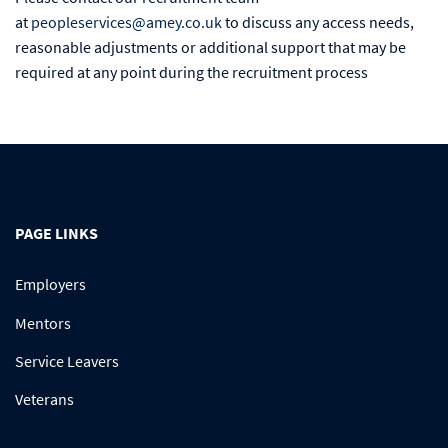
at
peopleservices@amey.co.uk
to discuss any access needs,
reasonable adjustments or additional support that may be
required at any point during the recruitment process
PAGE LINKS
Employers
Mentors
Service Leavers
Veterans