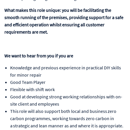
What makes this role unique: you will be facilitating the
smooth running of the premises, providing support for a safe
and efficient operation whilst ensuring all customer
requirements are met.
We want to hear from you if you are
Knowledge and previous experience in practical DIY skills
for minor repair
Good Team Player
Flexible with shift work
Good at developing strong working relationships with on-
site client and employees
This role will also support both local and business zero
carbon programmes, working towards zero carbon in
a strategic and lean manner as and where it is appropriate.