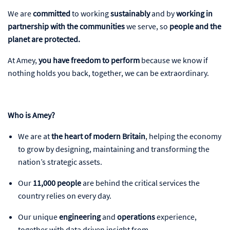
We are
committed
to working
sustainably
and by
working in
partnership with the communities
we serve, so
people and the
planet
are protected.
At Amey,
you have freedom to perform
because we know if
nothing holds you back, together, we can be extraordinary.
Who is Amey?
We are at
the heart of modern Britain
, helping the economy
to grow by designing, maintaining and transforming the
nation’s strategic assets.
Our
11,000 people
are behind the critical services the
country relies on every day.
Our unique
engineering
and
operations
experience,
together with data driven insight from