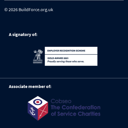
© 2026 BuildForce.org.uk
A signatory of:
Associate member of: