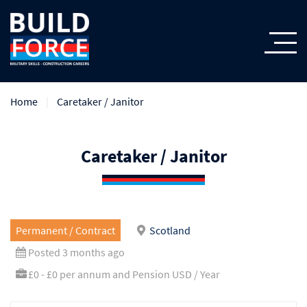
Home
Caretaker / Janitor
Caretaker / Janitor
Permanent / Contract
Scotland
Posted 3 months ago
£0 - £0 per annum and Pension USD / Year