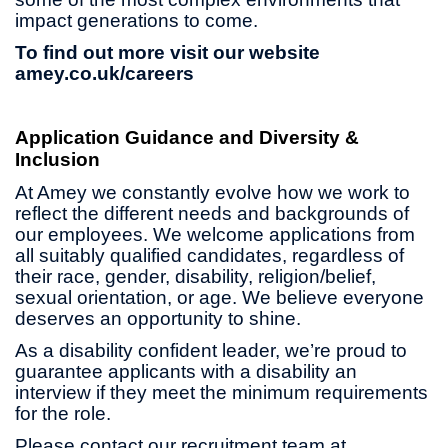
impact generations to come.
To find out more visit our website
amey.co.uk/careers
Application Guidance and Diversity &
Inclusion
At Amey we constantly evolve how we work to
reflect the different needs and backgrounds of
our employees. We welcome applications from
all suitably qualified candidates, regardless of
their race, gender, disability, religion/belief,
sexual orientation, or age. We believe everyone
deserves an opportunity to shine.
As a disability confident leader, we’re proud to
guarantee applicants with a disability an
interview if they meet the minimum requirements
for the role.
Please contact our recruitment team at