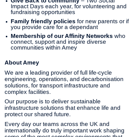
Give Back to community
– Two Social
Impact Days each year, for volunteering and
fundraising opportunities
Family friendly policies
for new parents or if
you provide care for a dependant
Membership of our Affinity Networks
who
connect, support and inspire diverse
communities within Amey
About Amey
We are a leading provider of full life-cycle
engineering, operations, and decarbonisation
solutions, for transport infrastructure and
complex facilities.
Our purpose is to deliver sustainable
infrastructure solutions that enhance life and
protect our shared future.
Every day our teams across the UK and
internationally do truly important work shaping
some of the most complex environments that