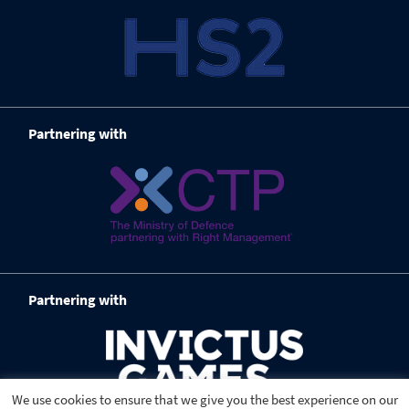
Partnering with
Partnering with
We use cookies to ensure that we give you the best experience on our