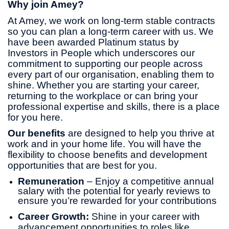
Why join Amey?
At Amey, we work on long-term stable contracts
so you can plan a long-term career with us. We
have been awarded Platinum status by
Investors in People which underscores our
commitment to supporting our people across
every part of our organisation, enabling them to
shine. Whether you are starting your career,
returning to the workplace or can bring your
professional expertise and skills, there is a place
for you here.
Our benefits
are designed to help you thrive at
work and in your home life. You will have the
flexibility to choose benefits and development
opportunities that are best for you.
Remuneration
– Enjoy a competitive annual
salary with the potential for yearly reviews to
ensure you’re rewarded for your contributions
Career Growth:
Shine in your career with
advancement opportunities to roles like