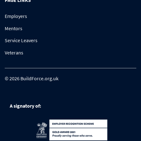
PAGE LINKS
Employers
Mentors
Service Leavers
Veterans
© 2026 BuildForce.org.uk
A signatory of: