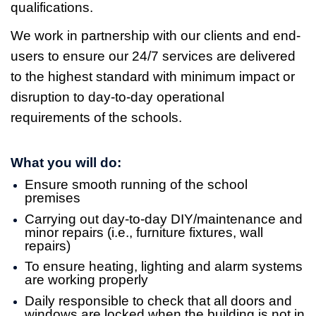
qualifications.
We work in partnership with our clients and end-
users to ensure our 24/7 services are delivered
to the highest standard with minimum impact or
disruption to day-to-day operational
requirements of the schools.
What you will do:
Ensure smooth running of the school
premises
Carrying out day-to-day DIY/maintenance and
minor repairs (i.e., furniture fixtures, wall
repairs)
To ensure heating, lighting and alarm systems
are working properly
Daily responsible to check that all doors and
windows are locked when the building is not in