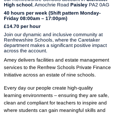
High school
, Amochrie Road
Paisley
PA2 0AG
40 hours per week (Shift pattern Monday-
Friday 08:00am – 17:00pm)
£14.70 per hour
Join our dynamic and inclusive community at
Renfrewshire Schools, where the Caretaker
department makes a significant positive impact
across the account.
Amey delivers facilities and estate management
services to the Renfrew Schools Private Finance
Initiative across an estate of nine schools.
Every day our people create high-quality
learning environments – ensuring they are safe,
clean and compliant for teachers to inspire and
where students can gain meaningful skills and