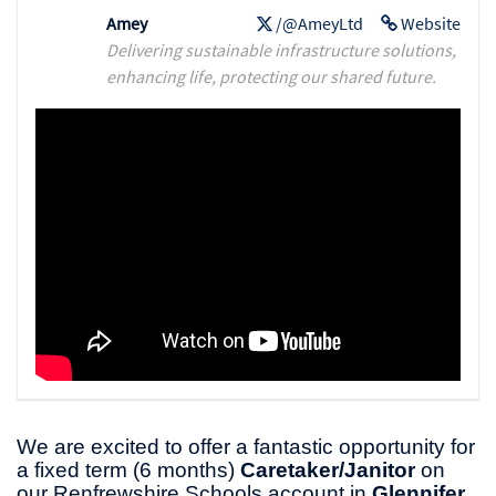
Amey
/@AmeyLtd
Website
Delivering sustainable infrastructure solutions,
enhancing life, protecting our shared future.
We are excited to offer a fantastic opportunity for
a fixed term (6 months)
Caretaker/Janitor
on
our Renfrewshire Schools account in
Glennifer