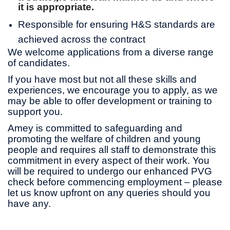
it is appropriate.
Responsible for ensuring H&S standards are
achieved across the contract
We welcome applications from a diverse range
of candidates.
If you have most but not all these skills and
experiences, we encourage you to apply, as we
may be able to offer development or training to
support you.
Amey is committed to safeguarding and
promoting the welfare of children and young
people and requires all staff to demonstrate this
commitment in every aspect of their work. You
will be required to undergo our enhanced PVG
check before commencing employment – please
let us know upfront on any queries should you
have any.