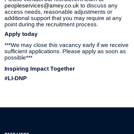
peopleservices@amey.co.uk
to discuss any
access needs, reasonable adjustments or
additional support that you may require at any
point during the recruitment process.
Apply today
***We may close this vacancy early if we receive
sufficient applications. Please apply as soon as
possible***
Inspiring Impact Together
#LI-DNP