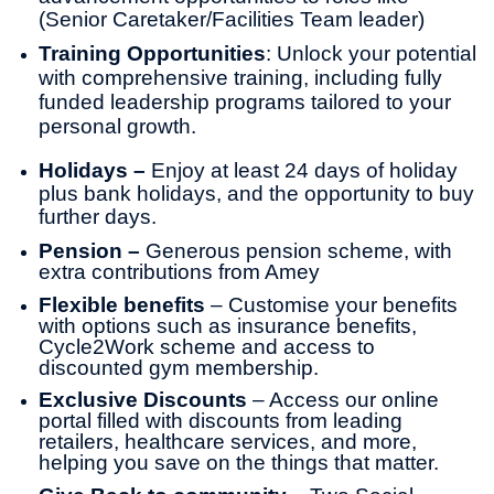
(Senior Caretaker/Facilities Team leader)
Training Opportunities
: Unlock your potential
with comprehensive training, including fully
funded leadership programs tailored to your
personal growth.
Holidays –
Enjoy at least 24 days of holiday
plus bank holidays, and the opportunity to buy
further days.
Pension –
Generous pension scheme, with
extra contributions from Amey
Flexible benefits
– Customise your benefits
with options such as insurance benefits,
Cycle2Work scheme and access to
discounted gym membership.
Exclusive Discounts
– Access our online
portal filled with discounts from leading
retailers, healthcare services, and more,
helping you save on the things that matter.