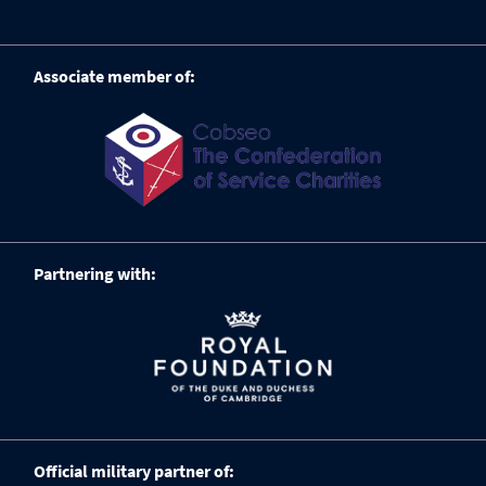
Associate member of:
Partnering with:
Official military partner of: