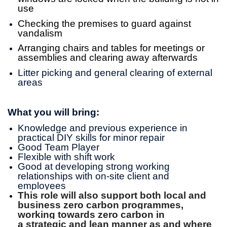
use
Checking the premises to guard against
vandalism
Arranging chairs and tables for meetings or
assemblies and clearing away afterwards
Litter picking and general clearing of external
areas
What you will bring:
Knowledge and previous experience in
practical DIY skills for minor repair
Good Team Player
Flexible with shift work
Good at developing strong working
relationships with on-site client and
employees
This role will also support both local and
business zero carbon programmes,
working towards zero carbon in
a strategic and lean manner as and where